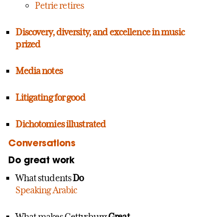
Petrie retires
Discovery, diversity, and excellence in music
prized
Media notes
Litigating for good
Dichotomies illustrated
Conversations
Do great work
What students
Do
Speaking Arabic
What makes Gettysburg
Great