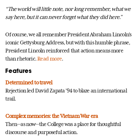
“The world will little note, nor long
remember, what we
say here, but it
can never forget what they did here.”
Of course, we all remember President Abraham Lincoln’s
iconic Gettysburg Address, but with this humble phrase,
President Lincoln reinforced that action means more
than rhetoric.
Read more
.
Features
Determined to travel
Rejection led David Zapata ’94 to blaze an international
trail.
Complex memories: the Vietnam War era
Then—as now—the College was a place for thoughtful
discourse and purposeful action.