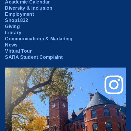
Academic Calendar
Diversity & Inclusion
Employment
Shop1832
Giving
Library
Communications & Marketing
News
Virtual Tour
SARA Student Complaint