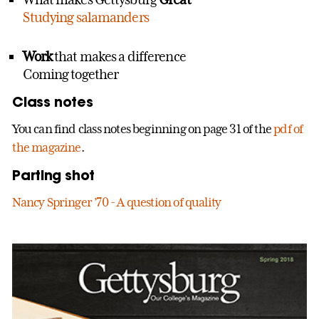
Studying salamanders
Work
that makes a difference
Coming together
Class notes
You can find class notes beginning on page 31 of the
pdf of
the magazine
.
Parting shot
Nancy Springer ’70 - A question of quality