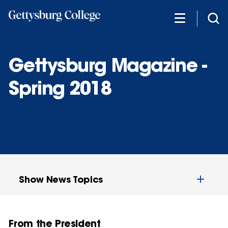
Skip
to
main
content
Gettysburg Magazine -
Spring 2018
Show News Topics
From the President