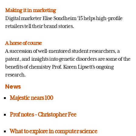
Making it in marketing
Digital marketer Elise Sondheim ’15 helps high-profile
retailers tell their brand stories.
A horse of course
A succession of well-mentored student researchers, a
patent, and insights into genetic disorders are some of the
benefits of chemistry Prof. Koren Lipsett’s ongoing
research.
News
Majestic nears 100
Prof notes - Christopher Fee
What to explore in computer science