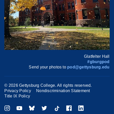
Glatfelter Hall
#gburgpod
Send your photos to
pod@gettysburg.edu
©
2026 Gettysburg College. All rights reserved.
Privacy Policy
Nondiscrimination Statement
Title IX Policy