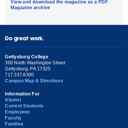
View and download the magazine as a PDF
.
Magazine archive
Do great work.
Gettysburg College
300 North Washington Street
Gettysburg, PA 17325
717.337.6300
Campus Map & Directions
Information For
Alumni
Current Students
Employees
Faculty
Families