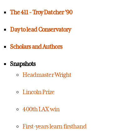
The 411 - Troy Datcher ’90
Day to lead Conservatory
Scholars and Authors
Snapshots
Headmaster Wright
Lincoln Prize
400th LAX win
First-years learn firsthand