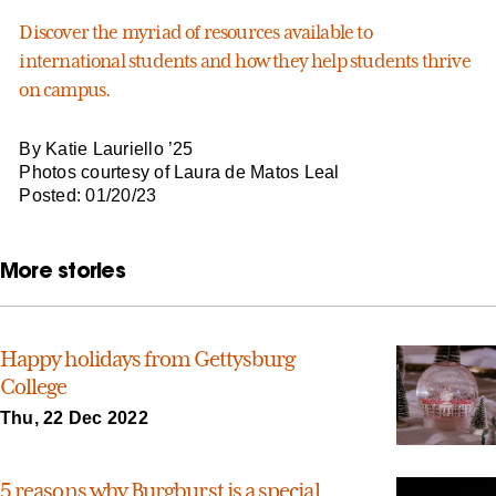
Discover the myriad of resources available to
international students and how they help students thrive
on campus.
By Katie Lauriello ’25
Photos courtesy of Laura de Matos Leal
Posted: 01/20/23
More stories
Happy holidays from Gettysburg
College
Thu, 22 Dec 2022
5 reasons why Burgburst is a special