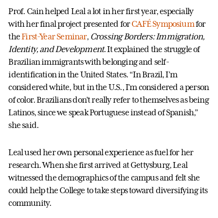
Prof. Cain helped Leal a lot in her first year, especially
with her final project presented for
CAFÉ Symposium
for
the
First-Year Seminar
,
Crossing Borders: Immigration,
Identity, and Development
. It explained the struggle of
Brazilian immigrants with belonging and self-
identification in the United States. “In Brazil, I’m
considered white, but in the U.S., I’m considered a person
of color. Brazilians don’t really refer to themselves as being
Latinos, since we speak Portuguese instead of Spanish,”
she said.
Leal used her own personal experience as fuel for­ her
research. When she first arrived at Gettysburg, Leal
witnessed the demographics of the campus and felt she
could help the College to take steps toward diversifying its
community.