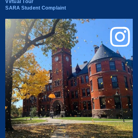
Virtual Tour
SARA Student Complaint