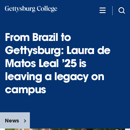
Skip
to
main
content
From Brazil to
Gettysburg: Laura de
Matos Leal ’25 is
leaving a legacy on
campus
News