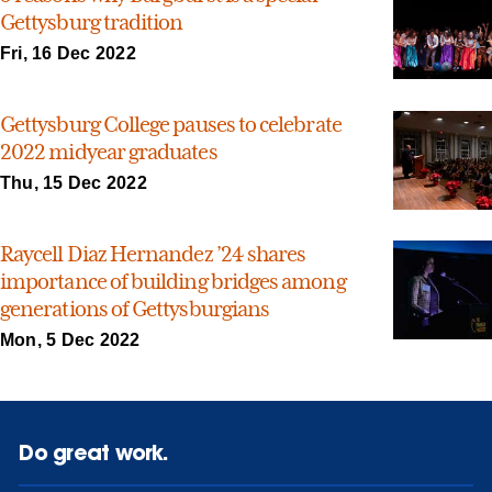
Gettysburg tradition
Fri, 16 Dec 2022
Gettysburg College pauses to celebrate
2022 midyear graduates
Thu, 15 Dec 2022
Raycell Diaz Hernandez ’24 shares
importance of building bridges among
generations of Gettysburgians
Mon, 5 Dec 2022
Do great work.