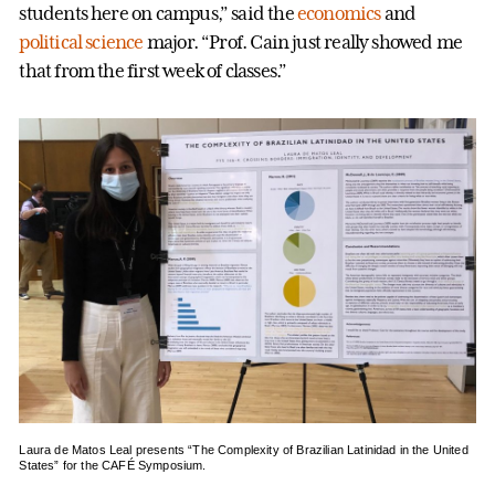
students here on campus,” said the
economics
and
political science
major. “Prof. Cain just really showed me
that from the first week of classes.”
Laura de Matos Leal presents “The Complexity of Brazilian Latinidad in the United
States” for the CAFÉ Symposium.