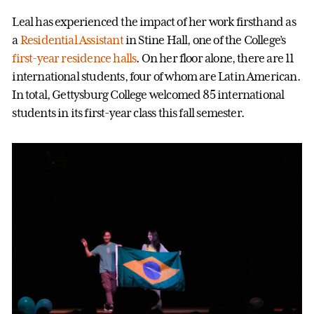
Leal has experienced the impact of her work firsthand as
a
Residential Assistant
in Stine Hall, one of the College’s
first-year residence halls
. On her floor alone, there are 11
international students, four of whom are Latin American.
In total, Gettysburg College welcomed 85 international
students in its first-year class this fall semester.