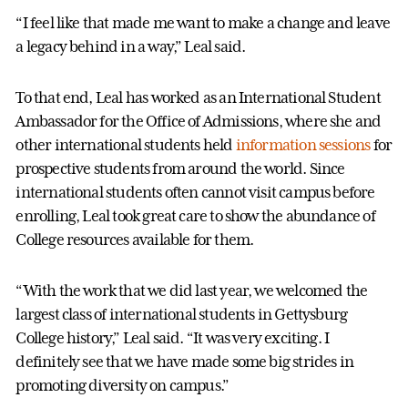
“I feel like that made me want to make a change and leave
a legacy behind in a way,” Leal said.
To that end, Leal has worked as an International Student
Ambassador for the Office of Admissions, where she and
other international students held
information sessions
for
prospective students from around the world. Since
international students often cannot visit campus before
enrolling, Leal took great care to show the abundance of
College resources available for them.
“With the work that we did last year, we welcomed the
largest class of international students in Gettysburg
College history,” Leal said. “It was very exciting. I
definitely see that we have made some big strides in
promoting diversity on campus.”