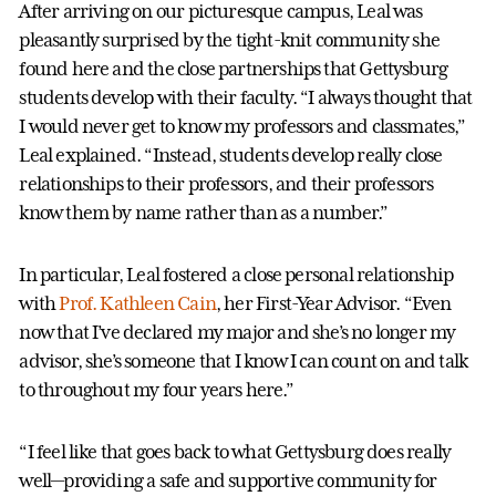
After arriving on our picturesque campus, Leal was
pleasantly surprised by the tight-knit community she
found here and the close partnerships that Gettysburg
students develop with their faculty. “I always thought that
I would never get to know my professors and classmates,”
Leal explained. “Instead, students develop really close
relationships to their professors, and their professors
know them by name rather than as a number.”
In particular, Leal fostered a close personal relationship
with
Prof. Kathleen Cain
, her First-Year Advisor. “Even
now that I’ve declared my major and she’s no longer my
advisor, she’s someone that I know I can count on and talk
to throughout my four years here.”
“I feel like that goes back to what Gettysburg does really
well—providing a safe and supportive community for