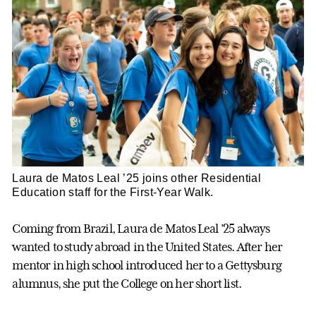
Laura de Matos Leal ’25 joins other Residential
Education staff for the First-Year Walk.
Coming from Brazil, Laura de Matos Leal ’25 always
wanted to study abroad in the United States. After her
mentor in high school introduced her to a Gettysburg
alumnus, she put the College on her short list.