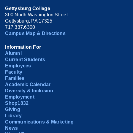
Gettysburg College
300 North Washington Street
Gettysburg, PA 17325
717.337.6300
Campus Map & Directions
Information For
Alumni
Current Students
Employees
Faculty
Families
Academic Calendar
Diversity & Inclusion
Employment
Shop1832
Giving
Library
Communications & Marketing
News