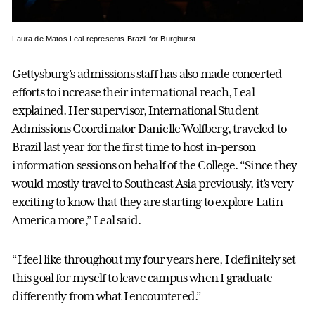
Laura de Matos Leal represents Brazil for Burgburst
Gettysburg’s admissions staff has also made concerted
efforts to increase their international reach, Leal
explained. Her supervisor, International Student
Admissions Coordinator Danielle Wolfberg, traveled to
Brazil last year for the first time to host in-person
information sessions on behalf of the College. “Since they
would mostly travel to Southeast Asia previously, it’s very
exciting to know that they are starting to explore Latin
America more,” Leal said.
“I feel like throughout my four years here, I definitely set
this goal for myself to leave campus when I graduate
differently from what I encountered.”