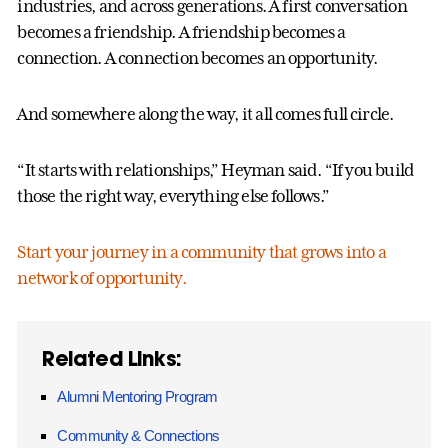
industries, and across generations. A first conversation
becomes a friendship. A friendship becomes a
connection. A connection becomes an opportunity.
And somewhere along the way, it all comes full circle.
“It starts with relationships,” Heyman said. “If you build
those the right way, everything else follows.”
Start your journey in a community that grows into a
network of opportunity.
Related Links:
Alumni Mentoring Program
Community & Connections