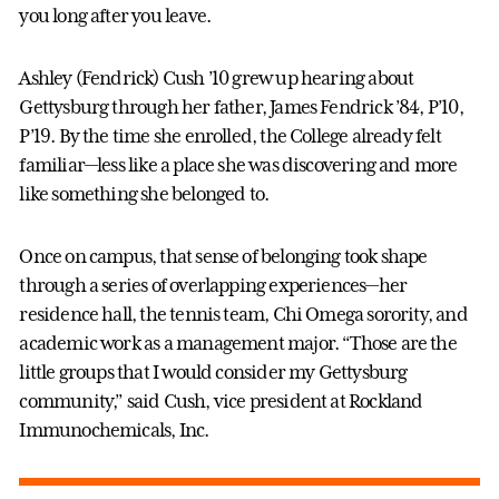
you long after you leave.
Ashley (Fendrick) Cush ’10 grew up hearing about
Gettysburg through her father, James Fendrick ’84, P’10,
P’19. By the time she enrolled, the College already felt
familiar—less like a place she was discovering and more
like something she belonged to.
Once on campus, that sense of belonging took shape
through a series of overlapping experiences—her
residence hall, the tennis team, Chi Omega sorority, and
academic work as a management major. “Those are the
little groups that I would consider my Gettysburg
community,” said Cush, vice president at Rockland
Immunochemicals, Inc.