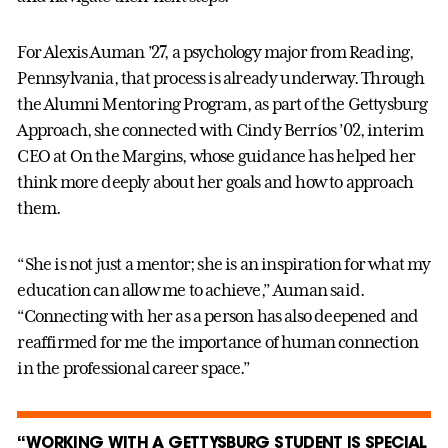
For Alexis Auman ’27, a psychology major from Reading,
Pennsylvania, that process is already underway. Through
the Alumni Mentoring Program, as part of the Gettysburg
Approach, she connected with Cindy Berríos ’02, interim
CEO at On the Margins, whose guidance has helped her
think more deeply about her goals and how to approach
them.
“She is not just a mentor; she is an inspiration for what my
education can allow me to achieve,” Auman said.
“Connecting with her as a person has also deepened and
reaffirmed for me the importance of human connection
in the professional career space.”
“WORKING WITH A GETTYSBURG STUDENT IS SPECIAL