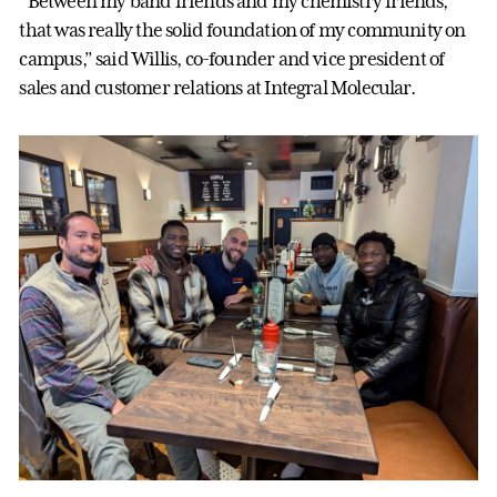
“Between my band friends and my chemistry friends,
that was really the solid foundation of my community on
campus,” said Willis, co-founder and vice president of
sales and customer relations at Integral Molecular.