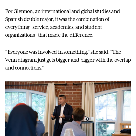
For Glennon, an international and global studies and
Spanish double major, it was the combination of
everything—service, academics, and student
organizations—that made the difference.
“Everyone was involved in something,” she said. “The
Venn diagram just gets bigger and bigger with the overlap
and connections.”