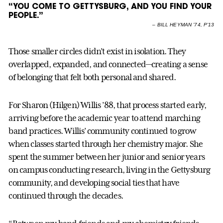
“YOU COME TO GETTYSBURG, AND YOU FIND YOUR
PEOPLE.”
–
BILL HEYMAN ’74, P’13
Those smaller circles didn’t exist in isolation. They
overlapped, expanded, and connected—creating a sense
of belonging that felt both personal and shared.
For Sharon (Hilgen) Willis ’88, that process started early,
arriving before the academic year to attend marching
band practices. Willis’ community continued to grow
when classes started through her chemistry major. She
spent the summer between her junior and senior years
on campus conducting research, living in the Gettysburg
community, and developing social ties that have
continued through the decades.