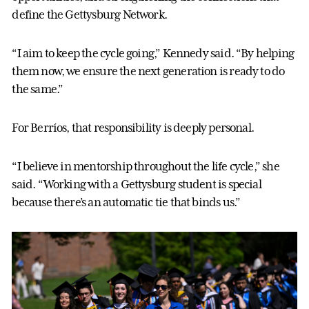
define the Gettysburg Network.
“I aim to keep the cycle going,” Kennedy said. “By helping
them now, we ensure the next generation is ready to do
the same.”
For Berríos, that responsibility is deeply personal.
“I believe in mentorship throughout the life cycle,” she
said. “Working with a Gettysburg student is special
because there’s an automatic tie that binds us.”