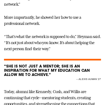
network.”
More importantly, he showed her how to use a
professional network.
“That’s what the network is supposed to do,” Heyman said.
“It’s not just about who you know. It’s about helping the
next person find their way.”
“SHE IS NOT JUST A MENTOR; SHE IS AN
INSPIRATION FOR WHAT MY EDUCATION CAN
ALLOW ME TO ACHIEVE.”
–
ALEXIS AUMAN ’27
Today, alumni like Kennedy, Cush, and Willis are
continuing that cycle—mentoring students, creating
opportunities, and strengthening the connections that