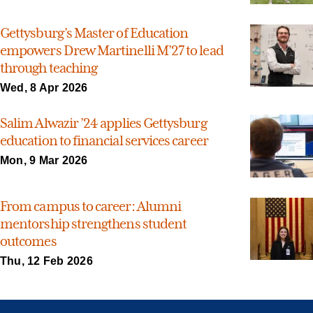
Gettysburg’s Master of Education
empowers Drew Martinelli M’27 to lead
through teaching
Wed, 8 Apr 2026
Salim Alwazir ’24 applies Gettysburg
education to financial services career
Mon, 9 Mar 2026
From campus to career: Alumni
mentorship strengthens student
outcomes
Thu, 12 Feb 2026