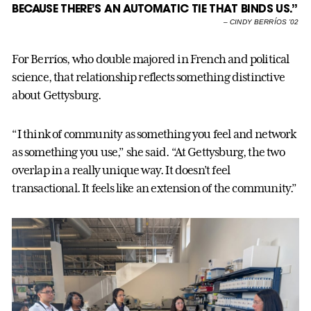
BECAUSE THERE’S AN AUTOMATIC TIE THAT BINDS US.”
–
CINDY BERRÍOS ’02
For Berríos, who double majored in French and political
science, that relationship reflects something distinctive
about Gettysburg.
“I think of community as something you feel and network
as something you use,” she said. “At Gettysburg, the two
overlap in a really unique way. It doesn’t feel
transactional. It feels like an extension of the community.”