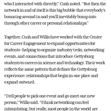
who I interacted with directly,” Cush noted. “But then the
network in and of itself is this big bubble that everybody's
bouncing around in and you'll inevitably bump into
through other career or personal relationships.”
Together, Cush and Willis have worked with the Center
for Career Engagement to expand opportunities for
students—helping to organize industry treks, networking
events, and connections that introduce Gettysburg
students to careers in science and technology. Their work
reflects the same pattern that defines the Gettysburg
experience: relationships that begin in one place and
expand outward.
“I tell people to pick one event and go meet one new
person,” Willis said. “I think networking can feel
intimidating, but really, most people in the world are