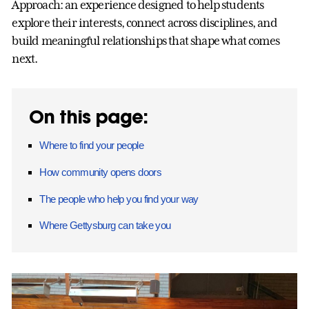
Approach: an experience designed to help students
explore their interests, connect across disciplines, and
build meaningful relationships that shape what comes
next.
On this page:
Where to find your people
How community opens doors
The people who help you find your way
Where Gettysburg can take you