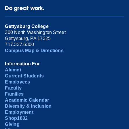
Do great work.
Gettysburg College
300 North Washington Street
Gettysburg, PA 17325
717.337.6300
Campus Map & Directions
Information For
Alumni
Current Students
Employees
Faculty
Families
Academic Calendar
Diversity & Inclusion
Employment
Shop1832
Giving