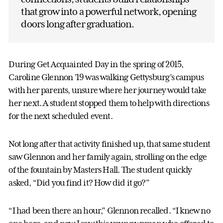
that grow into a powerful network, opening
doors long after graduation.
During Get Acquainted Day in the spring of 2015,
Caroline Glennon ’19 was walking Gettysburg’s campus
with her parents, unsure where her journey would take
her next. A student stopped them to help with directions
for the next scheduled event.
Not long after that activity finished up, that same student
saw Glennon and her family again, strolling on the edge
of the fountain by Masters Hall. The student quickly
asked, “Did you find it? How did it go?”
“I had been there an hour,” Glennon recalled. “I knew no