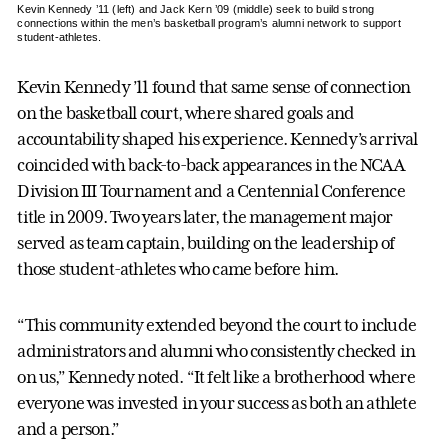
Kevin Kennedy ’11 (left) and Jack Kern ’09 (middle) seek to build strong
connections within the men’s basketball program’s alumni network to support
student-athletes.
Kevin Kennedy ’11 found that same sense of connection
on the basketball court, where shared goals and
accountability shaped his experience. Kennedy’s arrival
coincided with back-to-back appearances in the NCAA
Division III Tournament and a Centennial Conference
title in 2009. Two years later, the management major
served as team captain, building on the leadership of
those student-athletes who came before him.
“This community extended beyond the court to include
administrators and alumni who consistently checked in
on us,” Kennedy noted. “It felt like a brotherhood where
everyone was invested in your success as both an athlete
and a person.”