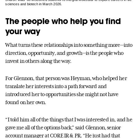
sciences and biotech in March 2026.
The people who help you find
your way
What turns these relationships into something more—into
direction, opportunity, and growth—is the people who
invest in others along the way.
For Glennon, that person was Heyman, who helped her
translate her interests into a path forward and
introduced her to opportunities she might not have
found on her own.
“I told him all of the things that I was interested in, and he
gave me all of the options back,” said Glennon, senior
account manager at CORE IR & PR. “He just had that