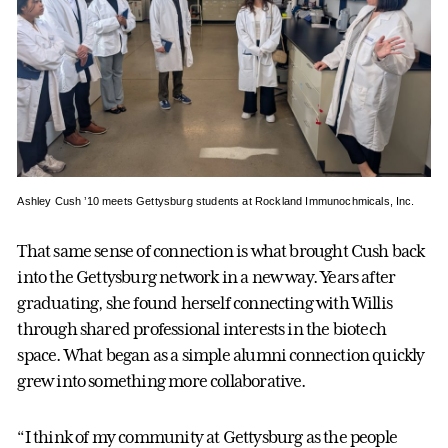
Ashley Cush ’10 meets Gettysburg students at Rockland Immunochmicals, Inc.
That same sense of connection is what brought Cush back
into the Gettysburg network in a new way. Years after
graduating, she found herself connecting with Willis
through shared professional interests in the biotech
space. What began as a simple alumni connection quickly
grew into something more collaborative.
“I think of my community at Gettysburg as the people