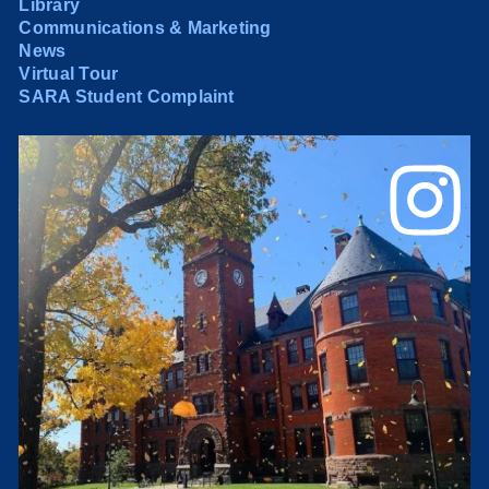
Library
Communications & Marketing
News
Virtual Tour
SARA Student Complaint