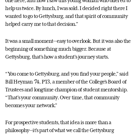
one here, and now I saw this young woman who offered to
help us twice. By lunch, I was sold. I decided right there I
wanted to go to Gettysburg, and that spirit of community
helped carry me to that decision.”
It was a small moment—easy to overlook. But it was also the
beginning of something much bigger. Because at
Gettysburg, that’s how a student’s journey starts.
“You come to Gettysburg, and you find your people,” said
Bill Heyman ’74, P’13, a member of the College’s Board of
Trustees and longtime champion of student mentorship.
“That’s your community. Over time, that community
becomes your network.”
For prospective students, that idea is more than a
philosophy—it’s part of what we call the Gettysburg