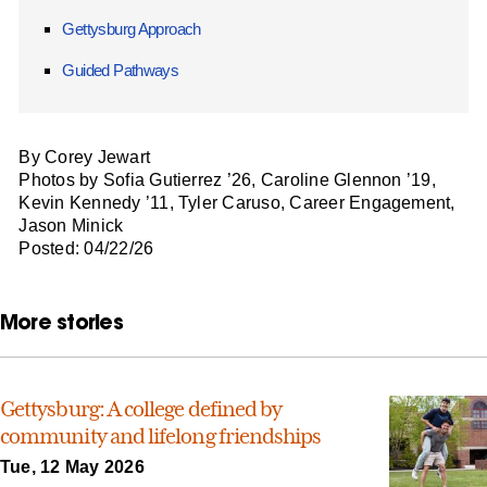
Gettysburg Approach
Guided Pathways
By Corey Jewart
Photos by Sofia Gutierrez ’26, Caroline Glennon ’19,
Kevin Kennedy ’11, Tyler Caruso, Career Engagement,
Jason Minick
Posted: 04/22/26
More stories
Gettysburg: A college defined by
community and lifelong friendships
Tue, 12 May 2026