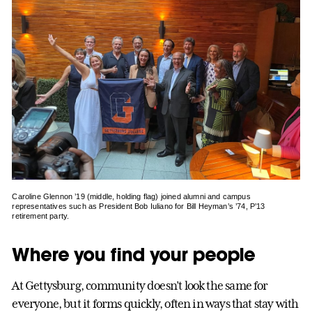
Caroline Glennon ’19 (middle, holding flag) joined alumni and campus
representatives such as President Bob Iuliano for Bill Heyman’s ’74, P’13
retirement party.
Where you find your people
At Gettysburg, community doesn’t look the same for
everyone, but it forms quickly, often in ways that stay with