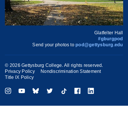
Glatfelter Hall
#gburgpod
Send your photos to
pod@gettysburg.edu
©
2026 Gettysburg College. All rights reserved.
Privacy Policy
Nondiscrimination Statement
Title IX Policy