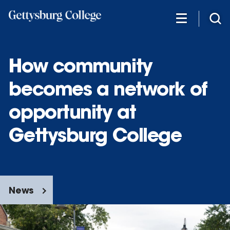
Skip
to
main
content
How community
becomes a network of
opportunity at
Gettysburg College
News