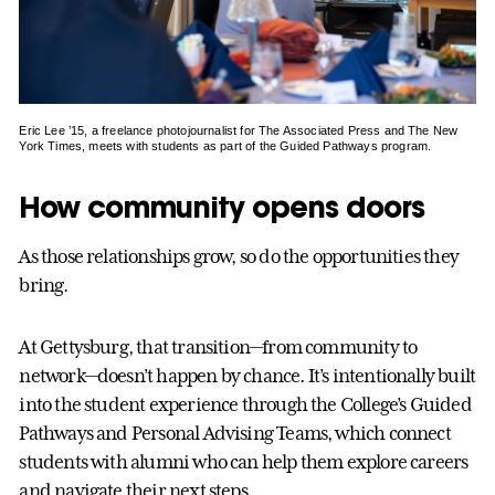
Eric Lee ’15, a freelance photojournalist for The Associated Press and The New
York Times, meets with students as part of the Guided Pathways program.
How community opens doors
As those relationships grow, so do the opportunities they
bring.
At Gettysburg, that transition—from community to
network—doesn’t happen by chance. It’s intentionally built
into the student experience through the College’s Guided
Pathways and Personal Advising Teams, which connect
students with alumni who can help them explore careers
and navigate their next steps.