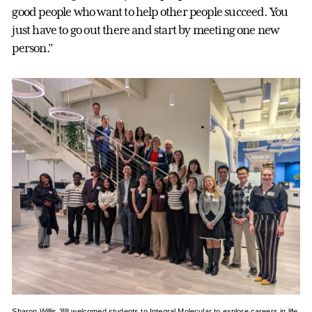
good people who want to help other people succeed. You
just have to go out there and start by meeting one new
person.”
Sharon Willis ’88 welcomed students to Integral Molecular to explore careers in life