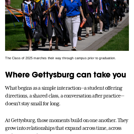
The Class of 2025 marches their way through campus prior to graduation.
Where Gettysburg can take you
What begins as a simple interaction—a student offering
directions, a shared class, a conversation after practice—
doesn’t stay small for long.
At Gettysburg, those moments build on one another. They
grow into relationships that expand across time, across