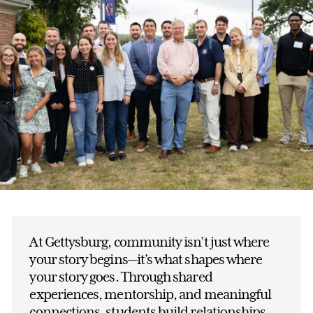
At Gettysburg, community isn’t just where
your story begins—it’s what shapes where
your story goes. Through shared
experiences, mentorship, and meaningful
connections, students build relationships