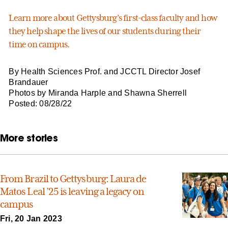
Learn more about Gettysburg’s first-class faculty and how
they help shape the lives of our students during their
time on campus.
By Health Sciences Prof. and JCCTL Director Josef
Brandauer
Photos by Miranda Harple and Shawna Sherrell
Posted: 08/28/22
More stories
From Brazil to Gettysburg: Laura de
Matos Leal ’25 is leaving a legacy on
campus
Fri, 20 Jan 2023