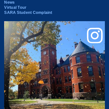
News
Virtual Tour
SARA Student Complaint