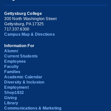
Gettysburg College
300 North Washington Street
Gettysburg, PA 17325
717.337.6300
Campus Map & Directions
Information For
Alumni
Current Students
Employees
Faculty
Families
Academic Calendar
Diversity & Inclusion
Employment
Shop1832
Giving
Library
Communications & Marketing