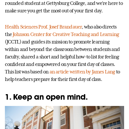
rounded student at Gettysburg College, and we’re here to
make sure you get the most out of your first day.
Health Sciences
Prof. Josef Brandauer
, who also directs
the
Johnson Center for Creative Teaching and Learning
(JCCTL) and guides its mission to promote learning
within and beyond the classroom between students and
faculty, shared a short and helpful how-to list for feeling
confident and empowered on your first day of classes.
This list was based on
an article written by James Lang
to
help teachers prepare for their first day of class.
1. Keep an open mind.