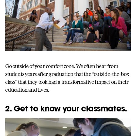
Go outside of your comfort zone. We often hear from
students years after graduation that the “outside-the-box
class” that they took had a transformative impact on their
education and lives.
2. Get to know your classmates.