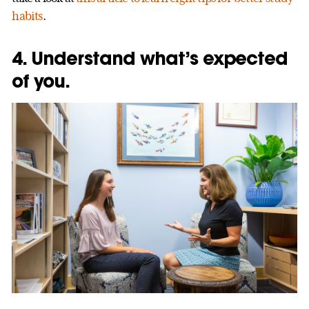
habits
.
4. Understand what’s expected
of you.