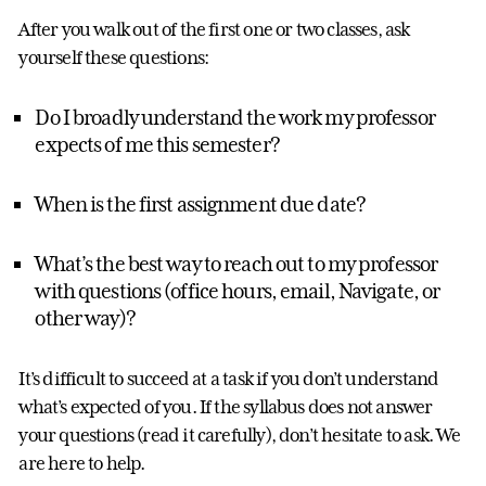
After you walk out of the first one or two classes, ask
yourself these questions:
Do I broadly understand the work my professor
expects of me this semester?
When is the first assignment due date?
What’s the best way to reach out to my professor
with questions (office hours, email, Navigate, or
other way)?
It’s difficult to succeed at a task if you don’t understand
what’s expected of you. If the syllabus does not answer
your questions (read it carefully), don’t hesitate to ask. We
are here to help.