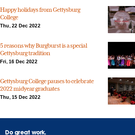
Happy holidays from Gettysburg
College
Thu, 22 Dec 2022
5 reasons why Burgburst is a special
Gettysburg tradition
Fri, 16 Dec 2022
Gettysburg College pauses to celebrate
2022 midyear graduates
Thu, 15 Dec 2022
Do great work.