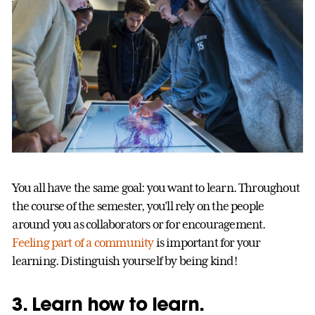
You all have the same goal: you want to learn. Throughout
the course of the semester, you’ll rely on the people
around you as collaborators or for encouragement.
Feeling part of a community
is important for your
learning. Distinguish yourself by being kind!
3. Learn how to learn.