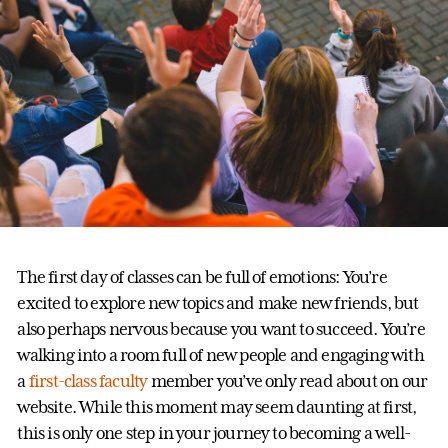
The first day of classes can be full of emotions: You’re
excited to explore new topics and make new friends, but
also perhaps nervous because you want to succeed. You’re
walking into a room full of new people and engaging with
a
first-class faculty
member you’ve only read about on our
website. While this moment may seem daunting at first,
this is only one step in your journey to becoming a well-