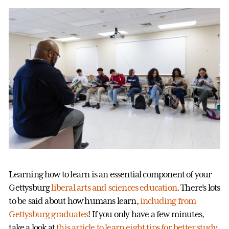
Learning how to learn is an essential component of your
Gettysburg
liberal arts and sciences education
. There’s lots
to be said about how humans learn,
including from
Gettysburg graduates
! If you only have a few minutes,
take a look at
this article to learn eight tips for better study