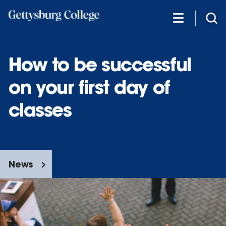
Skip
to
main
content
How to be successful
on your first day of
classes
News