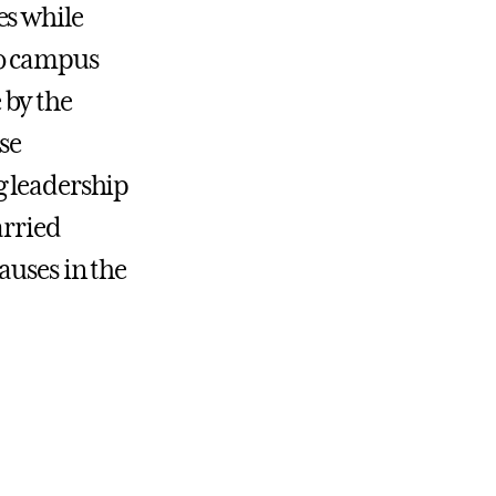
es while
to campus
 by the
se
g leadership
arried
auses in the