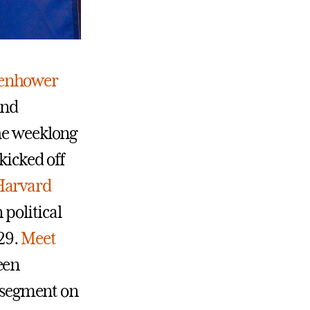
senhower
and
The weeklong
kicked off
Harvard
 political
-29.
Meet
een
e segment on