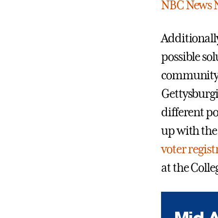
NBC News 
Additionally
possible so
community 
Gettysburgi
different po
up with th
voter regist
at the Coll