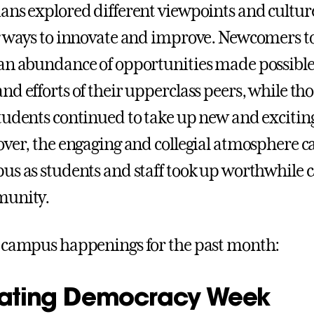
ans explored different viewpoints and cultur
g ways to innovate and improve. Newcomers 
an abundance of opportunities made possible
d efforts of their upperclass peers, while tho
tudents continued to take up new and excitin
over, the engaging and collegial atmosphere c
us as students and staff took up worthwhile c
munity.
 campus happenings for the past month:
ating Democracy Week