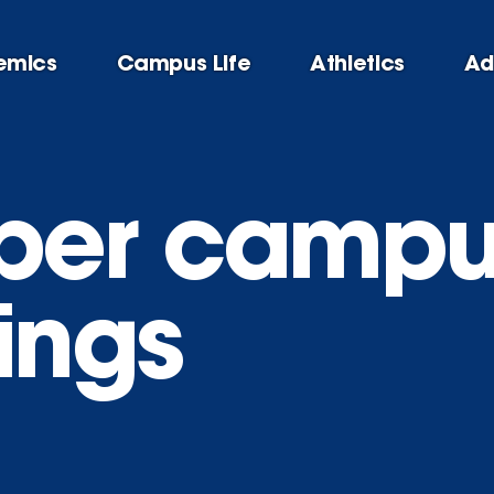
emics
Campus Life
Athletics
Ad
ber campu
ings