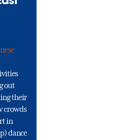
East
mese
ivities
g out
ing their
ew crowds
rt in
op) dance