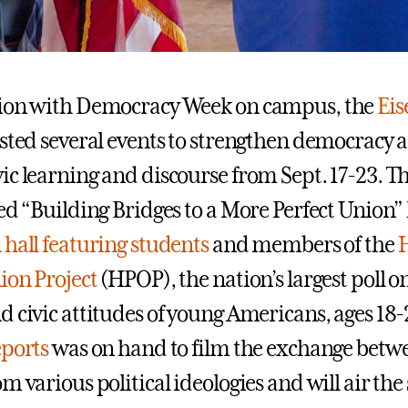
tion with Democracy Week on campus, the
Ei
sted several events to strengthen democracy 
ic learning and discourse from Sept. 17-23. 
ed “Building Bridges to a More Perfect Union” 
hall featuring students
and members of the
ion Project
(HPOP), the nation’s largest poll on
d civic attitudes of young Americans, ages 18
eports
was on hand to film the exchange betw
m various political ideologies and will air th