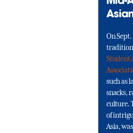
Mid-A
Asian
On Sept. 
traditio
Student 
Associat
such as l
snacks, 
culture.
of intrig
Asia, was