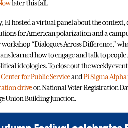
Now
later this fall.
, EI hosted a virtual panel about the context,
lutions for American polarization and a camp
workshop “Dialogues Across Difference,” wh
ans learned how to engage and talk to people
litical ideologies. To close out the weekly even
e
Center for Public Service
and
Pi Sigma Alpha
ration drive
on National Voter Registration Day
ege Union Building Junction.