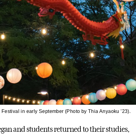
Festival in early September (Photo by Thia Anyaoku ’23).
egan and students returned to their studies,