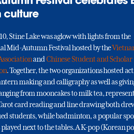
utumn Festival celebrates 
 culture
10, Stine Lake was aglow with lights from the
nal Mid-Autumn Festival hosted by the
Vietna
Association
and
Chinese Student and Scholar
ion
. Together, the two organizations hosted act
antern making and calligraphy as well as givin
ranging from mooncakes to milk tea, represent
 Tarot card reading and line drawing both dr
ued students, while badminton, a popular spo
 played next to the tables. A K-pop (Korean p