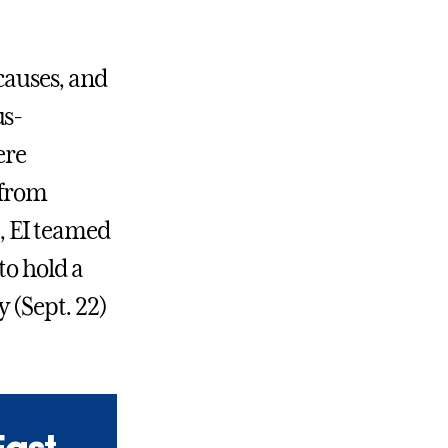
 causes, and
us-
ere
 from
t, EI teamed
to hold a
 (Sept. 22)