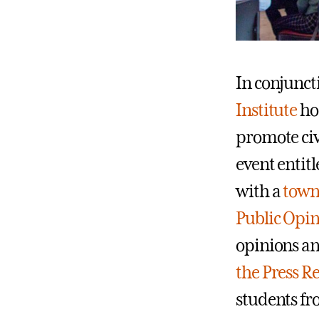
In conjunc
Institute
ho
promote civ
event entitl
with a
town 
Public Opin
opinions an
the Press R
students fro