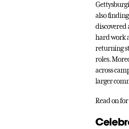
Gettysburgi
also findin
discovered 
hard work an
returning s
roles. More
across camp
larger com
Read on for
Celebr