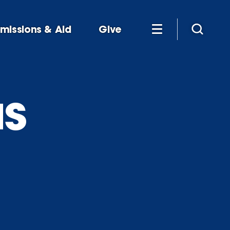
missions & Aid
Give
s