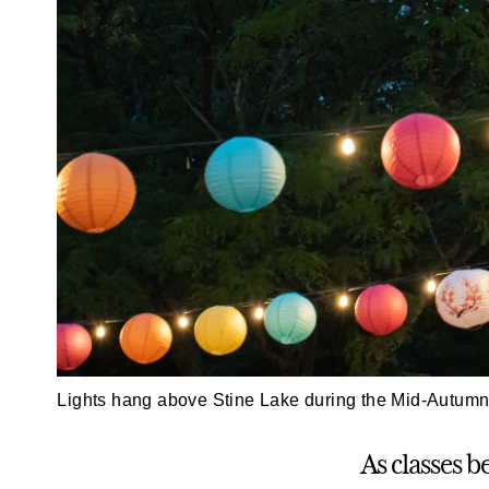
Lights hang above Stine Lake during the Mid-Autumn 
As classes b