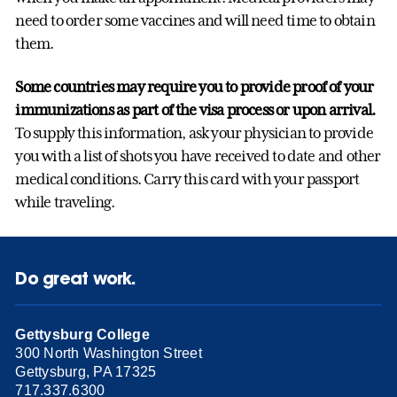
need to order some vaccines and will need time to obtain
them.
Some countries may require you to provide proof of your
immunizations as part of the visa process or upon arrival.
To supply this information, ask your physician to provide
you with a list of shots you have received to date and other
medical conditions. Carry this card with your passport
while traveling.
Do great work.
Gettysburg College
300 North Washington Street
Gettysburg, PA 17325
717.337.6300