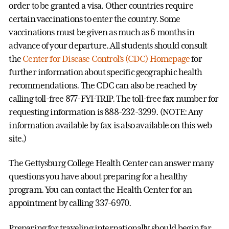
order to be granted a visa. Other countries require
certain vaccinations to enter the country. Some
vaccinations must be given as much as 6 months in
advance of your departure. All students should consult
the
Center for Disease Control’s (CDC) Homepage
for
further information about specific geographic health
recommendations. The CDC can also be reached by
calling toll-free 877-FYI-TRIP. The toll-free fax number for
requesting information is 888-232-3299. (NOTE: Any
information available by fax is also available on this web
site.)
The Gettysburg College Health Center can answer many
questions you have about preparing for a healthy
program. You can contact the Health Center for an
appointment by calling 337-6970.
Preparing for traveling internationally should begin far