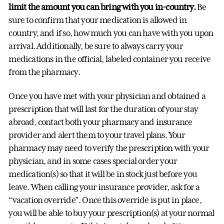
limit the amount you can bring with you in-country.
Be
sure to confirm that your medication is allowed in
country, and if so, how much you can have with you upon
arrival. Additionally, be sure to always carry your
medications in the official, labeled container you receive
from the pharmacy.
Once you have met with your physician and obtained a
prescription that will last for the duration of your stay
abroad, contact both your pharmacy and insurance
provider and alert them to your travel plans. Your
pharmacy may need to verify the prescription with your
physician, and in some cases special order your
medication(s) so that it will be in stock just before you
leave. When calling your insurance provider, ask for a
“vacation override”. Once this override is put in place,
you will be able to buy your prescription(s) at your normal