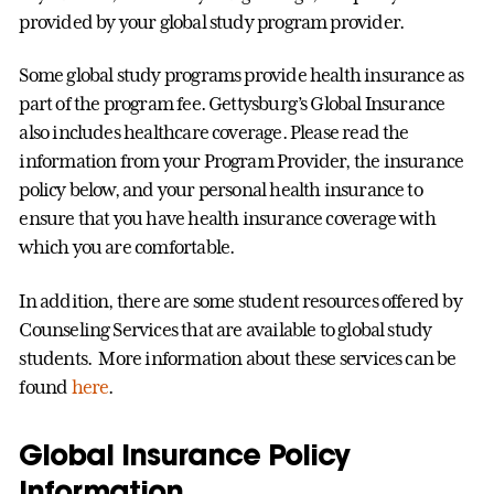
provided by your global study program provider.
Some global study programs provide health insurance as
part of the program fee. Gettysburg’s Global Insurance
also includes healthcare coverage. Please read the
information from your Program Provider, the insurance
policy below, and your personal health insurance to
ensure that you have health insurance coverage with
which you are comfortable.
In addition, there are some student resources offered by
Counseling Services that are available to global study
students. More information about these services can be
found
here
.
Global Insurance Policy
Information