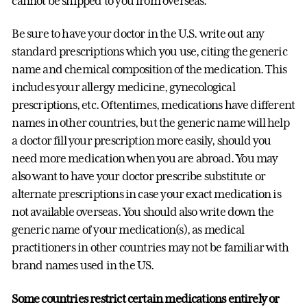
cannot be shipped to you from overseas.
Be sure to have your doctor in the U.S. write out any
standard prescriptions which you use, citing the generic
name and chemical composition of the medication. This
includes your allergy medicine, gynecological
prescriptions, etc. Oftentimes, medications have different
names in other countries, but the generic name will help
a doctor fill your prescription more easily, should you
need more medication when you are abroad. You may
also want to have your doctor prescribe substitute or
alternate prescriptions in case your exact medication is
not available overseas. You should also write down the
generic name of your medication(s), as medical
practitioners in other countries may not be familiar with
brand names used in the US.
Some countries restrict certain medications entirely or