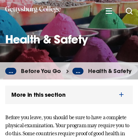
Skip
to
main
content
Health & Safety
...
Before You Go
...
Health & Safety
More in this section
Before you leave, you should be sure to have a complete
physical examination. Your program may require you to
do this. Some countries require proof of good health in