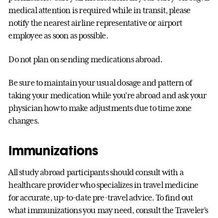
medical attention is required while in transit, please
notify the nearest airline representative or airport
employee as soon as possible.
Do not plan on sending medications abroad.
Be sure to maintain your usual dosage and pattern of
taking your medication while you're abroad and ask your
physician how to make adjustments due to time zone
changes.
Immunizations
All study abroad participants should consult with a
healthcare provider who specializes in travel medicine
for accurate, up-to-date pre-travel advice. To find out
what immunizations you may need, consult the Traveler's