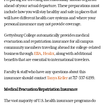
ahead of your actual departure. These preparations must
include how you will stay healthy and safe in places that
will have different health care systems and where your
personal insurance may not provide coverage.
Gettysburg College automatically provides medical
evacuation and repatriation insurance for all campus
community members traveling abroad for college-related
business through
EIIA
,
Healix
, along with additional
benefits that are essential to international travelers.
Faculty & staff who have any questions about this
insurance should contact
Tanya Keller
at 717-337-6199.
Medical Evacuation/Repatriation Insurance
The vast majority of U.S. health insurance programs do