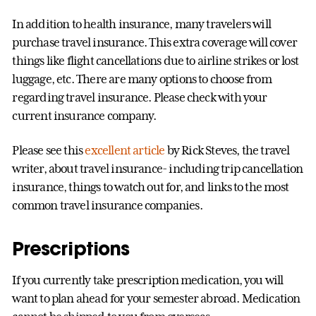
In addition to health insurance, many travelers will
purchase travel insurance. This extra coverage will cover
things like flight cancellations due to airline strikes or lost
luggage, etc. There are many options to choose from
regarding travel insurance. Please check with your
current insurance company.
Please see this
excellent article
by Rick Steves, the travel
writer, about travel insurance- including trip cancellation
insurance, things to watch out for, and links to the most
common travel insurance companies.
Prescriptions
If you currently take prescription medication, you will
want to plan ahead for your semester abroad. Medication