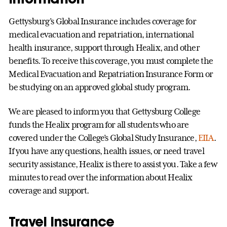
Gettysburg’s Global Insurance includes coverage for
medical evacuation and repatriation, international
health insurance, support through Healix, and other
benefits. To receive this coverage, you must complete the
Medical Evacuation and Repatriation Insurance Form or
be studying on an approved global study program.
We are pleased to inform you that Gettysburg College
funds the Healix program for all students who are
covered under the College’s Global Study Insurance,
EIIA
.
If you have any questions, health issues, or need travel
security assistance, Healix is there to assist you. Take a few
minutes to read over the information about Healix
coverage and support.
Travel Insurance