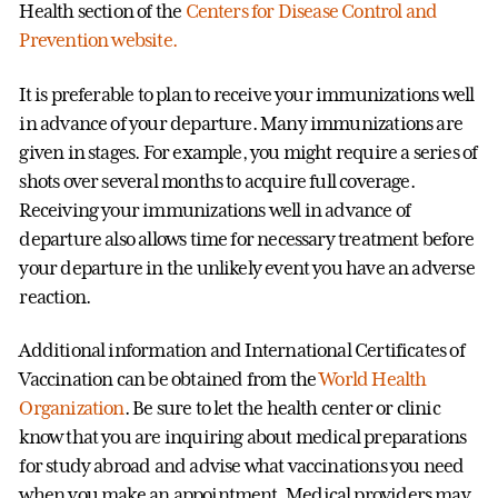
Health section of the
Centers for Disease Control and
Prevention website.
It is preferable to plan to receive your immunizations well
in advance of your departure. Many immunizations are
given in stages. For example, you might require a series of
shots over several months to acquire full coverage.
Receiving your immunizations well in advance of
departure also allows time for necessary treatment before
your departure in the unlikely event you have an adverse
reaction.
Additional information and International Certificates of
Vaccination can be obtained from the
World Health
Organization
. Be sure to let the health center or clinic
know that you are inquiring about medical preparations
for study abroad and advise what vaccinations you need
when you make an appointment. Medical providers may