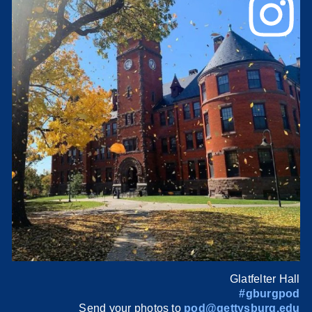
Glatfelter Hall
#gburgpod
Send your photos to
pod@gettysburg.edu