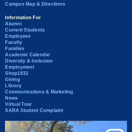
Campus Map & Directions
Information For
Alumni
Current Students
Employees
Faculty
Families
Academic Calendar
Diversity & Inclusion
Employment
Shop1832
Giving
Library
Communications & Marketing
News
Virtual Tour
SARA Student Complaint