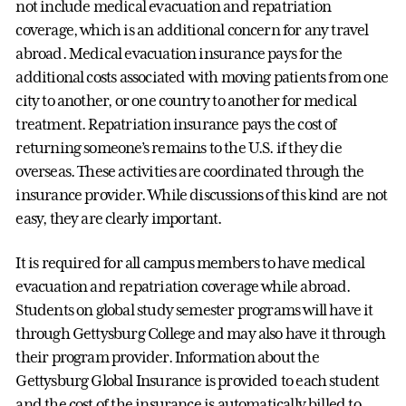
not include medical evacuation and repatriation
coverage, which is an additional concern for any travel
abroad. Medical evacuation insurance pays for the
additional costs associated with moving patients from one
city to another, or one country to another for medical
treatment. Repatriation insurance pays the cost of
returning someone’s remains to the U.S. if they die
overseas. These activities are coordinated through the
insurance provider. While discussions of this kind are not
easy, they are clearly important.
It is required for all campus members to have medical
evacuation and repatriation coverage while abroad.
Students on global study semester programs will have it
through Gettysburg College and may also have it through
their program provider. Information about the
Gettysburg Global Insurance is provided to each student
and the cost of the insurance is automatically billed to