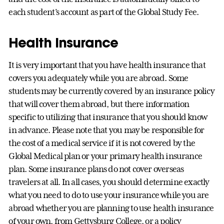
each student’s account as part of the Global Study Fee.
Health Insurance
It is very important that you have health insurance that
covers you adequately while you are abroad. Some
students may be currently covered by an insurance policy
that will cover them abroad, but there information
specific to utilizing that insurance that you should know
in advance. Please note that you may be responsible for
the cost of a medical service if it is not covered by the
Global Medical plan or your primary health insurance
plan. Some insurance plans do not cover overseas
travelers at all. In all cases, you should determine exactly
what you need to do to use your insurance while you are
abroad whether you are planning to use health insurance
of your own, from Gettysburg College, or a policy