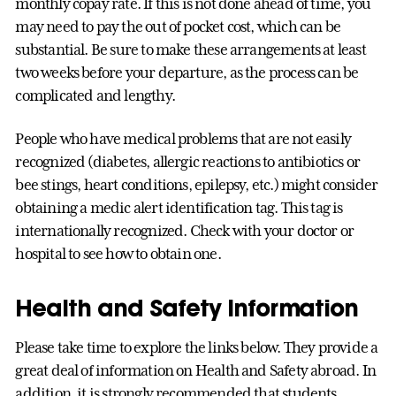
monthly copay rate. If this is not done ahead of time, you
may need to pay the out of pocket cost, which can be
substantial. Be sure to make these arrangements at least
two weeks before your departure, as the process can be
complicated and lengthy.
People who have medical problems that are not easily
recognized (diabetes, allergic reactions to antibiotics or
bee stings, heart conditions, epilepsy, etc.) might consider
obtaining a medic alert identification tag. This tag is
internationally recognized. Check with your doctor or
hospital to see how to obtain one.
Health and Safety Information
Please take time to explore the links below. They provide a
great deal of information on Health and Safety abroad. In
addition, it is strongly recommended that students