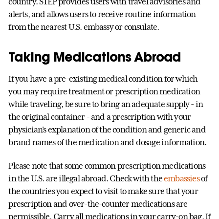
country. STEP provides users with travel advisories and
alerts, and allows users to receive routine information
from the nearest U.S. embassy or consulate.
Taking Medications Abroad
If you have a pre-existing medical condition for which
you may require treatment or prescription medication
while traveling, be sure to bring an adequate supply - in
the original container - and a prescription with your
physician's explanation of the condition and generic and
brand names of the medication and dosage information.
Please note that some common prescription medications
in the U.S. are illegal abroad. Check with the
embassies
of
the countries you expect to visit to make sure that your
prescription and over-the-counter medications are
permissible. Carry all medications in your carry-on bag. If