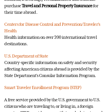
purchase
Travel and Personal Property Insurance
for
their time abroad.
Centers for Disease Control and Prevention/Traveler's
Health
Health information on over 200 international travel
destinations.
U.S. Department of State
Country-specific information on safety and security
affecting American citizens abroad is provided by the
State Department’s Consular Information Program.
Smart Traveler Enrollment Program (STEP)
A free service provided by the U.S. government to U.S.
citizens who are traveling to, or living in, a foreign