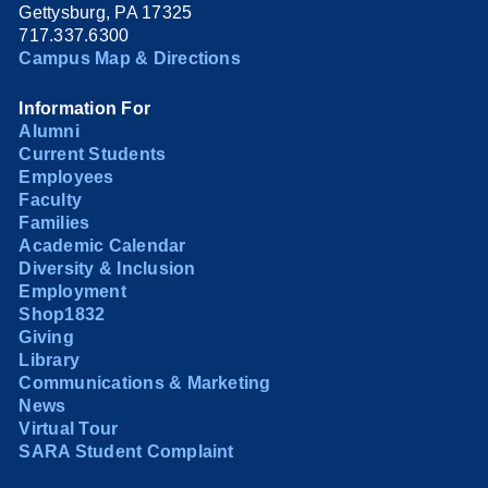
Gettysburg, PA 17325
717.337.6300
Campus Map & Directions
Information For
Alumni
Current Students
Employees
Faculty
Families
Academic Calendar
Diversity & Inclusion
Employment
Shop1832
Giving
Library
Communications & Marketing
News
Virtual Tour
SARA Student Complaint