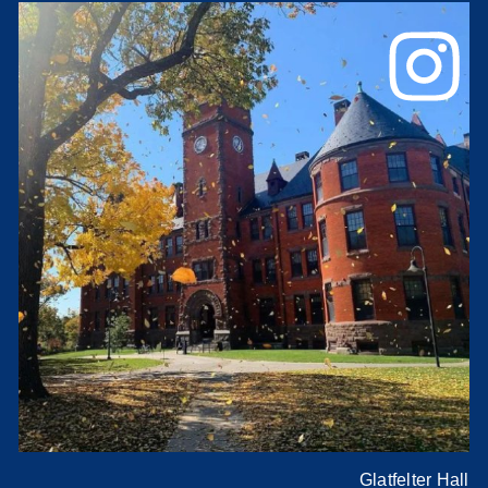
Glatfelter Hall