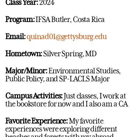
Class Year:
2024
Program:
IFSA Butler, Costa Rica
Email:
quinad01@gettysburg.edu
Hometown:
Silver Spring, MD
Major/Minor:
Environmental Studies,
Public Policy, and SP-LACLS Major
Campus Activities:
Just classes, I work at
the bookstore for now and I also am a CA
Favorite Experience:
My favorite
experiences were exploring different
beaches and forests with my abroad