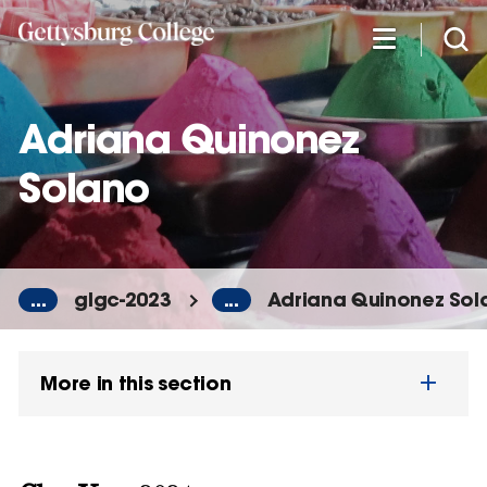
Skip
to
main
content
Adriana Quinonez
Solano
...
glgc-2023
...
Adriana Quinonez Sol
More in this section