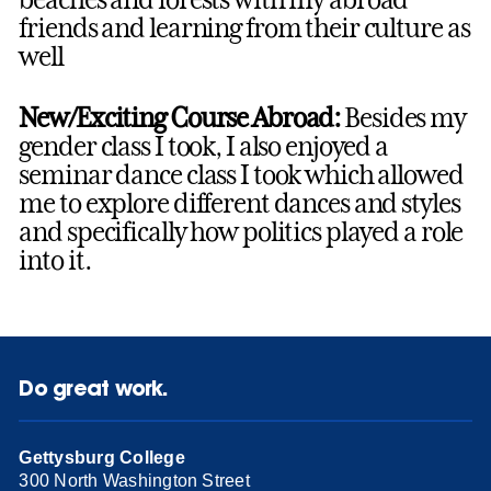
friends and learning from their culture as
well
New/Exciting Course Abroad:
Besides my
gender class I took, I also enjoyed a
seminar dance class I took which allowed
me to explore different dances and styles
and specifically how politics played a role
into it.
Do great work.
Gettysburg College
300 North Washington Street