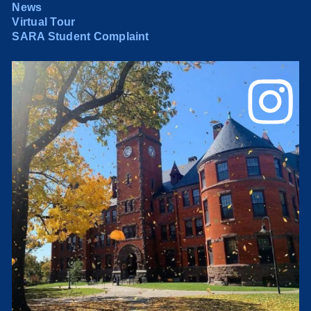
News
Virtual Tour
SARA Student Complaint