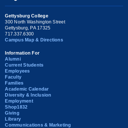
Gettysburg College
300 North Washington Street
Gettysburg, PA 17325
717.337.6300
Campus Map & Directions
Information For
Alumni
Current Students
Employees
Faculty
Families
Academic Calendar
Diversity & Inclusion
Employment
Shop1832
Giving
Library
Communications & Marketing