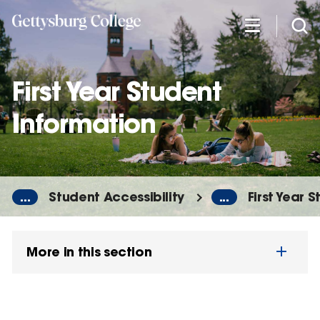
Skip
to
main
content
First Year Student
Information
...
Student Accessibility
...
First Year 
More in this section