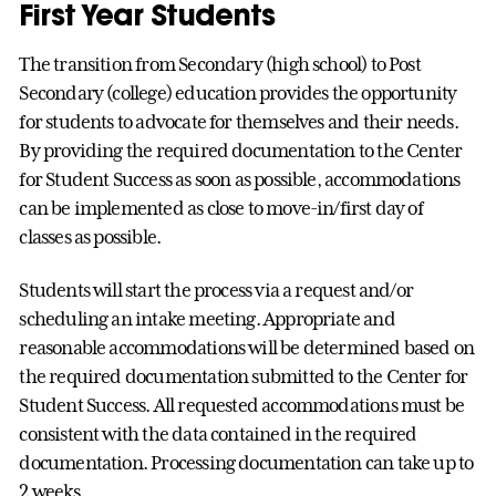
First Year Students
The transition from Secondary (high school) to Post
Secondary (college) education provides the opportunity
for students to advocate for themselves and their needs.
By providing the required documentation to the Center
for Student Success as soon as possible, accommodations
can be implemented as close to move-in/first day of
classes as possible.
Students will start the process via a request and/or
scheduling an intake meeting. Appropriate and
reasonable accommodations will be determined based on
the required documentation submitted to the Center for
Student Success. All requested accommodations must be
consistent with the data contained in the required
documentation. Processing documentation can take up to
2 weeks.