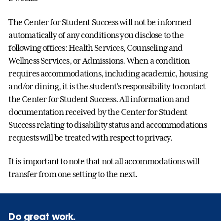
The Center for Student Success will not be informed
automatically of any conditions you disclose to the
following offices: Health Services, Counseling and
Wellness Services, or Admissions. When a condition
requires accommodations, including academic, housing
and/or dining, it is the student’s responsibility to contact
the Center for Student Success. All information and
documentation received by the Center for Student
Success relating to disability status and accommodations
requests will be treated with respect to privacy.
It is important to note that not all accommodations will
transfer from one setting to the next.
Do great work.