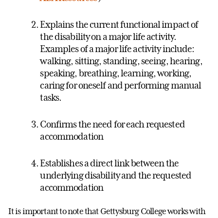
Explains the current functional impact of
the disability on a major life activity.
Examples of a major life activity include:
walking, sitting, standing, seeing, hearing,
speaking, breathing, learning, working,
caring for oneself and performing manual
tasks.
Confirms the need for each requested
accommodation
Establishes a direct link between the
underlying disability and the requested
accommodation
It is important to note that Gettysburg College works with