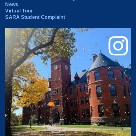
News
Virtual Tour
SARA Student Complaint