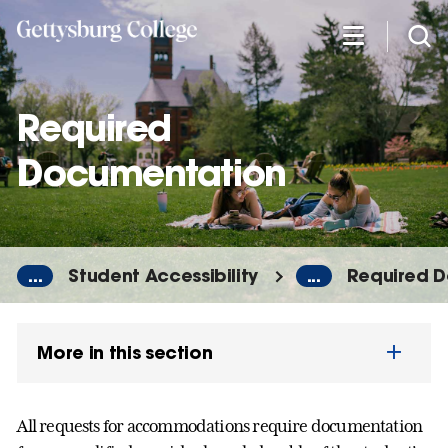
Skip
to
main
content
Required
Documentation
...
Student Accessibility
...
Required 
More in this section
All requests for accommodations require documentation