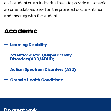
each student on an individual basis to provide reasonable
accommodations based on the provided documentation
and meeting with the student.
Academic
Learning Disability
Attention-Deficit/Hyperactivity
Disorders(ADD/ADHD)
Autism Spectrum Disorders (ASD)
Chronic Health Conditions:
Do great work.