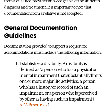
from a qualified provider knowledgeable of the student’s
diagnosis and treatment. It is important to note that
documentation from a relative is not accepted.
General Documentation
Guidelines
Documentation provided to support a request for
accommodations must include the following information:
Establishes a disability. A disability is
defined as “a person who has a physical or
mental impairment that substantially limits
one or more major life activities, a person
who has a history or record of such an
impairment, or a person who is perceived
by other as having such an impairment (
ADA Resources
)