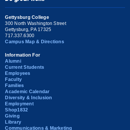
Gettysburg College
300 North Washington Street
Gettysburg, PA 17325
717.337.6300
Campus Map & Directions
Information For
Alumni
Current Students
Employees
Faculty
Families
Academic Calendar
Diversity & Inclusion
Employment
Shop1832
Giving
Library
Communications & Marketing