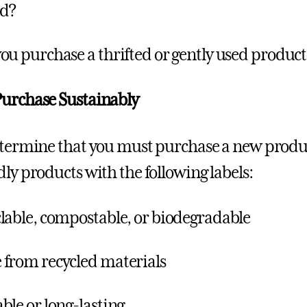
ed?
ou purchase a thrifted or gently used produc
urchase Sustainably
etermine that you must purchase a new produ
dly products with the following labels:
lable, compostable, or biodegradable
from recycled materials
ble or long-lasting