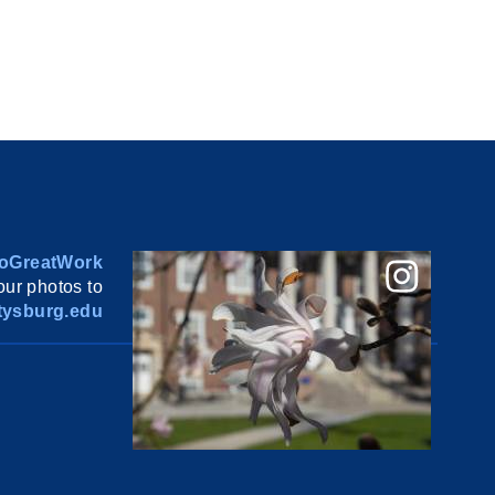
oGreatWork
ur photos to
ysburg.edu