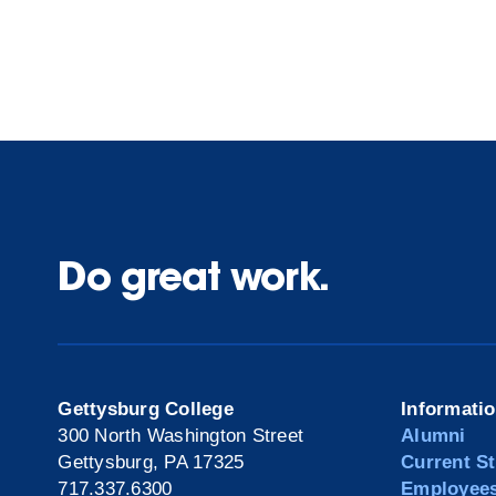
Do great work.
Gettysburg College
Informati
300 North Washington Street
Alumni
Gettysburg, PA 17325
Current S
717.337.6300
Employee