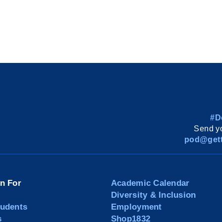
#D
Send yo
pod@gett
on For
Academic Calendar
Diversity & Inclusion
tudents
Employment
s
Shop1832