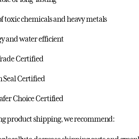
of toxic chemicals and heavy metals
y and water efficient
Trade Certified
 Seal Certified
afer Choice Certified
ng product shipping, we recommend: