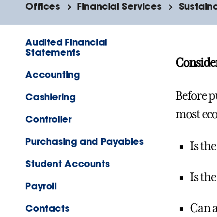
Offices
Financial Services
Sustain
Audited Financial
Statements
Consider
Accounting
Before p
Cashiering
most eco
Controller
Purchasing and Payables
Is th
Student Accounts
Is th
Payroll
Can a
Contacts