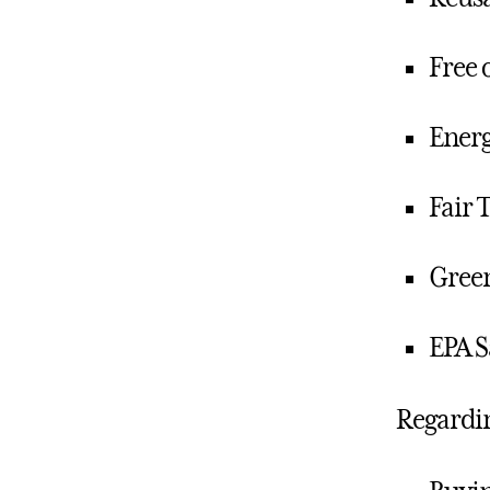
Free 
Energ
Fair 
Green
EPA S
Regardi