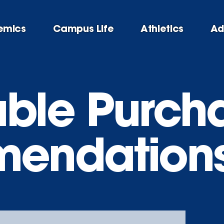
emics
Campus Life
Athletics
Ad
able Purch
endation