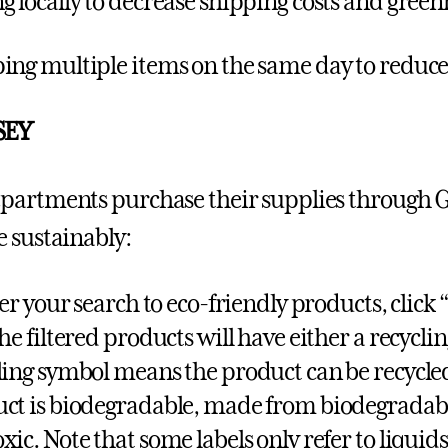
g locally to decrease shipping costs and gree
ing multiple items on the same day to reduc
SEY
artments purchase their supplies through Gu
 sustainably:
ter your search to eco-friendly products, click “
The filtered products will have either a recycli
ling symbol means the product can be recycle
ct is biodegradable, made from biodegradabl
xic. Note that some labels only refer to liquids