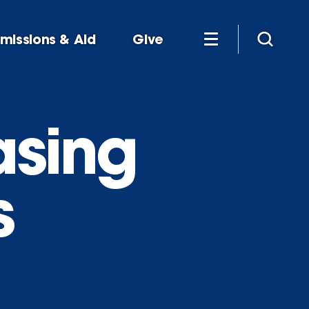
missions & Aid
Give
asing
s