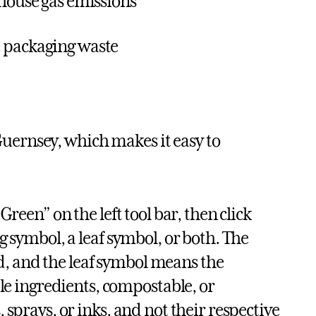
nhouse gas emissions
e packaging waste
ernsey, which makes it easy to
Green” on the left tool bar, then click
ng symbol, a leaf symbol, or both. The
d, and the leaf symbol means the
e ingredients, compostable, or
, sprays, or inks, and not their respective