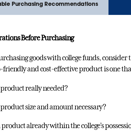
able Purchasing Recommendations
ations Before Purchasing
urchasing goods with college funds, consider
-friendly and cost-effective product is one tha
e product really needed?
e product size and amount necessary?
 product already within the college’s possessi