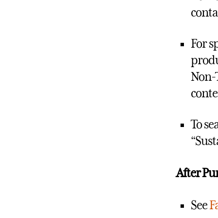
conta
For s
produ
Non-T
conte
To se
“Sust
After Pu
See
Fa