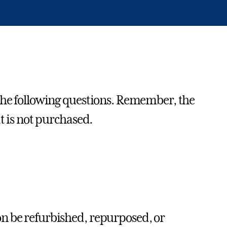
 the following questions. Remember, the
t is not purchased.
on be refurbished, repurposed, or