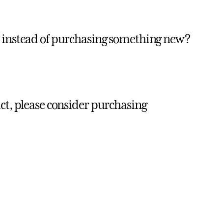
t instead of purchasing something new?
ct, please consider purchasing