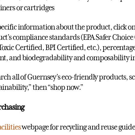
iners or cartridges
pecific information about the product, click on
ct’s compliance standards (EPA Safer Choice 
oxic Certified, BPI Certified, etc.), percent
nt, and biodegradability and composability i
arch all of Guernsey’s eco-friendly products, sc
ainability,” then “shop now.”
rchasing
cilities
webpage for recycling and reuse guide