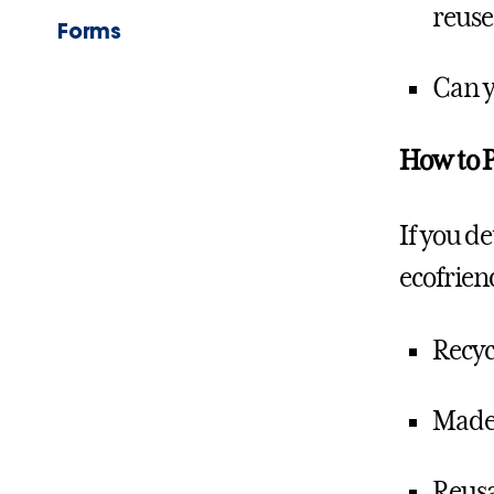
reus
Forms
Can y
How to P
If you d
ecofrien
Recyc
Made 
Reusa