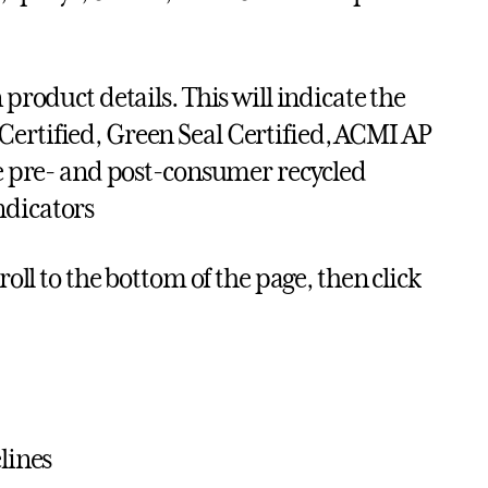
 product details. This will indicate the
Certified, Green Seal Certified, ACMI AP
age pre- and post-consumer recycled
ndicators
roll to the bottom of the page, then click
lines