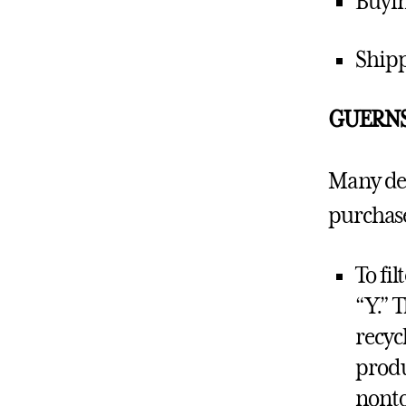
Buyin
Shipp
GUERN
Many dep
purchase
To fil
“Y.” 
recyc
produ
nonto