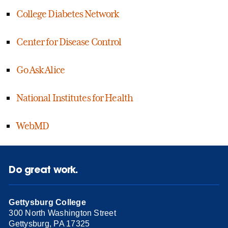
College Diabetes Network
Center for Disease Control
Go Ask Alice
National Institutes for Health
WebMD
Do great work.
Gettysburg College
300 North Washington Street
Gettysburg, PA 17325