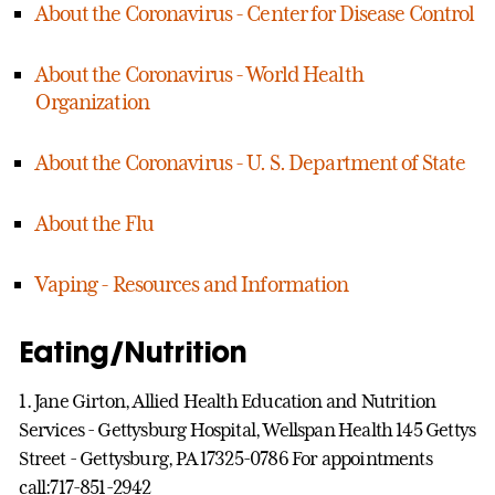
About the Coronavirus - Center for Disease Control
About the Coronavirus - World Health
Organization
About the Coronavirus - U. S. Department of State
About the Flu
Vaping - Resources and Information
Eating/Nutrition
1. Jane Girton, Allied Health Education and Nutrition
Services - Gettysburg Hospital, Wellspan Health 145 Gettys
Street - Gettysburg, PA 17325-0786 For appointments
call:717-851-2942