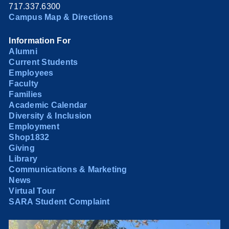
717.337.6300
Campus Map & Directions
Information For
Alumni
Current Students
Employees
Faculty
Families
Academic Calendar
Diversity & Inclusion
Employment
Shop1832
Giving
Library
Communications & Marketing
News
Virtual Tour
SARA Student Complaint