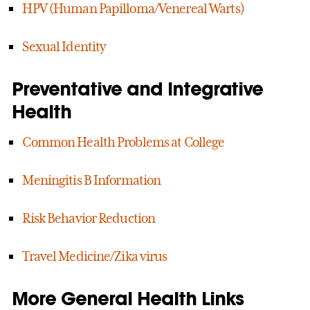
HPV (Human Papilloma/Venereal Warts)
Sexual Identity
Preventative and Integrative
Health
Common Health Problems at College
Meningitis B Information
Risk Behavior Reduction
Travel Medicine/Zika virus
More General Health Links