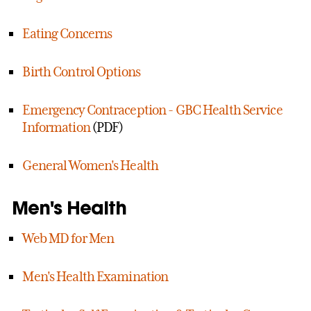
Eating Concerns
Birth Control Options
Emergency Contraception - GBC Health Service
Information
(PDF)
General Women's Health
Men's Health
Web MD for Men
Men's Health Examination