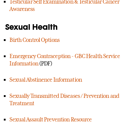
Testicular Self Examination & Testicular Cancer
Awareness
Sexual Health
Birth Control Options
Emergency Contraception - GBC Health Service
Information
(PDF)
Sexual Abstinence Information
Sexually Transmitted Diseases / Prevention and
Treatment
Sexual Assault Prevention Resource