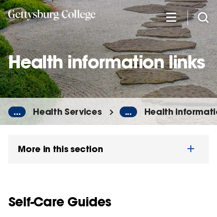
Skip
to
main
content
Health information links
...
Health Services
...
Health informati
More in this section
Self-Care Guides