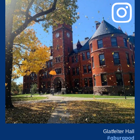
Glatfelter Hall
#gburgpod