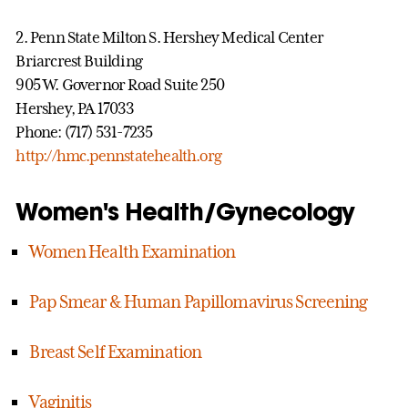
2. Penn State Milton S. Hershey Medical Center
Briarcrest Building
905 W. Governor Road Suite 250
Hershey, PA 17033
Phone: (717) 531-7235
http://hmc.pennstatehealth.org
Women's Health/Gynecology
Women Health Examination
Pap Smear & Human Papillomavirus Screening
Breast Self Examination
Vaginitis