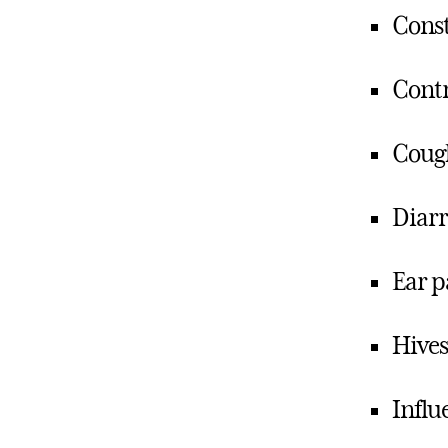
Const
Contr
Coug
Diar
Ear p
Hives
Influ