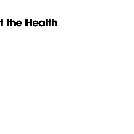
t the Health