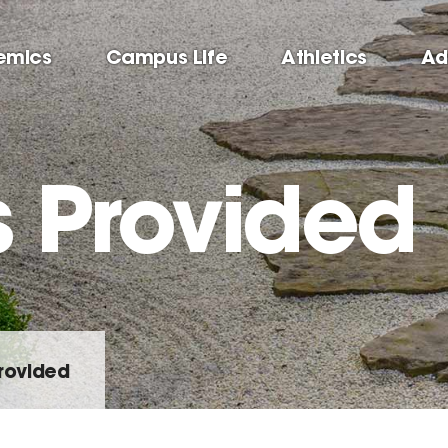
emics
Campus Life
Athletics
Ad
s Provided
rovided