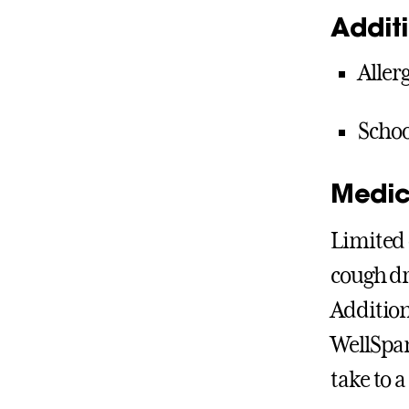
Addit
Aller
Schoo
Medic
Limited 
cough dr
Addition
WellSpan
take to a