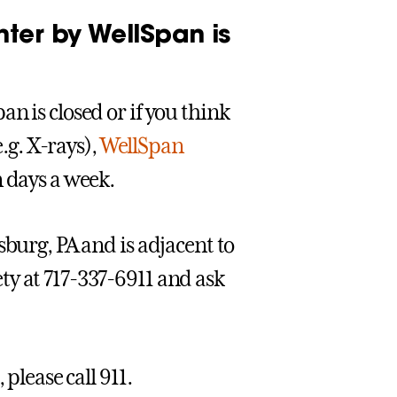
ter by WellSpan is
n is closed or if you think
e.g. X-rays),
WellSpan
n days a week.
sburg, PA and is adjacent to
ty at 717-337-6911 and ask
please call 911.