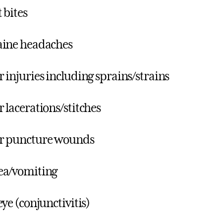
 bites
aine headaches
 injuries including sprains/strains
 lacerations/stitches
r puncture wounds
ea/vomiting
eye (conjunctivitis)