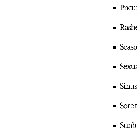
Pneu
Rashe
Seaso
Sexua
Sinus
Sore 
Sunb