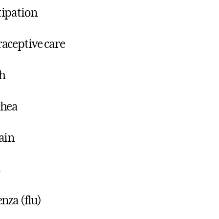
ipation
aceptive care
h
rhea
ain
enza (flu)