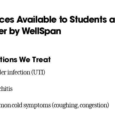
ces Available to Students a
er by WellSpan
tions We Treat
er infection (UTI)
hitis
on cold symptoms (coughing, congestion)