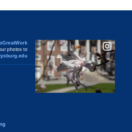
oGreatWork
ur photos to
ysburg.edu
ng