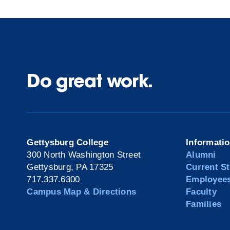
Do great work.
Gettysburg College
Informati
300 North Washington Street
Alumni
Gettysburg, PA 17325
Current S
717.337.6300
Employee
Campus Map & Directions
Faculty
Families