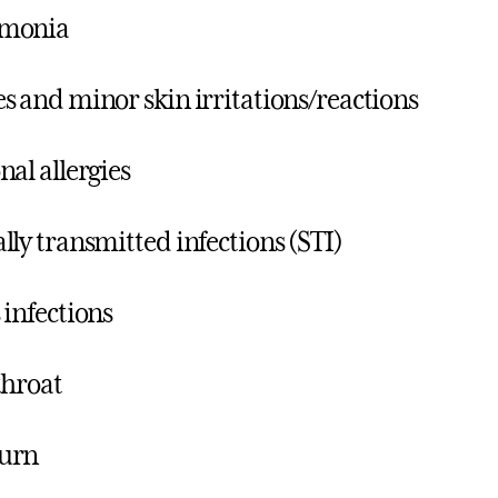
monia
s and minor skin irritations/reactions
nal allergies
lly transmitted infections (STI)
 infections
throat
urn