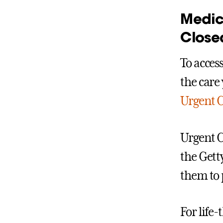
Medic
Close
To acces
the care 
Urgent 
Urgent C
the Gett
them to 
For life-