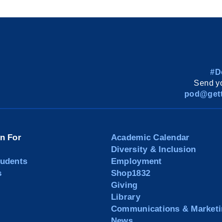
#D
Send yo
pod@gett
on For
Academic Calendar
Diversity & Inclusion
tudents
Employment
s
Shop1832
Giving
Library
Communications & Marketi
News