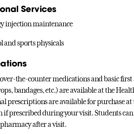
ional Services
gy injection maintenance
l and sports physicals
ations
over-the-counter medications and basic first a
ops, bandages, etc.) are available at the Healt
al prescriptions are available for purchase at
 if prescribed during your visit. Students can 
 pharmacy after a visit.