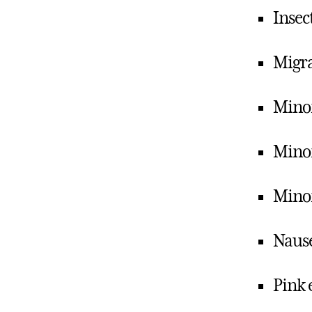
Insect
Migr
Minor
Minor
Mino
Naus
Pink 