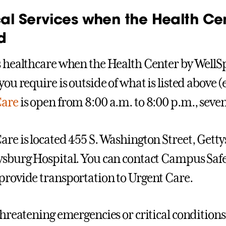
al Services when the Health Cen
d
s healthcare when the Health Center by WellSpa
you require is outside of what is listed above (
Care
is open from 8:00 a.m. to 8:00 p.m., seve
are is located 455 S. Washington Street, Getty
ysburg Hospital. You can contact Campus Safe
provide transportation to Urgent Care.
threatening emergencies or critical conditions, 