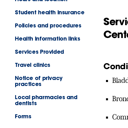
Student health insurance
Servi
Policies and procedures
Cent
Health information links
Services Provided
Condi
Travel clinics
Notice of privacy
Bladd
practices
Local pharmacies and
Bronc
dentists
Forms
Comm