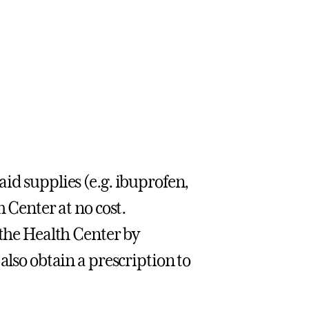
id supplies (e.g. ibuprofen,
h Center at no cost.
 the Health Center by
also obtain a prescription to