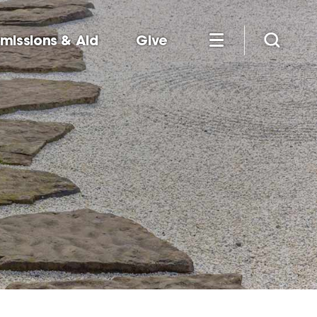
missions & Aid
Give