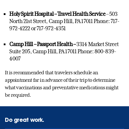
Holy Spirit Hospital – Travel Health Service
– 503
North 21st Street, Camp Hill, PA 17011 Phone: 717-
972-4222 or 717-972-4351
Camp Hill – Passport Health –
3314 Market Street
Suite 205, Camp Hill, PA 17011 Phone: 800-839-
4007
It is recommended that travelers schedule an
appointment far in advance of their trip to determine
what vaccinations and preventative medications might
be required.
Do great work.