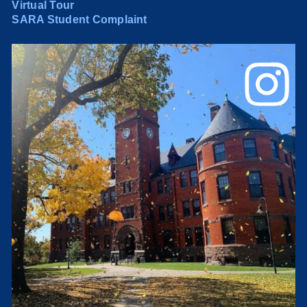
Virtual Tour
SARA Student Complaint