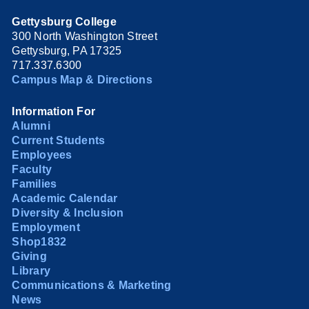
Gettysburg College
300 North Washington Street
Gettysburg, PA 17325
717.337.6300
Campus Map & Directions
Information For
Alumni
Current Students
Employees
Faculty
Families
Academic Calendar
Diversity & Inclusion
Employment
Shop1832
Giving
Library
Communications & Marketing
News