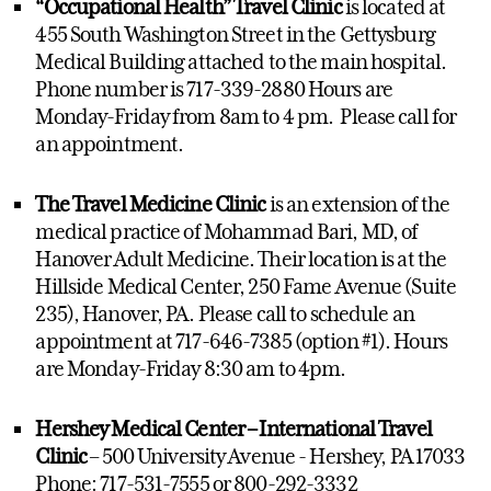
“Occupational Health” Travel Clinic
is located at
455 South Washington Street in the Gettysburg
Medical Building attached to the main hospital.
Phone number is 717-339-2880 Hours are
Monday-Friday from 8am to 4 pm. Please call for
an appointment.
The Travel Medicine Clinic
is an extension of the
medical practice of Mohammad Bari, MD, of
Hanover Adult Medicine. Their location is at the
Hillside Medical Center, 250 Fame Avenue (Suite
235), Hanover, PA. Please call to schedule an
appointment at 717-646-7385 (option #1). Hours
are Monday-Friday 8:30 am to 4pm.
Hershey Medical Center – International Travel
Clinic
– 500 University Avenue - Hershey, PA 17033
Phone: 717-531-7555 or 800-292-3332