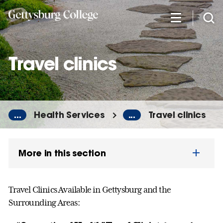
Skip
to
main
content
Travel clinics
...
Health Services
...
Travel clinics
More in this section
Travel Clinics Available in Gettysburg and the
Surrounding Areas: