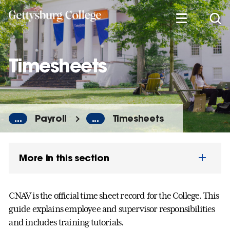
Skip
to
main
content
Timesheets
...
Payroll
...
Timesheets
More in this section
CNAV is the official time sheet record for the College. This
guide explains employee and supervisor responsibilities
and includes training tutorials.