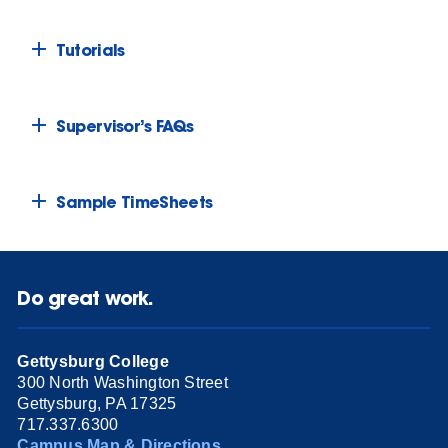
Tutorials
Supervisor’s FAQs
Sample TimeSheets
Do great work.
Gettysburg College
300 North Washington Street
Gettysburg, PA 17325
717.337.6300
Campus Map & Directions