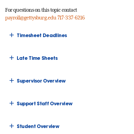
For questions on this topic contact
payroll@gettysburg.edu
717-337-6216
Timesheet Deadlines
Late Time Sheets
Supervisor Overview
Support Staff Overview
Student Overview