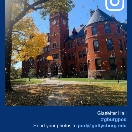
Glatfelter Hall
#gburgpod
Send your photos to
pod@gettysburg.edu