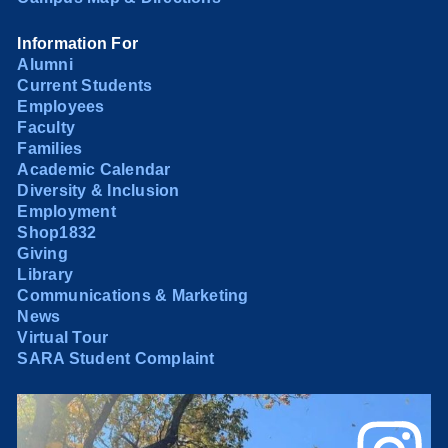
Information For
Alumni
Current Students
Employees
Faculty
Families
Academic Calendar
Diversity & Inclusion
Employment
Shop1832
Giving
Library
Communications & Marketing
News
Virtual Tour
SARA Student Complaint