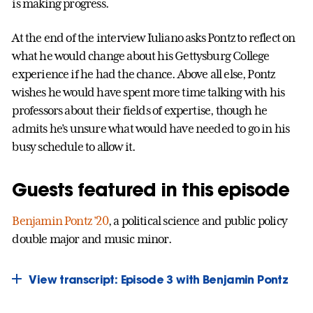
is making progress.
At the end of the interview Iuliano asks Pontz to reflect on
what he would change about his Gettysburg College
experience if he had the chance. Above all else, Pontz
wishes he would have spent more time talking with his
professors about their fields of expertise, though he
admits he’s unsure what would have needed to go in his
busy schedule to allow it.
Guests featured in this episode
Benjamin Pontz ’20
, a political science and public policy
double major and music minor.
View transcript: Episode 3 with Benjamin Pontz