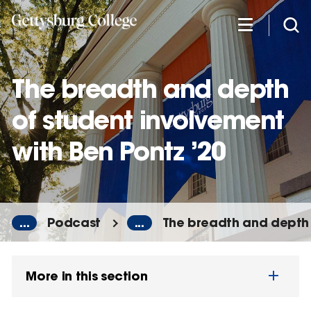
Skip
to
main
content
The breadth and depth
of student involvement
with Ben Pontz ’20
...
Podcast
...
The breadth and depth 
More in this section