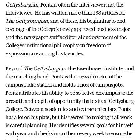
Gettysburgian
, Pontz is often the interviewer, not the
interviewee. He has written more than 188 articles for
The Gettysburgian
, and of these, his beginning to end
coverage of the College’s newly approved business major
and the newspaper staff’s editorial endorsement of the
College’s institutional philosophy on freedom of
expression are among his favorites.
Beyond
The Gettysburgian
, the Eisenhower Institute, and
the marching band, Pontz is the news director of the
campus radio station and holds a host of campus jobs.
Pontz attributes his ability to be so active on campus to the
breadth and depth of opportunity that exits at Gettysburg
College. Between academics and extracurriculars, Pontz
has a lot on his plate, but his “secret” to making it all work
is careful planning. He identifies several goals for himself
each year and checks in on them every week to ensure he