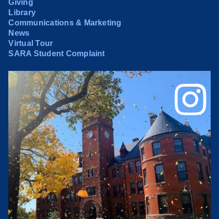
Giving
Library
Communications & Marketing
News
Virtual Tour
SARA Student Complaint