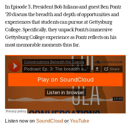
In Episode 3, President Bob Iuliano and guest Ben Pontz
’20 discuss the breadth and depth of opportunities and
experiences that students can pursue at Gettysburg
College. Specifically, they unpack Pontz’s immersive
Gettysburg College experience as Pontz reflects on his
most memorable moments thus far.
Listen now on
SoundCloud
or
YouTube