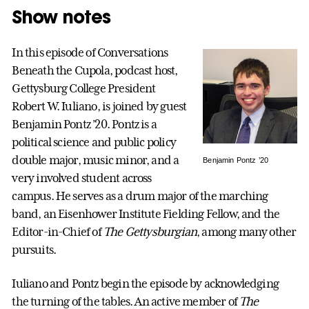
Show notes
In this episode of Conversations
Beneath the Cupola, podcast host,
Gettysburg College President
Robert W. Iuliano, is joined by guest
Benjamin Pontz ’20. Pontz is a
political science and public policy
double major, music minor, and a
Benjamin Pontz ’20
very involved student across
campus. He serves as a drum major of the marching
band, an Eisenhower Institute Fielding Fellow, and the
Editor-in-Chief of
The Gettysburgian
, among many other
pursuits.
Iuliano and Pontz begin the episode by acknowledging
the turning of the tables. An active member of
The