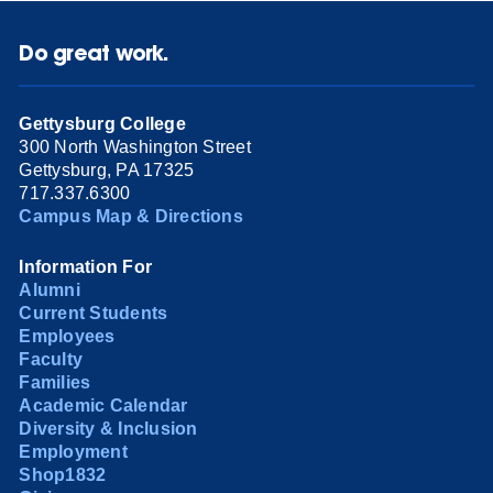
Do great work.
Gettysburg College
300 North Washington Street
Gettysburg, PA 17325
717.337.6300
Campus Map & Directions
Information For
Alumni
Current Students
Employees
Faculty
Families
Academic Calendar
Diversity & Inclusion
Employment
Shop1832