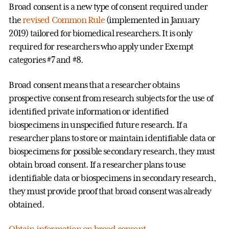
Broad consent is a new type of consent required under
the
revised Common Rule
(implemented in January
2019) tailored for biomedical researchers. It is only
required for researchers who apply under Exempt
categories #7 and #8.
Broad consent means that a researcher obtains
prospective consent from research subjects for the use of
identified private information or identified
biospecimens in unspecified future research. If a
researcher plans to store or maintain identifiable data or
biospecimens for possible secondary research, they must
obtain broad consent. If a researcher plans to use
identifiable data or biospecimens in secondary research,
they must provide proof that broad consent was already
obtained.