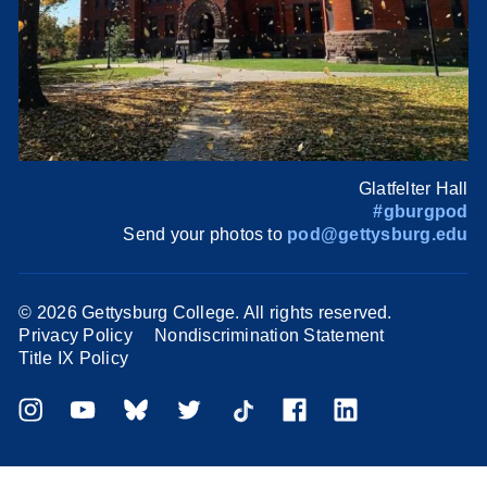
Glatfelter Hall
#gburgpod
Send your photos to
pod@gettysburg.edu
©
2026 Gettysburg College. All rights reserved.
Privacy Policy
Nondiscrimination Statement
Title IX Policy