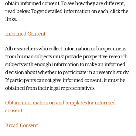
obtain informed consent. To see how they are different,
read below. To get detailed information on each, click the
links.
Informed Consent
All researchers who collect information or biospecimens
from human subjects must provide prospective research
subjects with enough information to make an informed
decision about whether to participate in a research study.
If participants cannot give informed consent, it must be
obtained from their legal representatives.
Obtain information on and templates for informed
consent
Broad Consent