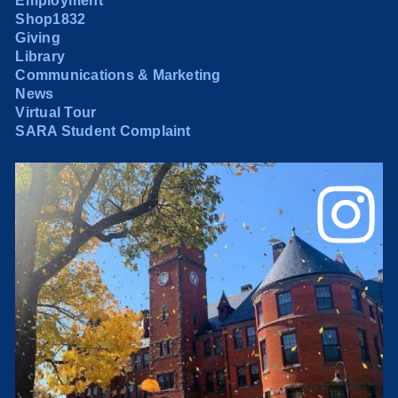
Employment
Shop1832
Giving
Library
Communications & Marketing
News
Virtual Tour
SARA Student Complaint