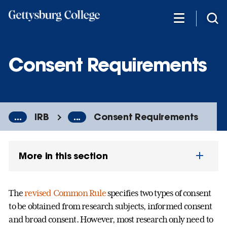
Skip
to
main
content
Consent Requirements
...
IRB
...
Consent Requirements
More in this section
The
revised Common Rule
specifies two types of consent
to be obtained from research subjects, informed consent
and broad consent. However, most research only need to