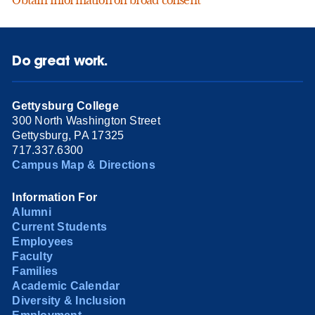
Obtain information on broad consent
Do great work.
Gettysburg College
300 North Washington Street
Gettysburg, PA 17325
717.337.6300
Campus Map & Directions
Information For
Alumni
Current Students
Employees
Faculty
Families
Academic Calendar
Diversity & Inclusion