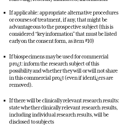
If applicable: appropriate alternative procedures
or courses of treatment, if any, that might be
advantageous to the prospective subject (this is
considered “key information” that must be listed
early on the consent form, as item #10)
If biospecimens may be used for commercial
pro¿t: inform the research subject of this
possibility and whether they will or will not share
in this commercial pro¿t (even if identi¿ers are
removed).
If there will be clinically relevant research results:
state whether clinically relevant research results,
including individual research results, will be
disclosed to subjects