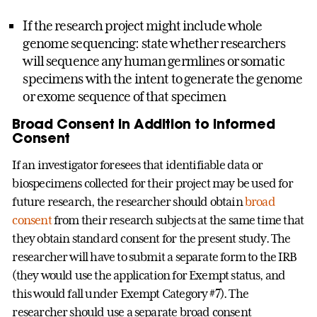
If the research project might include whole
genome sequencing: state whether researchers
will sequence any human germlines or somatic
specimens with the intent to generate the genome
or exome sequence of that specimen
Broad Consent in Addition to Informed
Consent
If an investigator foresees that identifiable data or
biospecimens collected for their project may be used for
future research, the researcher should obtain
broad
consent
from their research subjects at the same time that
they obtain standard consent for the present study. The
researcher will have to submit a separate form to the IRB
(they would use the application for Exempt status, and
this would fall under Exempt Category #7). The
researcher should use a separate broad consent