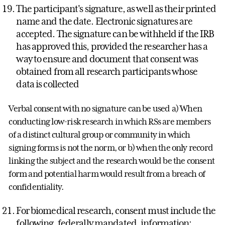
The participant's signature, as well as their printed
name and the date. Electronic signatures are
accepted. The signature can be withheld if the IRB
has approved this, provided the researcher has a
way to ensure and document that consent was
obtained from all research participants whose
data is collected
Verbal consent with no signature can be used a) When
conducting low-risk research in which RSs are members
of a distinct cultural group or community in which
signing forms is not the norm, or b) when the only record
linking the subject and the research would be the consent
form and potential harm would result from a breach of
confidentiality.
For biomedical research, consent must include the
following, federally mandated, information: