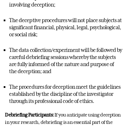
involving deception;
The deceptive procedures will not place subjects at
significant financial, physical, legal, psychological,
or social risk;
The data collection/experiment will be followed by
careful debriefing sessions whereby the subjects
are fully informed of the nature and purpose of
the deception; and
The procedures for deception meet the guidelines
established by the discipline of the investigator
through its professional code of ethics.
Debriefing Participants:
If you anticipate using deception
in your research, debriefing is an essential part of the