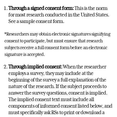
Through a signed consent form:
This is the norm
for most research conducted in the United States.
See a sample consent form.
*Researchers may obtain electronic signatures signifying
consent to participate, but must ensure that research
subjects receive a full consent form before an electronic
signature is accepted.
Through implied consent:
When the researcher
employs a survey, they may include at the
beginning of the survey a full explanation of the
nature of the research. If the subject proceeds to
answer the survey questions, consent is implied.
The implied consent text must include all
components of informed consent listed below, and
must specifically ask RSs to print or download a