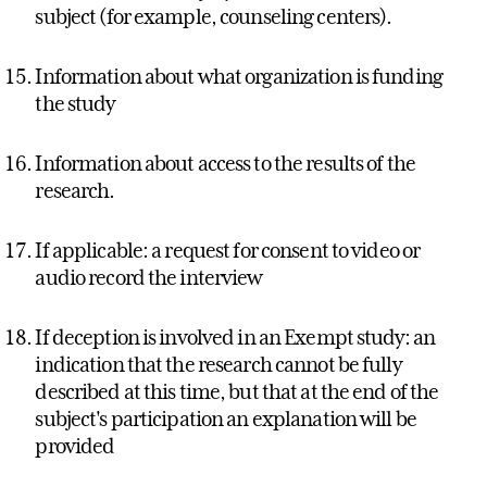
subject (for example, counseling centers).
Information about what organization is funding
the study
Information about access to the results of the
research.
If applicable: a request for consent to video or
audio record the interview
If deception is involved in an Exempt study: an
indication that the research cannot be fully
described at this time, but that at the end of the
subject's participation an explanation will be
provided