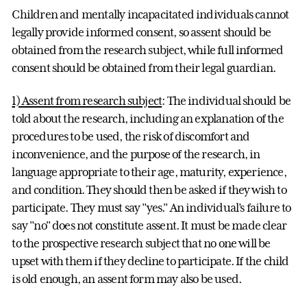
Children and mentally incapacitated individuals cannot
legally provide informed consent, so assent should be
obtained from the research subject, while full informed
consent should be obtained from their legal guardian.
1) Assent from research subject
: The individual should be
told about the research, including an explanation of the
procedures to be used, the risk of discomfort and
inconvenience, and the purpose of the research, in
language appropriate to their age, maturity, experience,
and condition. They should then be asked if they wish to
participate. They must say "yes." An individual’s failure to
say "no" does not constitute assent. It must be made clear
to the prospective research subject that no one will be
upset with them if they decline to participate. If the child
is old enough, an assent form may also be used.