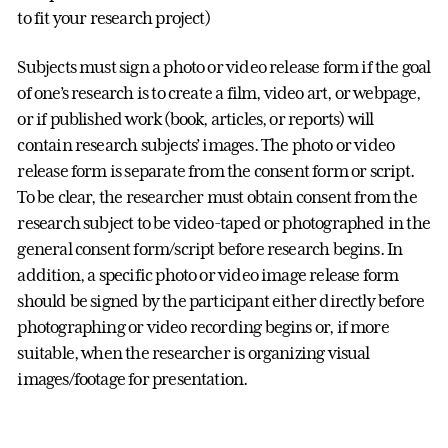
to fit your research project)
Subjects must sign a photo or video release form if the goal
of one’s research is to create a film, video art, or webpage,
or if published work (book, articles, or reports) will
contain research subjects’ images. The photo or video
release form is separate from the consent form or script.
To be clear, the researcher must obtain consent from the
research subject to be video-taped or photographed in the
general consent form/script before research begins. In
addition, a specific photo or video image release form
should be signed by the participant either directly before
photographing or video recording begins or, if more
suitable, when the researcher is organizing visual
images/footage for presentation.