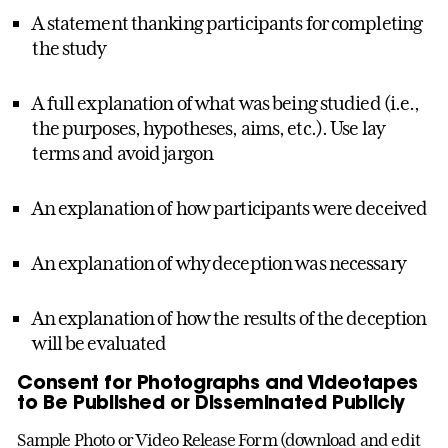
A statement thanking participants for completing
the study
A full explanation of what was being studied (i.e.,
the purposes, hypotheses, aims, etc.). Use lay
terms and avoid jargon
An explanation of how participants were deceived
An explanation of why deception was necessary
An explanation of how the results of the deception
will be evaluated
Consent for Photographs and Videotapes
to Be Published or Disseminated Publicly
Sample Photo or Video Release Form (download and edit