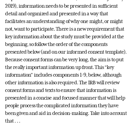
2019), information needs to be presented in sufficient
detail and organized and presented in a way that
facilitates an understanding of why one might, or might
not, want to participate. There is a new requirement that
key information about the study must be provided at the
beginning, so follow the order of the components
presented below (and on our informed consent template).
Because consent forms can be very long, the aim is to put
the really important information up front. This “key
information” includes components 1-9, below, although
other information is also required. The IRB will review
consent forms and texts to ensure that information is
presented in a concise and focused manner that will help
people process the complicated information they have
been given and aid in decision-making. Take into account
that . . .