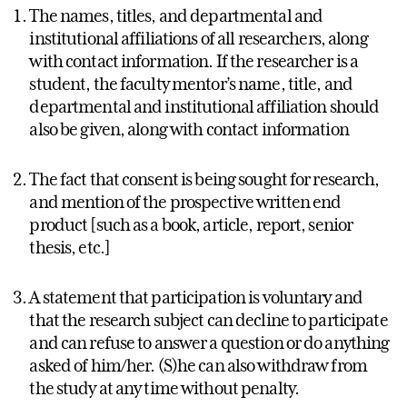
The names, titles, and departmental and
institutional affiliations of all researchers, along
with contact information. If the researcher is a
student, the faculty mentor’s name, title, and
departmental and institutional affiliation should
also be given, along with contact information
The fact that consent is being sought for research,
and mention of the prospective written end
product [such as a book, article, report, senior
thesis, etc.]
A statement that participation is voluntary and
that the research subject can decline to participate
and can refuse to answer a question or do anything
asked of him/her. (S)he can also withdraw from
the study at any time without penalty.