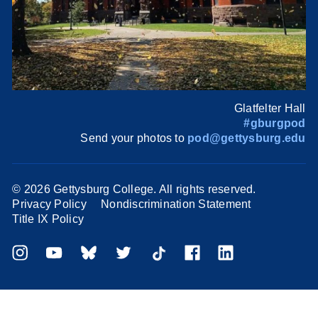
Glatfelter Hall
#gburgpod
Send your photos to
pod@gettysburg.edu
©
2026 Gettysburg College. All rights reserved.
Privacy Policy
Nondiscrimination Statement
Title IX Policy