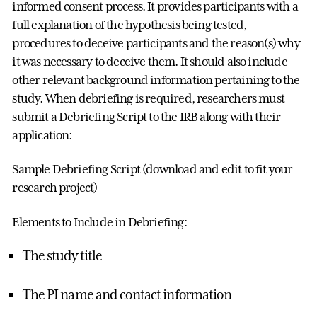
informed consent process. It provides participants with a
full explanation of the hypothesis being tested,
procedures to deceive participants and the reason(s) why
it was necessary to deceive them. It should also include
other relevant background information pertaining to the
study. When debriefing is required, researchers must
submit a Debriefing Script to the IRB along with their
application:
Sample Debriefing Script (download and edit to fit your
research project)
Elements to Include in Debriefing:
The study title
The PI name and contact information