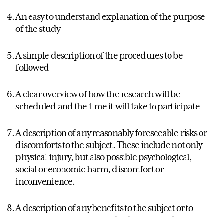
An easy to understand explanation of the purpose
of the study
A simple description of the procedures to be
followed
A clear overview of how the research will be
scheduled and the time it will take to participate
A description of any reasonably foreseeable risks or
discomforts to the subject. These include not only
physical injury, but also possible psychological,
social or economic harm, discomfort or
inconvenience.
A description of any benefits to the subject or to