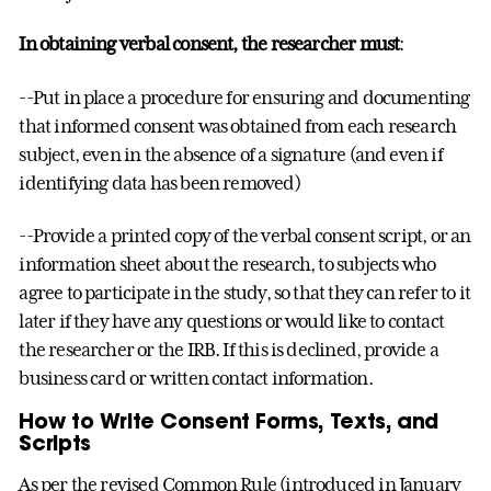
In obtaining verbal consent, the researcher must
:
--Put in place a procedure for ensuring and documenting
that informed consent was obtained from each research
subject, even in the absence of a signature (and even if
identifying data has been removed)
--Provide a printed copy of the verbal consent script, or an
information sheet about the research, to subjects who
agree to participate in the study, so that they can refer to it
later if they have any questions or would like to contact
the researcher or the IRB. If this is declined, provide a
business card or written contact information.
How to Write Consent Forms, Texts, and
Scripts
As per the revised Common Rule (introduced in January