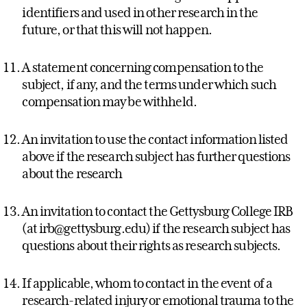
identifiers and used in other research in the
future, or that this will not happen.
A statement concerning compensation to the
subject, if any, and the terms under which such
compensation may be withheld.
An invitation to use the contact information listed
above if the research subject has further questions
about the research
An invitation to contact the Gettysburg College IRB
(at irb@gettysburg.edu) if the research subject has
questions about their rights as research subjects.
If applicable, whom to contact in the event of a
research-related injury or emotional trauma to the