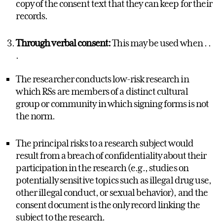
copy of the consent text that they can keep for their
records.
Through verbal consent:
This may be used when . .
.
The researcher conducts low-risk research in
which RSs are members of a distinct cultural
group or community in which signing forms is not
the norm.
The principal risks to a research subject would
result from a breach of confidentiality about their
participation in the research (e.g., studies on
potentially sensitive topics such as illegal drug use,
other illegal conduct, or sexual behavior), and the
consent document is the only record linking the
subject to the research.