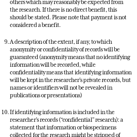
others which may reasonably be expected from
the research. If there is no direct benefit, this
should be stated. Please note that payment is not
considered a benefit.
A description of the extent, if any, to which
anonymity or confidentiality of records will be
guaranteed (anonymity means that no identifying
information will be recorded, while
confidentiality means that identifying information
will be kept in the researcher’s private records, but
names or identifiers will not be revealed in
publications or presentations)
If identifying information is included in the
researcher’s records (“confidential” research): a
statement that information or biospecimens
collected for the research might be stripped of