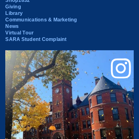
Shop1832
Giving
Library
Communications & Marketing
News
Virtual Tour
SARA Student Complaint