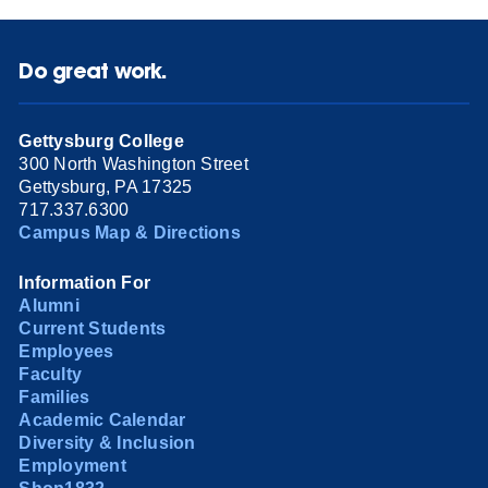
Do great work.
Gettysburg College
300 North Washington Street
Gettysburg, PA 17325
717.337.6300
Campus Map & Directions
Information For
Alumni
Current Students
Employees
Faculty
Families
Academic Calendar
Diversity & Inclusion
Employment