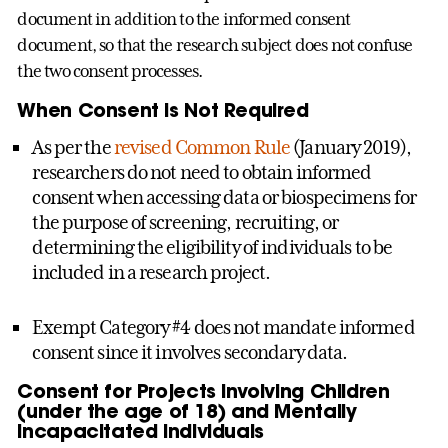
document in addition to the informed consent
document, so that the research subject does not confuse
the two consent processes.
When Consent is Not Required
As per the
revised Common Rule
(January 2019),
researchers do not need to obtain informed
consent when accessing data or biospecimens for
the purpose of screening, recruiting, or
determining the eligibility of individuals to be
included in a research project.
Exempt Category #4 does not mandate informed
consent since it involves secondary data.
Consent for Projects Involving Children
(under the age of 18) and Mentally
Incapacitated Individuals