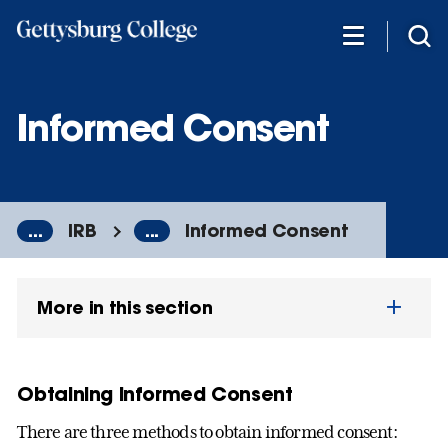
Skip
to
main
content
Informed Consent
...
IRB
...
Informed Consent
More in this section
Obtaining Informed Consent
There are three methods to obtain informed consent: