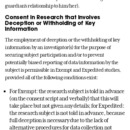
guardian’s relationship to him/her).
Consent in Research that Involves
Deception or Withholding of Key
Information
The employment of deception or the withholding of key
information by an investigator(s) for the purpose of
securing subject participation and/or to prevent
potentially biased reporting of data/information by the
subject is permissible in Exempt and Expedited studies,
provided all of the following conditions exist:
For Exempt: the research subject is told in advance
(on the consent script and verbally) that this will
take place but not given any details; for Expedited:
the research subject is not told in advance, because
full deception is necessary due to the lack of
alternative procedures for data collection not