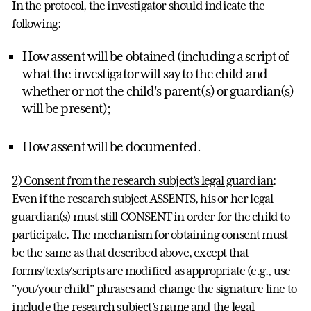
In the protocol, the investigator should indicate the
following:
How assent will be obtained (including a script of
what the investigator will say to the child and
whether or not the child's parent(s) or guardian(s)
will be present);
How assent will be documented.
2) Consent from the research subject’s legal guardian
:
Even if the research subject ASSENTS, his or her legal
guardian(s) must still CONSENT in order for the child to
participate. The mechanism for obtaining consent must
be the same as that described above, except that
forms/texts/scripts are modified as appropriate (e.g., use
"you/your child" phrases and change the signature line to
include the research subject’s name and the legal