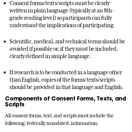
Consent forms/texts/scripts must be clearly
written in plain language (typically at an 8th-
grade reading level) so participants can fully
understand the implications of participating.
Scientific, medical, and technical terms should be
avoided if possible or, if they must be included,
clearly defined in simple language.
If research is to be conducted in a language other
than English, copies of the forms/texts/scripts
should be provided in that language and English.
Components of Consent Forms, Texts, and
Scripts
All consent forms, text, and scripts must include the
following, federally mandated, information: