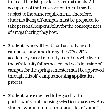
financial hardship or lease commitments. All
occupants of the house or apartment may be
subject to the same requirement. Therefore,
students living off campus must be prepared to
take personal responsibility for the consequences
of any gathering they host.
Students who will be abroad or studying off
campus at any time during the 2026-2027
academic year or fraternity members who live in
their fraternity fall semester and wish to reside off
campus for the spring semester must be approved
through this off-campus housing application
process.
Students are expected to be good-faith
participants in all housing selection processes. Any
student who attempts to manipulate or “game”