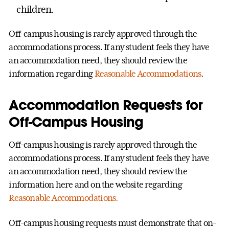
children.
Off-campus housing is rarely approved through the
accommodations process. If any student feels they have
an accommodation need, they should review the
information regarding
Reasonable Accommodations
.
Accommodation Requests for
Off-Campus Housing
Off-campus housing is rarely approved through the
accommodations process. If any student feels they have
an accommodation need, they should review the
information here and on the website regarding
Reasonable Accommodations.
Off-campus housing requests must demonstrate that on-