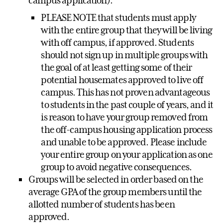
campus application).
PLEASE NOTE that students must apply
with the entire group that they will be living
with off campus, if approved. Students
should not sign up in multiple groups with
the goal of at least getting some of their
potential housemates approved to live off
campus. This has not proven advantageous
to students in the past couple of years, and it
is reason to have your group removed from
the off-campus housing application process
and unable to be approved. Please include
your entire group on your application as one
group to avoid negative consequences.
Groups will be selected in order based on the
average GPA of the group members until the
allotted number of students has been
approved.