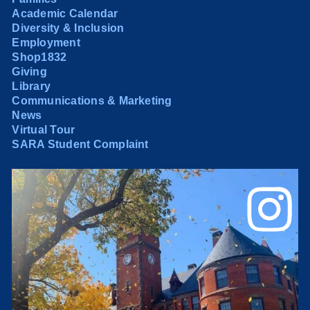
Academic Calendar
Diversity & Inclusion
Employment
Shop1832
Giving
Library
Communications & Marketing
News
Virtual Tour
SARA Student Complaint