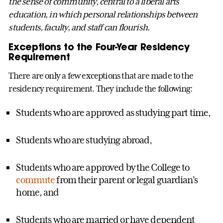
the sense of community, central to a liberal arts
education, in which personal relationships between
students, faculty, and staff can flourish.
Exceptions to the Four-Year Residency
Requirement
There are only a few exceptions that are made to the
residency requirement. They include the following:
Students who are approved as studying part time,
Students who are studying abroad,
Students who are approved by the College to
commute
from their parent or legal guardian's
home, and
Students who are married or have dependent