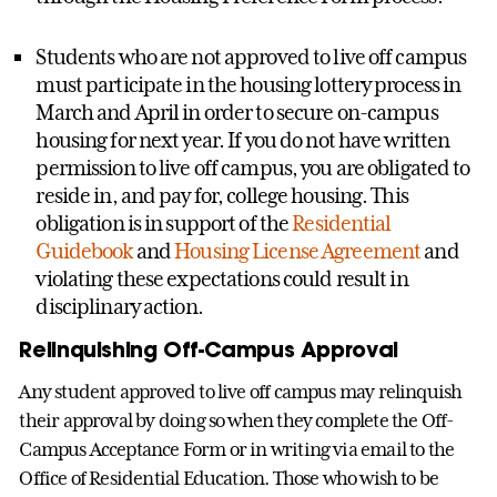
Students who are not approved to live off campus
must participate in the housing lottery process in
March and April in order to secure on-campus
housing for next year. If you do not have written
permission to live off campus, you are obligated to
reside in, and pay for, college housing. This
obligation is in support of the
Residential
Guidebook
and
Housing License Agreement
and
violating these expectations could result in
disciplinary action.
Relinquishing Off-Campus Approval
Any student approved to live off campus may relinquish
their approval by doing so when they complete the Off-
Campus Acceptance Form or in writing via email to the
Office of Residential Education. Those who wish to be