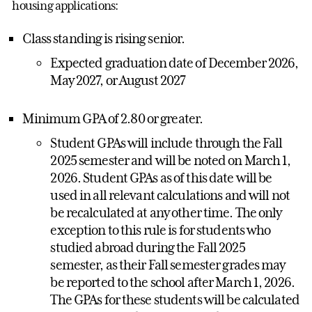
housing applications:
Class standing is rising senior.
Expected graduation date of December 2026,
May 2027, or August 2027
Minimum GPA of 2.80 or greater.
Student GPAs will include through the Fall
2025 semester and will be noted on March 1,
2026. Student GPAs as of this date will be
used in all relevant calculations and will not
be recalculated at any other time. The only
exception to this rule is for students who
studied abroad during the Fall 2025
semester, as their Fall semester grades may
be reported to the school after March 1, 2026.
The GPAs for these students will be calculated