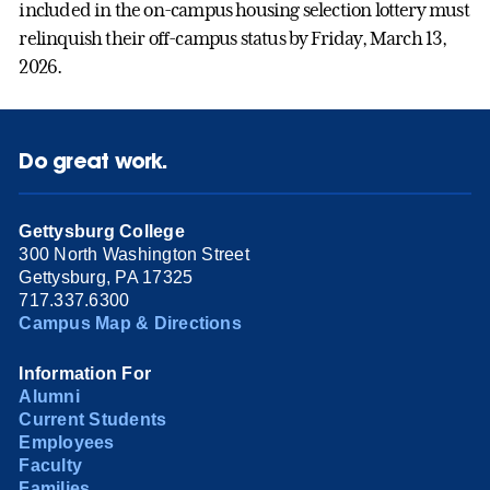
included in the on-campus housing selection lottery must
relinquish their off-campus status by Friday, March 13,
2026.
Do great work.
Gettysburg College
300 North Washington Street
Gettysburg, PA 17325
717.337.6300
Campus Map & Directions
Information For
Alumni
Current Students
Employees
Faculty
Families