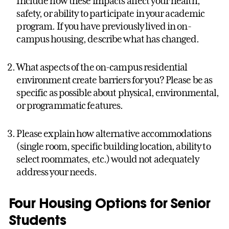
Include how these impacts affect your health,
safety, or ability to participate in your academic
program. If you have previously lived in on-
campus housing, describe what has changed.
What aspects of the on-campus residential
environment create barriers for you? Please be as
specific as possible about physical, environmental,
or programmatic features.
Please explain how alternative accommodations
(single room, specific building location, ability to
select roommates, etc.) would not adequately
address your needs.
Four Housing Options for Senior
Students