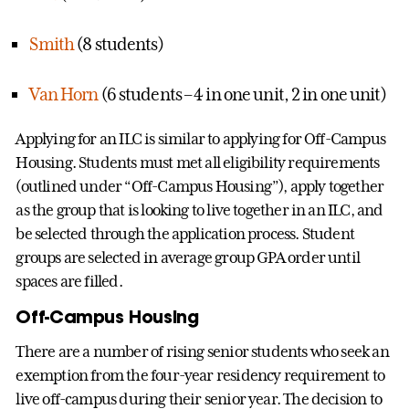
Smith
(8 students)
Van Horn
(6 students – 4 in one unit, 2 in one unit)
Applying for an ILC is similar to applying for Off-Campus
Housing. Students must met all eligibility requirements
(outlined under “Off-Campus Housing”), apply together
as the group that is looking to live together in an ILC, and
be selected through the application process. Student
groups are selected in average group GPA order until
spaces are filled.
Off-Campus Housing
There are a number of rising senior students who seek an
exemption from the four-year residency requirement to
live off-campus during their senior year. The decision to