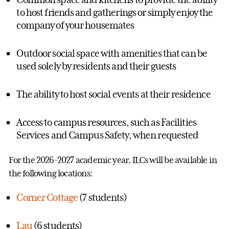
to host friends and gatherings or simply enjoy the
company of your housemates
Outdoor social space with amenities that can be
used solely by residents and their guests
The ability to host social events at their residence
Access to campus resources, such as Facilities
Services and Campus Safety, when requested
For the 2026-2027 academic year, ILCs will be available in
the following locations:
Corner Cottage
(7 students)
Lau
(6 students)