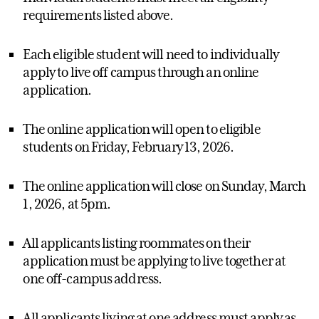
requirements listed above.
Each eligible student will need to individually
apply to live off campus through an online
application.
The online application will open to eligible
students on Friday, February 13, 2026.
The online application will close on Sunday, March
1, 2026, at 5pm.
All applicants listing roommates on their
application must be applying to live together at
one off-campus address.
All applicants living at one address must apply as