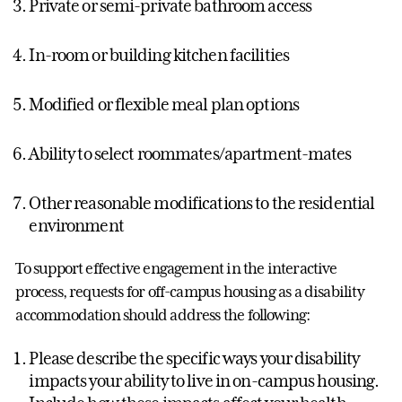
Private or semi-private bathroom access
In-room or building kitchen facilities
Modified or flexible meal plan options
Ability to select roommates/apartment-mates
Other reasonable modifications to the residential
environment
To support effective engagement in the interactive
process, requests for off-campus housing as a disability
accommodation should address the following:
Please describe the specific ways your disability
impacts your ability to live in on-campus housing.