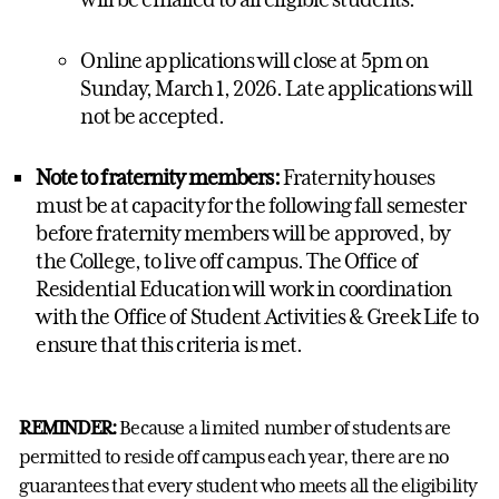
Online applications will close at 5pm on
Sunday, March 1, 2026. Late applications will
not be accepted.
Note to fraternity members:
Fraternity houses
must be at capacity for the following fall semester
before fraternity members will be approved, by
the College, to live off campus. The Office of
Residential Education will work in coordination
with the Office of Student Activities & Greek Life to
ensure that this criteria is met.
REMINDER:
Because a limited number of students are
permitted to reside off campus each year, there are no
guarantees that every student who meets all the eligibility