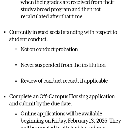
when their grades are received from their
study abroad program and then not
recalculated after that time.
Currently in good social standing with respect to
student conduct.
Not on conduct probation
Never suspended from the institution
Review of conduct record, if applicable
Complete an Off-Campus Housing application
and submit by the due date.
Online applications will be available
beginning on Friday, February 13, 2026. They
will be emailed to all eligible students.