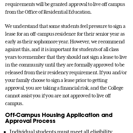
requirements will be granted approval to live off campus
from the Office of Residential Education.
We understand that some students feel pressure to sign a
lease for an off-campus residence for their senior year as
early as their sophomore year. However, we recommend
against this, and it is important for students of all class
years to remember that they should not sign a lease to live
in the community until they are formally approved to be
released from their residency requirement. If you and/or
your family choose to sign a lease prior to getting
approval, you are taking a financial risk, and the College
cannot assist you if you are not approved to live off
campus.
Off-Campus Housing Application and
Approval Process
Individual students must meet all eligibility