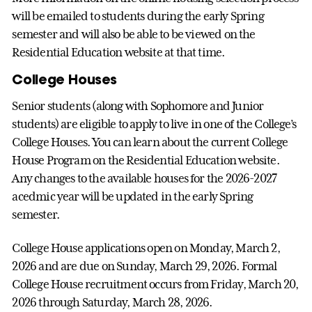
will be emailed to students during the early Spring
semester and will also be able to be viewed on the
Residential Education website at that time.
College Houses
Senior students (along with Sophomore and Junior
students) are eligible to apply to live in one of the College’s
College Houses. You can learn about the current College
House Program on the Residential Education website.
Any changes to the available houses for the 2026-2027
acedmic year will be updated in the early Spring
semester.
College House applications open on Monday, March 2,
2026 and are due on Sunday, March 29, 2026. Formal
College House recruitment occurs from Friday, March 20,
2026 through Saturday, March 28, 2026.