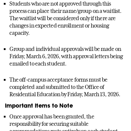
Students who are not approved through this
process can place their name/group on a waitlist.
The waitlist will be considered only if there are
changes in expected enrollment or housing
capacity.
Group and individual approvals will be made on
Friday, March 6, 2026, with approval letters being
emailed to each student.
The off-campus acceptance forms must be
completed and submitted to the Office of
Residential Education by Friday, March 13, 2026.
Important Items to Note
Once approval has been granted, the
responsibility for securing suitable