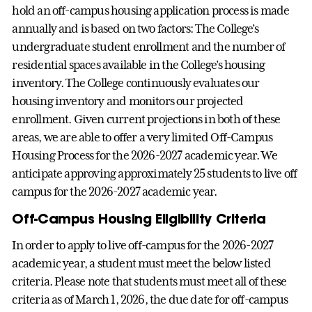
hold an off-campus housing application process is made
annually and is based on two factors: The College’s
undergraduate student enrollment and the number of
residential spaces available in the College’s housing
inventory. The College continuously evaluates our
housing inventory and monitors our projected
enrollment. Given current projections in both of these
areas, we are able to offer a very limited Off-Campus
Housing Process for the 2026-2027 academic year. We
anticipate approving approximately 25 students to live off
campus for the 2026-2027 academic year.
Off-Campus Housing Eligibility Criteria
In order to apply to live off-campus for the 2026-2027
academic year, a student must meet the below listed
criteria. Please note that students must meet all of these
criteria as of March 1, 2026, the due date for off-campus