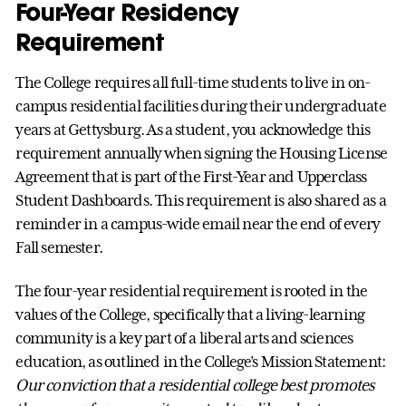
Four-Year Residency
Requirement
The College requires all full-time students to live in on-
campus residential facilities during their undergraduate
years at Gettysburg. As a student, you acknowledge this
requirement annually when signing the Housing License
Agreement that is part of the First-Year and Upperclass
Student Dashboards. This requirement is also shared as a
reminder in a campus-wide email near the end of every
Fall semester.
The four-year residential requirement is rooted in the
values of the College, specifically that a living-learning
community is a key part of a liberal arts and sciences
education, as outlined in the College’s Mission Statement:
Our conviction that a residential college best promotes