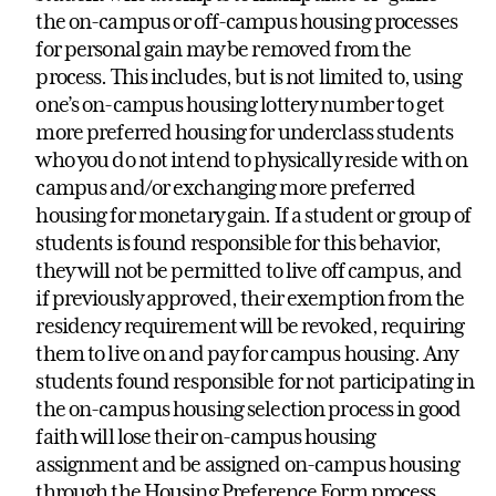
the on-campus or off-campus housing processes
for personal gain may be removed from the
process. This includes, but is not limited to, using
one’s on-campus housing lottery number to get
more preferred housing for underclass students
who you do not intend to physically reside with on
campus and/or exchanging more preferred
housing for monetary gain. If a student or group of
students is found responsible for this behavior,
they will not be permitted to live off campus, and
if previously approved, their exemption from the
residency requirement will be revoked, requiring
them to live on and pay for campus housing. Any
students found responsible for not participating in
the on-campus housing selection process in good
faith will lose their on-campus housing
assignment and be assigned on-campus housing
through the Housing Preference Form process.