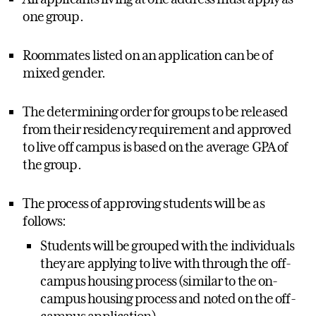
one group.
Roommates listed on an application can be of
mixed gender.
The determining order for groups to be released
from their residency requirement and approved
to live off campus is based on the average GPA of
the group.
The process of approving students will be as
follows:
Students will be grouped with the individuals
they are applying to live with through the off-
campus housing process (similar to the on-
campus housing process and noted on the off-