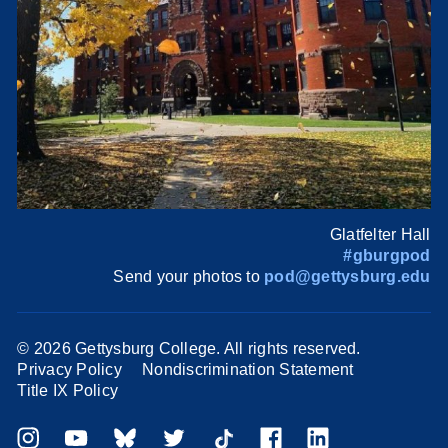
Glatfelter Hall
#gburgpod
Send your photos to
pod@gettysburg.edu
©
2026 Gettysburg College. All rights reserved.
Privacy Policy
Nondiscrimination Statement
Title IX Policy