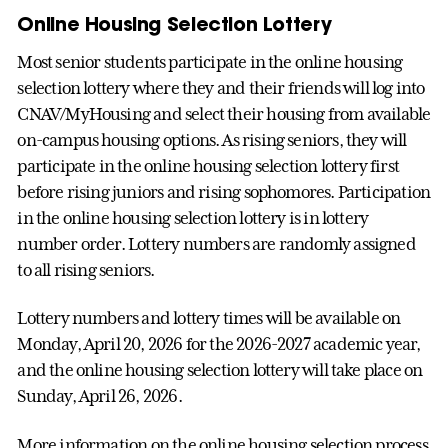
Online Housing Selection Lottery
Most senior students participate in the online housing
selection lottery where they and their friends will log into
CNAV/MyHousing and select their housing from available
on-campus housing options. As rising seniors, they will
participate in the online housing selection lottery first
before rising juniors and rising sophomores. Participation
in the online housing selection lottery is in lottery
number order. Lottery numbers are randomly assigned
to all rising seniors.
Lottery numbers and lottery times will be available on
Monday, April 20, 2026 for the 2026-2027 academic year,
and the online housing selection lottery will take place on
Sunday, April 26, 2026.
More information on the online housing selection process