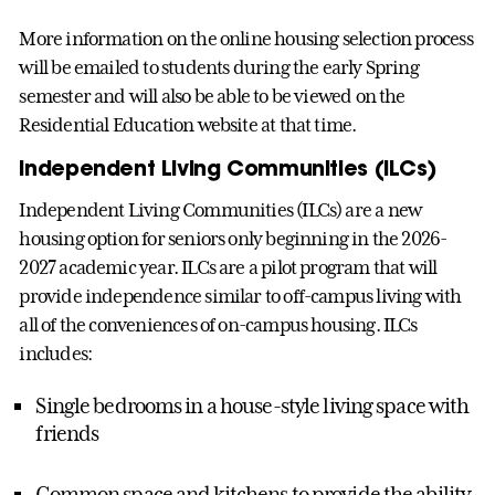
More information on the online housing selection process
will be emailed to students during the early Spring
semester and will also be able to be viewed on the
Residential Education website at that time.
Independent Living Communities (ILCs)
Independent Living Communities (ILCs) are a new
housing option for seniors only beginning in the 2026-
2027 academic year. ILCs are a pilot program that will
provide independence similar to off-campus living with
all of the conveniences of on-campus housing. ILCs
includes:
Single bedrooms in a house-style living space with
friends
Common space and kitchens to provide the ability