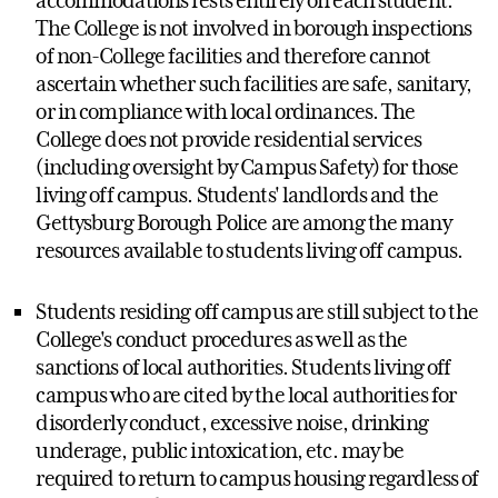
accommodations rests entirely on each student.
The College is not involved in borough inspections
of non-College facilities and therefore cannot
ascertain whether such facilities are safe, sanitary,
or in compliance with local ordinances. The
College does not provide residential services
(including oversight by Campus Safety) for those
living off campus. Students' landlords and the
Gettysburg Borough Police are among the many
resources available to students living off campus.
Students residing off campus are still subject to the
College's conduct procedures as well as the
sanctions of local authorities. Students living off
campus who are cited by the local authorities for
disorderly conduct, excessive noise, drinking
underage, public intoxication, etc. may be
required to return to campus housing regardless of