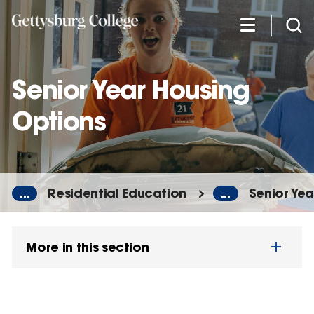
Skip
to
main
content
Senior Year Housing
Options
...
Residential Education
...
Senior Ye
More in this section