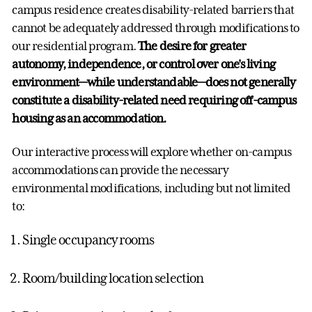
campus residence creates disability-related barriers that
cannot be adequately addressed through modifications to
our residential program.
The desire for greater
autonomy, independence, or control over one's living
environment—while understandable—does not generally
constitute a disability-related need requiring off-campus
housing as an accommodation.
Our interactive process will explore whether on-campus
accommodations can provide the necessary
environmental modifications, including but not limited
to:
Single occupancy rooms
Room/building location selection