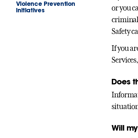
Violence Prevention
or you c
Initiatives
criminal
Safety ca
If you a
Services
Does t
Informat
situatio
Will my