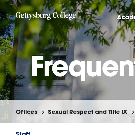
Skip
to
Acad
main
content
Frequen
Offices
Sexual Respect and Title IX
Staff