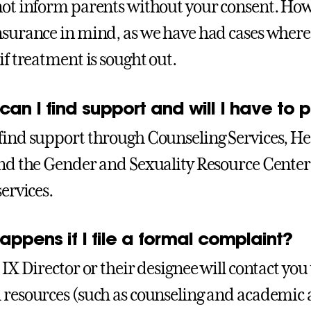
not inform parents without your consent. How
nsurance in mind, as we have had cases where 
if treatment is sought out.
an I find support and will I have to pa
find support through Counseling Services, Hea
and the Gender and Sexuality Resource Center .
services.
ppens if I file a formal complaint?
 IX Director or their designee will contact you
 resources (such as counseling and academic 