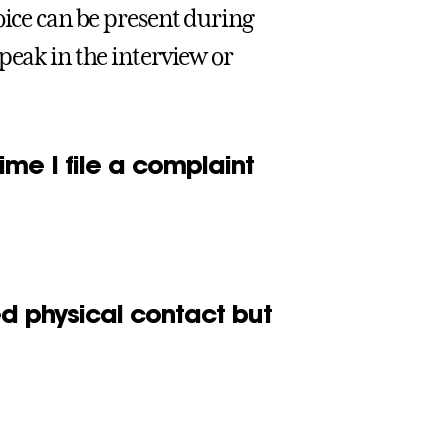
oice can be present during
peak in the interview or
ime I file a complaint
ted physical contact but