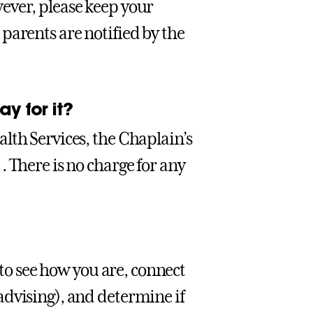
ever, please keep your
parents are notified by the
y for it?
lth Services, the Chaplain’s
 There is no charge for any
 to see how you are, connect
advising), and determine if