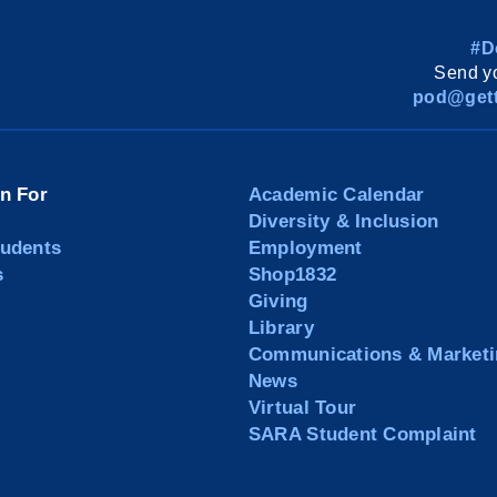
#D
Send yo
pod@gett
on For
Academic Calendar
Diversity & Inclusion
tudents
Employment
s
Shop1832
Giving
Library
Communications & Marketi
News
Virtual Tour
SARA Student Complaint