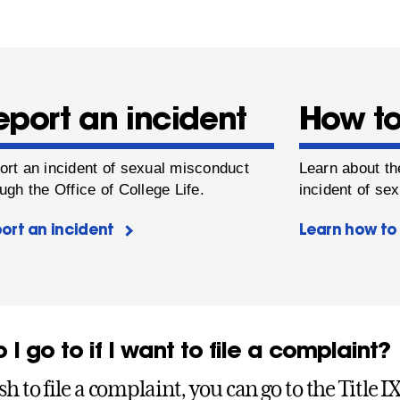
eport an incident
How to
ort an incident of sexual misconduct
Learn about th
ugh the Office of College Life.
incident of se
ort an incident
Learn how to 
I go to if I want to file a complaint?
sh to file a complaint, you can go to the Title