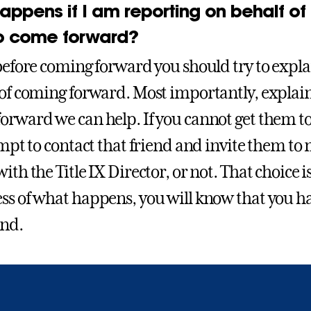
appens if I am reporting on behalf of
o come forward?
before coming forward you should try to explain
 of coming forward. Most importantly, explai
orward we can help. If you cannot get them 
tempt to contact that friend and invite them to
ith the Title IX Director, or not. That choice 
ss of what happens, you will know that you ha
end.