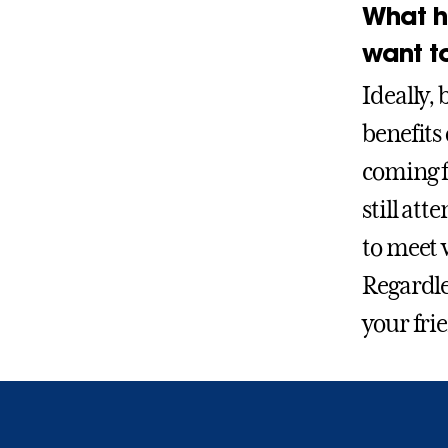
What h
want t
Ideally, 
benefits
coming f
still at
to meet w
Regardle
your fri