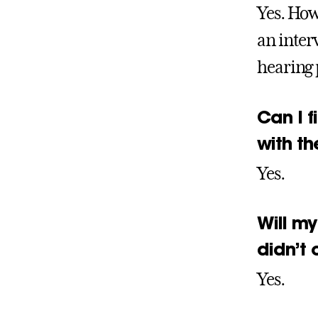
Yes. How
an inter
hearing 
Can I f
with t
Yes.
Will my
didn’t 
Yes.