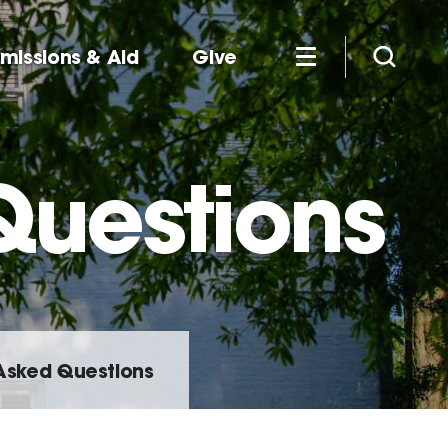
missions & Aid
Give
Questions
Asked Questions