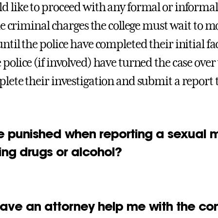
d like to proceed with any formal or informal w
file criminal charges the college must wait to
ntil the police have completed their initial fa
 police (if involved) have turned the case over
lete their investigation and submit a report to
be punished when reporting a sexual mi
ing drugs or alcohol?
have an attorney help me with the co