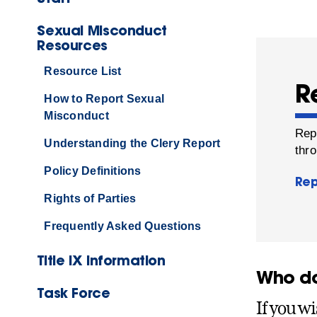
Sexual Misconduct
Resources
Resource List
R
How to Report Sexual
Misconduct
Rep
Understanding the Clery Report
thro
Policy Definitions
Rep
Rights of Parties
Frequently Asked Questions
Title IX Information
Who do 
Task Force
If you wi