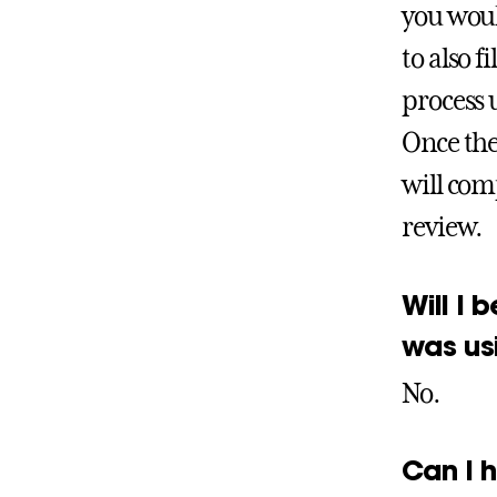
you woul
to also 
process u
Once the
will comp
review.
Will I 
was us
No.
Can I 