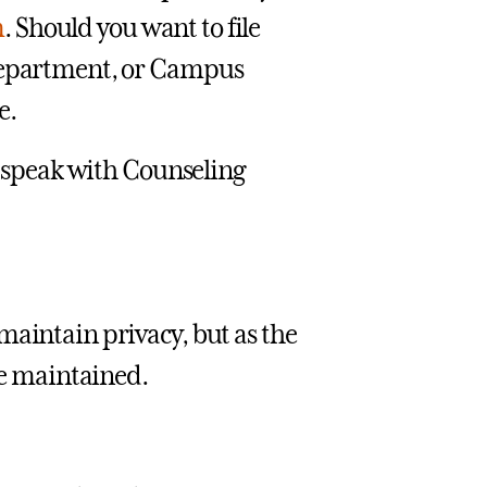
m
. Should you want to file
 Department, or Campus
e.
ay speak with Counseling
maintain privacy, but as the
 be maintained.