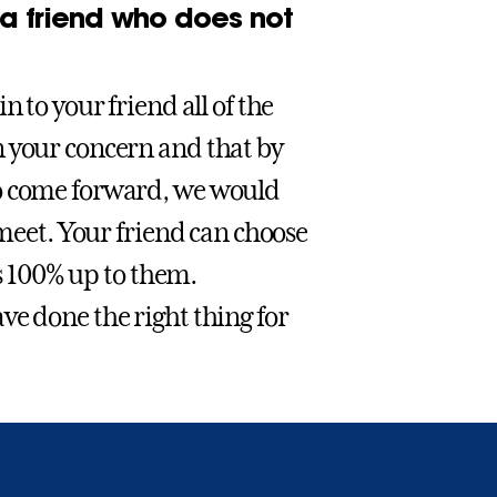
 a friend who does not
 to your friend all of the
n your concern and that by
to come forward, we would
 meet. Your friend can choose
is 100% up to them.
ve done the right thing for