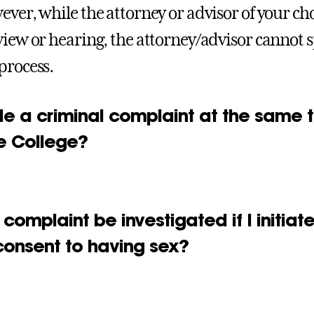
ever, while the attorney or advisor of your ch
view or hearing, the attorney/advisor cannot s
process.
ile a criminal complaint at the same t
he College?
 complaint be investigated if I initia
consent to having sex?