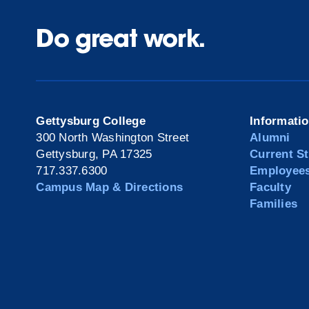
Do great work.
Gettysburg College
Informati
300 North Washington Street
Alumni
Gettysburg, PA 17325
Current S
717.337.6300
Employee
Campus Map & Directions
Faculty
Families