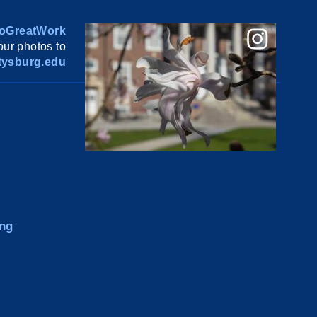
oGreatWork
ur photos to
ysburg.edu
ng