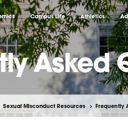
emics
Campus Life
Athletics
Ad
tly Asked 
Sexual Misconduct Resources
Frequently 