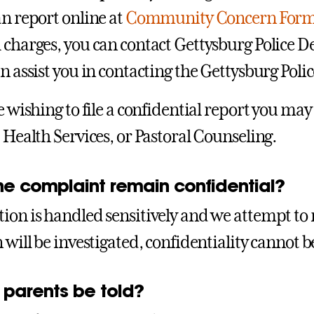
an report online at
Community Concern For
 charges, you can contact Gettysburg Police
n assist you in contacting the Gettysburg Polic
re wishing to file a confidential report you m
, Health Services, or Pastoral Counseling.
he complaint remain confidential?
ion is handled sensitively and we attempt to 
n will be investigated, confidentiality cannot
 parents be told?