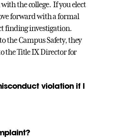
ith the college. If you elect
 move forward with a formal
ct finding investigation.
 to the Campus Safety, they
 the Title IX Director for
sconduct violation if I
mplaint?