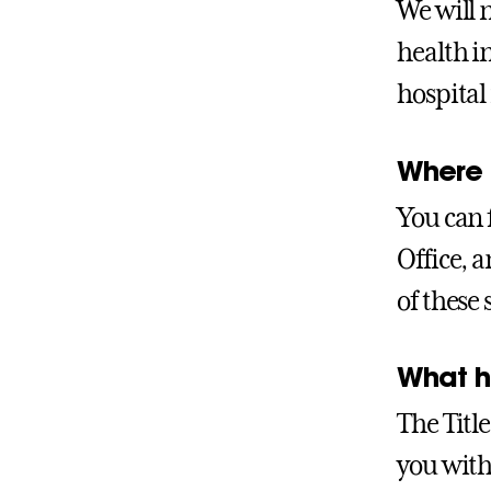
We will 
health i
hospital 
Where c
You can 
Office, 
of these 
What ha
The Title
you with