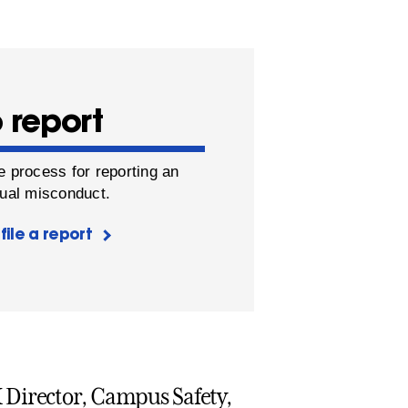
 report
e process for reporting an
xual misconduct.
file a report
 IX Director, Campus Safety,