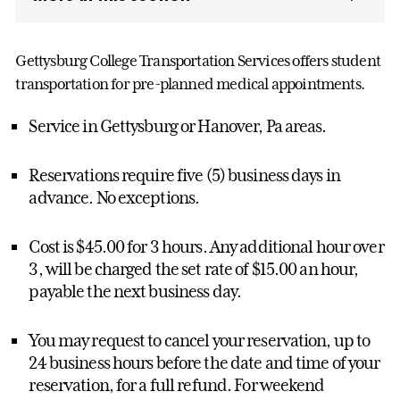
Gettysburg College Transportation Services offers student
transportation for pre-planned medical appointments.
Service in Gettysburg or Hanover, Pa areas.
Reservations require five (5) business days in
advance. No exceptions.
Cost is $45.00 for 3 hours. Any additional hour over
3, will be charged the set rate of $15.00 an hour,
payable the next business day.
You may request to cancel your reservation, up to
24 business hours before the date and time of your
reservation, for a full refund. For weekend