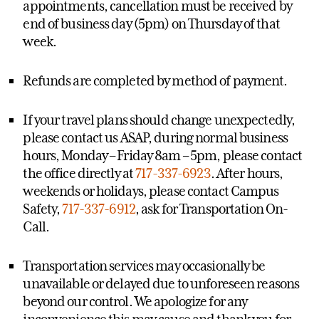
appointments, cancellation must be received by
end of business day (5pm) on Thursday of that
week.
Refunds are completed by method of payment.
If your travel plans should change unexpectedly,
please contact us ASAP, during normal business
hours, Monday – Friday 8am – 5pm, please contact
the office directly at
717-337-6923
. After hours,
weekends or holidays, please contact Campus
Safety,
717-337-6912
, ask for Transportation On-
Call.
Transportation services may occasionally be
unavailable or delayed due to unforeseen reasons
beyond our control. We apologize for any