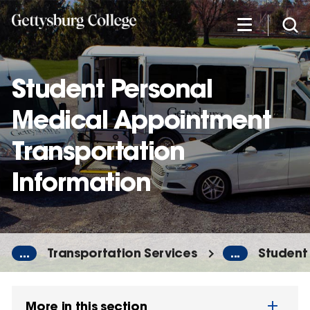
Skip
to
main
content
Student Personal
Medical Appointment
Transportation
Information
...
Transportation Services
...
Student
More in this section