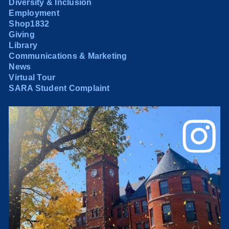
Diversity & Inclusion
Employment
Shop1832
Giving
Library
Communications & Marketing
News
Virtual Tour
SARA Student Complaint