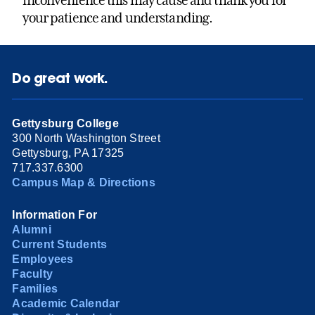
inconvenience this may cause and thank you for
your patience and understanding.
Do great work.
Gettysburg College
300 North Washington Street
Gettysburg, PA 17325
717.337.6300
Campus Map & Directions
Information For
Alumni
Current Students
Employees
Faculty
Families
Academic Calendar