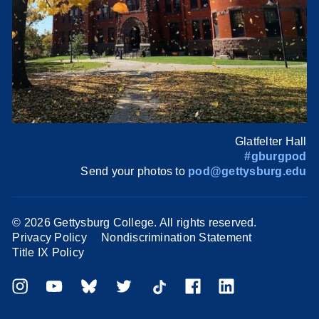
Glatfelter Hall
#gburgpod
Send your photos to
pod@gettysburg.edu
©
2026 Gettysburg College. All rights reserved.
Privacy Policy
Nondiscrimination Statement
Title IX Policy