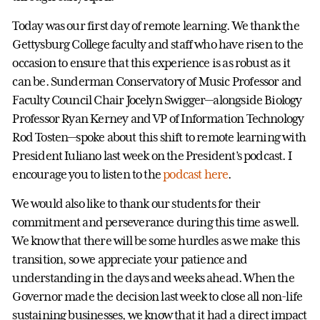
Today was our first day of remote learning. We thank the
Gettysburg College faculty and staff who have risen to the
occasion to ensure that this experience is as robust as it
can be. Sunderman Conservatory of Music Professor and
Faculty Council Chair Jocelyn Swigger—alongside Biology
Professor Ryan Kerney and VP of Information Technology
Rod Tosten—spoke about this shift to remote learning with
President Iuliano last week on the President’s podcast. I
encourage you to listen to the
podcast here
.
We would also like to thank our students for their
commitment and perseverance during this time as well.
We know that there will be some hurdles as we make this
transition, so we appreciate your patience and
understanding in the days and weeks ahead. When the
Governor made the decision last week to close all non-life
sustaining businesses, we know that it had a direct impact