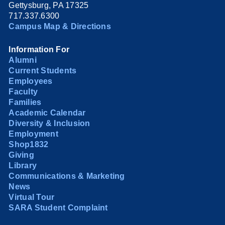
Gettysburg, PA 17325
717.337.6300
Campus Map & Directions
Information For
Alumni
Current Students
Employees
Faculty
Families
Academic Calendar
Diversity & Inclusion
Employment
Shop1832
Giving
Library
Communications & Marketing
News
Virtual Tour
SARA Student Complaint