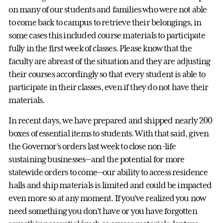
on many of our students and families who were not able
to come back to campus to retrieve their belongings, in
some cases this included course materials to participate
fully in the first week of classes. Please know that the
faculty are abreast of the situation and they are adjusting
their courses accordingly so that every student is able to
participate in their classes, even if they do not have their
materials.
In recent days, we have prepared and shipped nearly 200
boxes of essential items to students. With that said, given
the Governor’s orders last week to close non-life
sustaining businesses—and the potential for more
statewide orders to come—our ability to access residence
halls and ship materials is limited and could be impacted
even more so at any moment. If you’ve realized you now
need something you don’t have or you have forgotten