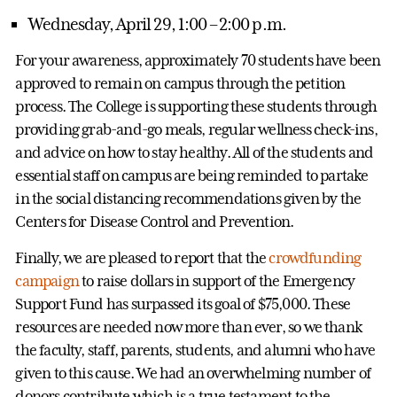
Wednesday, April 29, 1:00 – 2:00 p.m.
For your awareness, approximately 70 students have been
approved to remain on campus through the petition
process. The College is supporting these students through
providing grab-and-go meals, regular wellness check-ins,
and advice on how to stay healthy. All of the students and
essential staff on campus are being reminded to partake
in the social distancing recommendations given by the
Centers for Disease Control and Prevention.
Finally, we are pleased to report that the
crowdfunding
campaign
to raise dollars in support of the Emergency
Support Fund has surpassed its goal of $75,000. These
resources are needed now more than ever, so we thank
the faculty, staff, parents, students, and alumni who have
given to this cause. We had an overwhelming number of
donors contribute which is a true testament to the