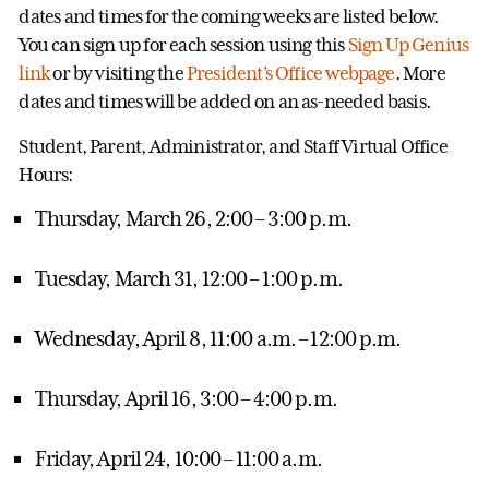
dates and times for the coming weeks are listed below.
You can sign up for each session using this
Sign Up Genius
link
or by visiting the
President’s Office webpage
. More
dates and times will be added on an as-needed basis.
Student, Parent, Administrator, and Staff Virtual Office
Hours:
Thursday, March 26, 2:00 – 3:00 p.m.
Tuesday, March 31, 12:00 – 1:00 p.m.
Wednesday, April 8, 11:00 a.m. – 12:00 p.m.
Thursday, April 16, 3:00 – 4:00 p.m.
Friday, April 24, 10:00 – 11:00 a.m.