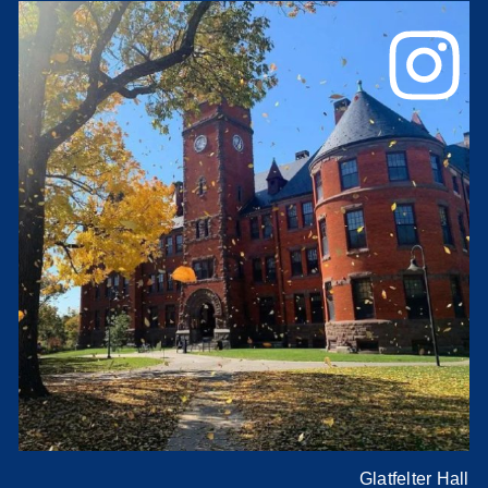
Glatfelter Hall