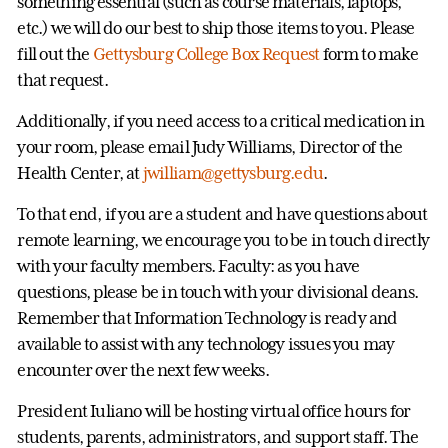
something essential (such as course materials, laptops,
etc.) we will do our best to ship those items to you. Please
fill out the
Gettysburg College Box Request
form to make
that request.
Additionally, if you need access to a critical medication in
your room, please email Judy Williams, Director of the
Health Center, at
jwilliam@gettysburg.edu
.
To that end, if you are a student and have questions about
remote learning, we encourage you to be in touch directly
with your faculty members. Faculty: as you have
questions, please be in touch with your divisional deans.
Remember that Information Technology is ready and
available to assist with any technology issues you may
encounter over the next few weeks.
President Iuliano will be hosting virtual office hours for
students, parents, administrators, and support staff. The