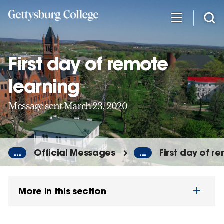
Skip
to
main
content
First day of remote
learning
Message sent March 23, 2020
...
Official Messages
...
First day of r
More in this section