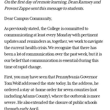
On the first day of remote learning, Dean Ramsey and
Provost Zappe sent this message to students.
Dear Campus Community,
As previously stated, the College is committed to
communicating at least every Monday with pertinent
updates and reminders as, together, we work to navigate
the current health crisis. We recognize that there has
been a lot of communication over the past week, but it is
our belief that communication is essential during this
time of rapid change.
First, you may have seen that Pennsylvania Governor
Tom Wolf addressed the state today. In the address, he
ordered a stay-at-home order for seven counties (not
including Adams County), where the outbreak is more
severe. He also extended the closure of public schools
through early April.