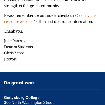
strength of this great community.
Please remember to continue to check our
Coronavirus
response website
for the most up to date information.
Thank you,
Julie Ramsey
Dean of Students
Chris Zappe
Provost
Do great work.
Gettysburg College
300 North Washington Street