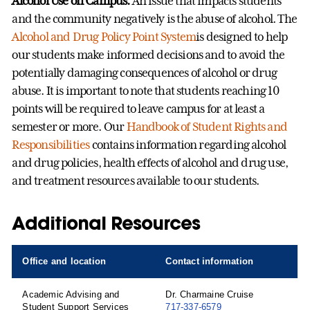
Alcohol Use on Campus:
An issue that impacts students
and the community negatively is the abuse of alcohol. The
Alcohol and Drug Policy Point System
is designed to help
our students make informed decisions and to avoid the
potentially damaging consequences of alcohol or drug
abuse. It is important to note that students reaching 10
points will be required to leave campus for at least a
semester or more. Our
Handbook of Student Rights and
Responsibilities
contains information regarding alcohol
and drug policies, health effects of alcohol and drug use,
and treatment resources available to our students.
Additional Resources
Office and location
Contact information
Academic Advising and
Dr. Charmaine Cruise
Student Support Services
717-337-6579