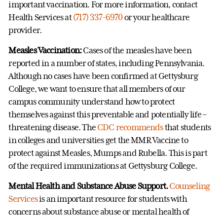
important vaccination. For more information, contact
Health Services at
(717) 337-6970
or your healthcare
provider.
Measles Vaccination:
Cases of the measles have been
reported in a number of states, including Pennsylvania.
Although no cases have been confirmed at Gettysburg
College, we want to ensure that all members of our
campus community understand how to protect
themselves against this preventable and potentially life –
threatening disease. The
CDC recommends
that students
in colleges and universities get the MMR Vaccine to
protect against Measles, Mumps and Rubella. This is part
of the required immunizations at Gettysburg College.
Mental Health and Substance Abuse Support.
Counseling
Services
is an important resource for students with
concerns about substance abuse or mental health of