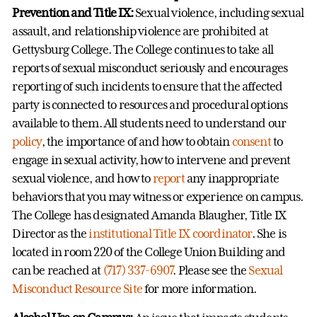
Prevention and Title IX:
Sexual violence, including sexual
assault, and relationship violence are prohibited at
Gettysburg College. The College continues to take all
reports of sexual misconduct seriously and encourages
reporting of such incidents to ensure that the affected
party is connected to resources and procedural options
available to them. All students need to understand our
policy
, the importance of and how to obtain
consent
to
engage in sexual activity, how to intervene and prevent
sexual violence, and how to
report
any inappropriate
behaviors that you may witness or experience on campus.
The College has designated Amanda Blaugher, Title IX
Director as the
institutional Title IX coordinator
. She is
located in room 220 of the College Union Building and
can be reached at
(717) 337-6907
. Please see the
Sexual
Misconduct Resource Site
for more information.