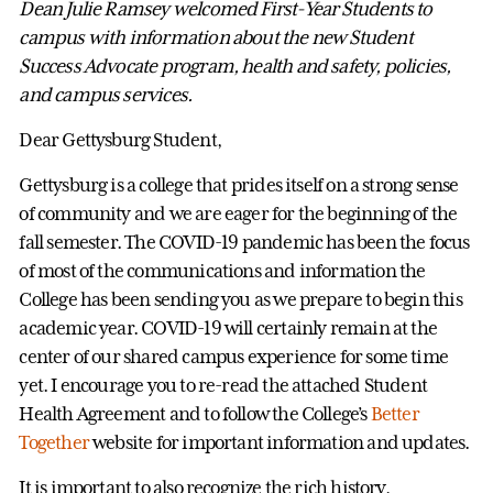
Dean Julie Ramsey welcomed First-Year Students to
campus with information about the new Student
Success Advocate program, health and safety, policies,
and campus services.
Dear Gettysburg Student,
Gettysburg is a college that prides itself on a strong sense
of community and we are eager for the beginning of the
fall semester. The COVID-19 pandemic has been the focus
of most of the communications and information the
College has been sending you as we prepare to begin this
academic year. COVID-19 will certainly remain at the
center of our shared campus experience for some time
yet. I encourage you to re-read the attached Student
Health Agreement and to follow the College’s
Better
Together
website for important information and updates.
It is important to also recognize the rich history,