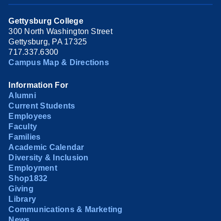
Gettysburg College
300 North Washington Street
Gettysburg, PA 17325
717.337.6300
Campus Map & Directions
Information For
Alumni
Current Students
Employees
Faculty
Families
Academic Calendar
Diversity & Inclusion
Employment
Shop1832
Giving
Library
Communications & Marketing
News