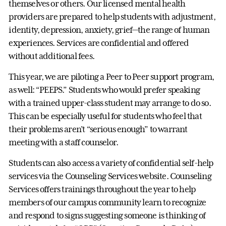
themselves or others. Our licensed mental health
providers are prepared to help students with adjustment,
identity, depression, anxiety, grief—the range of human
experiences. Services are confidential and offered
without additional fees.
This year, we are piloting a Peer to Peer support program,
as well: “PEEPS.” Students who would prefer speaking
with a trained upper-class student may arrange to do so.
This can be especially useful for students who feel that
their problems aren’t “serious enough” to warrant
meeting with a staff counselor.
Students can also access a variety of confidential self-help
services via the Counseling Services website. Counseling
Services offers trainings throughout the year to help
members of our campus community learn to recognize
and respond to signs suggesting someone is thinking of