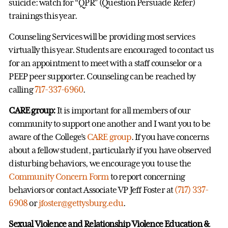
suicide: watch for “QPR” (Question Persuade Refer)
trainings this year.
Counseling Services will be providing most services
virtually this year. Students are encouraged to contact us
for an appointment to meet with a staff counselor or a
PEEP peer supporter. Counseling can be reached by
calling
717-337-6960
.
CARE group:
It is important for all members of our
community to support one another and I want you to be
aware of the College’s
CARE group
. If you have concerns
about a fellow student, particularly if you have observed
disturbing behaviors, we encourage you to use the
Community Concern Form
to report concerning
behaviors or contact Associate VP Jeff Foster at
(717) 337-
6908
or
jfoster@gettysburg.edu
.
Sexual Violence and Relationship Violence Education &