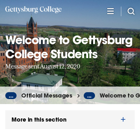
Skip
to
main
content
Welcome to Gettysburg
College Students
Message sent August 12, 2020
...
Official Messages
...
Welcome to G
More in this section