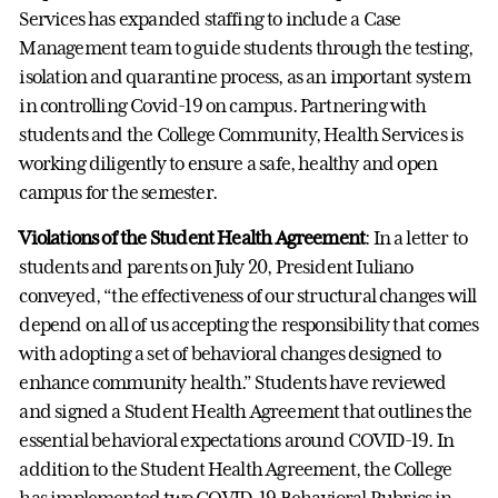
Services has expanded staffing to include a Case
Management team to guide students through the testing,
isolation and quarantine process, as an important system
in controlling Covid-19 on campus. Partnering with
students and the College Community, Health Services is
working diligently to ensure a safe, healthy and open
campus for the semester.
Violations of the Student Health Agreement
: In a letter to
students and parents on July 20, President Iuliano
conveyed, “the effectiveness of our structural changes will
depend on all of us accepting the responsibility that comes
with adopting a set of behavioral changes designed to
enhance community health.” Students have reviewed
and signed a Student Health Agreement that outlines the
essential behavioral expectations around COVID-19. In
addition to the Student Health Agreement, the College
has implemented two COVID-19 Behavioral Rubrics in