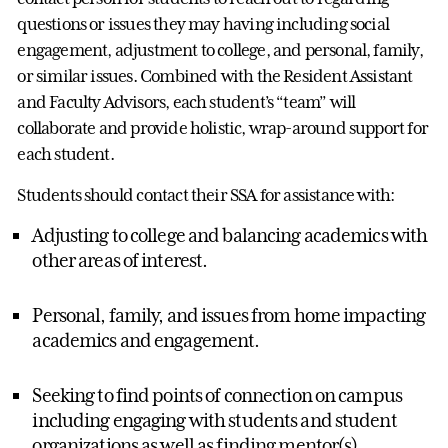
questions or issues they may having including social
engagement, adjustment to college, and personal, family,
or similar issues. Combined with the Resident Assistant
and Faculty Advisors, each student’s “team” will
collaborate and provide holistic, wrap-around support for
each student.
Students should contact their SSA for assistance with:
Adjusting to college and balancing academics with
other areas of interest.
Personal, family, and issues from home impacting
academics and engagement.
Seeking to find points of connection on campus
including engaging with students and student
organizations as well as finding mentor(s).