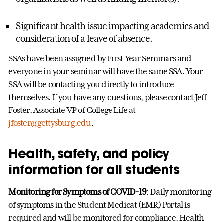
Significant health issue impacting academics and
consideration of a leave of absence.
SSAs have been assigned by First Year Seminars and
everyone in your seminar will have the same SSA. Your
SSA will be contacting you directly to introduce
themselves. If you have any questions, please contact Jeff
Foster, Associate VP of College Life at
jfoster@gettysburg.edu
.
Health, safety, and policy
information for all students
Monitoring for Symptoms of COVID-19
: Daily monitoring
of symptoms in the Student Medicat (EMR) Portal is
required and will be monitored for compliance. Health