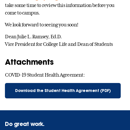
take some time to review this information before you
come to campus.
We look forward to seeing you soon!
Dean Julie L. Ramsey, Ed.D.
Vice President for College Life and Dean of Students
Attachments
COVID-19 Student Health Agreement:
Download the Student Health Agreement (PDF)
Do great work.