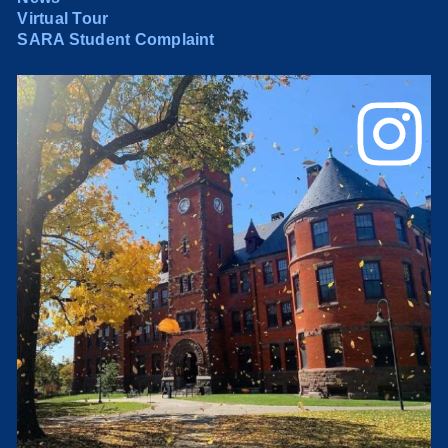
Virtual Tour
SARA Student Complaint