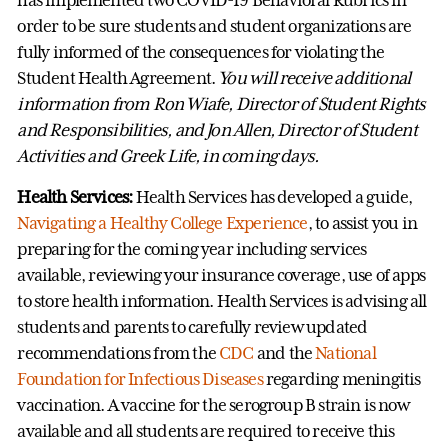
order to be sure students and student organizations are
fully informed of the consequences for violating the
Student Health Agreement.
You will receive additional
information from Ron Wiafe, Director of Student Rights
and Responsibilities, and Jon Allen, Director of Student
Activities and Greek Life, in coming days.
Health Services:
Health Services has developed a guide,
Navigating a Healthy College Experience
, to assist you in
preparing for the coming year including services
available, reviewing your insurance coverage, use of apps
to store health information. Health Services is advising all
students and parents to carefully review updated
recommendations from the
CDC
and the
National
Foundation for Infectious Diseases
regarding meningitis
vaccination. A vaccine for the serogroup B strain is now
available and all students are required to receive this