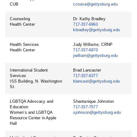
CUB
ccruise@gettysburg.edu
Counseling
Dr. Kathy Bradley
Health Center
717-337-6960
kbradley@gettysburg.edu
Health Services
Judy Williams, CRNP
Health Center
717-337-6970
jwilliam@gettysburg.edu
International Student
Brad Lancaster
Services
717-337-6377
ISS Building, N. Washington
blancast@gettysburg.edu
St.
LGBTQA Advocacy and
Shantanique Johnston
Education
717-337-7577
Women’s and LGBTQA
sjohnson@gettysburg.edu
Resource Center in Apple
Hall