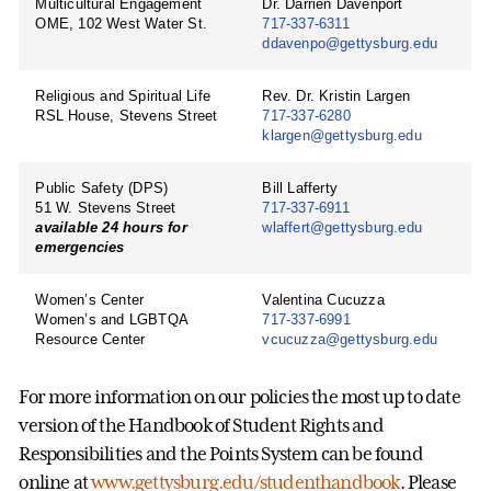
Multicultural Engagement
Dr. Darrien Davenport
OME, 102 West Water St.
717-337-6311
ddavenpo@gettysburg.edu
Religious and Spiritual Life
Rev. Dr. Kristin Largen
RSL House, Stevens Street
717-337-6280
klargen@gettysburg.edu
Public Safety (DPS)
Bill Lafferty
51 W. Stevens Street
717-337-6911
available 24 hours for
wlaffert@gettysburg.edu
emergencies
Women’s Center
Valentina Cucuzza
Women’s and LGBTQA
717-337-6991
Resource Center
vcucuzza@gettysburg.edu
For more information on our policies the most up to date
version of the Handbook of Student Rights and
Responsibilities and the Points System can be found
online at
www.gettysburg.edu/studenthandbook
. Please