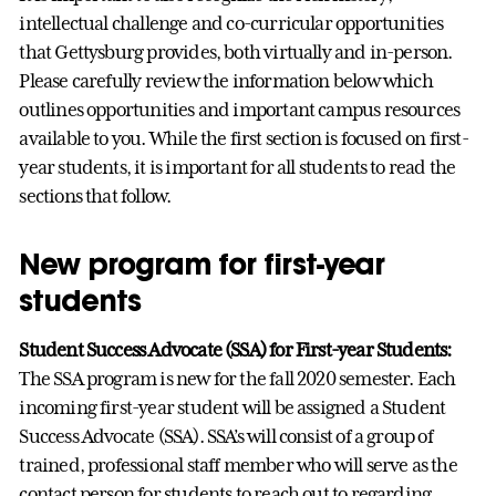
intellectual challenge and co-curricular opportunities
that Gettysburg provides, both virtually and in-person.
Please carefully review the information below which
outlines opportunities and important campus resources
available to you. While the first section is focused on first-
year students, it is important for all students to read the
sections that follow.
New program for first-year
students
Student Success Advocate (SSA) for First-year Students:
The SSA program is new for the fall 2020 semester. Each
incoming first-year student will be assigned a Student
Success Advocate (SSA). SSA’s will consist of a group of
trained, professional staff member who will serve as the
contact person for students to reach out to regarding