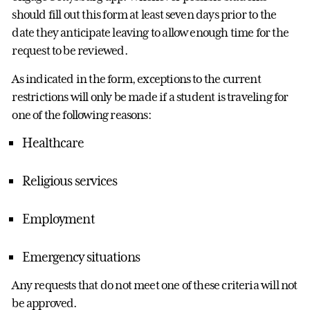
should fill out this form at least seven days prior to the
date they anticipate leaving to allow enough time for the
request to be reviewed.
As indicated in the form, exceptions to the current
restrictions will only be made if a student is traveling for
one of the following reasons:
Healthcare
Religious services
Employment
Emergency situations
Any requests that do not meet one of these criteria will not
be approved.