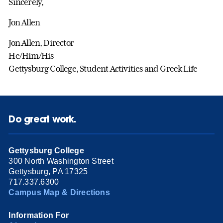
Sincerely,
Jon Allen
Jon Allen, Director
He/Him/His
Gettysburg College, Student Activities and Greek Life
Do great work.
Gettysburg College
300 North Washington Street
Gettysburg, PA 17325
717.337.6300
Campus Map & Directions
Information For