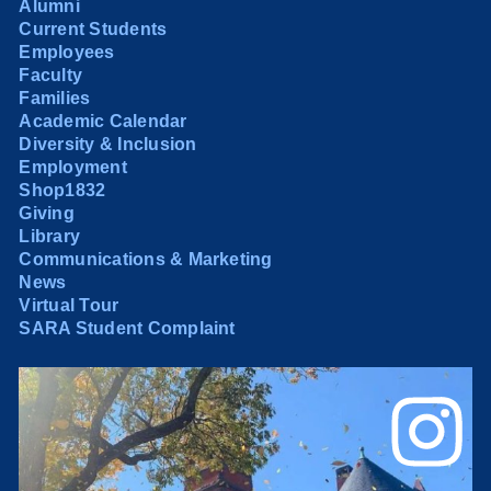
Alumni
Current Students
Employees
Faculty
Families
Academic Calendar
Diversity & Inclusion
Employment
Shop1832
Giving
Library
Communications & Marketing
News
Virtual Tour
SARA Student Complaint