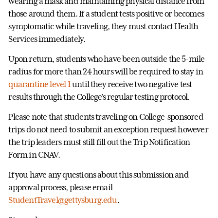
wearing a mask and maintaining physical distance from
those around them. If a student tests positive or becomes
symptomatic while traveling, they must contact Health
Services immediately.
Upon return, students who have been outside the 5-mile
radius for more than 24 hours will be required to stay in
quarantine level 1
until they receive two negative test
results through the College’s regular testing protocol.
Please note that students traveling on College-sponsored
trips do not need to submit an exception request however
the trip leaders must still fill out the Trip Notification
Form in CNAV.
If you have any questions about this submission and
approval process, please email
StudentTravel@gettysburg.edu
.