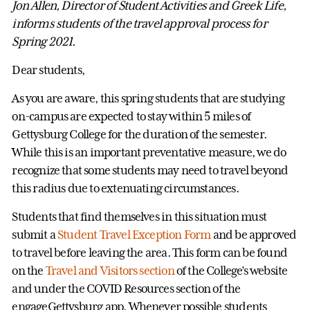
Jon Allen, Director of Student Activities and Greek Life,
informs students of the travel approval process for
Spring 2021.
Dear students,
As you are aware, this spring students that are studying
on-campus are expected to stay within 5 miles of
Gettysburg College for the duration of the semester.
While this is an important preventative measure, we do
recognize that some students may need to travel beyond
this radius due to extenuating circumstances.
Students that find themselves in this situation must
submit a
Student Travel Exception Form
and be approved
to travel before leaving the area. This form can be found
on the
Travel and Visitors section
of the College’s website
and under the COVID Resources section of the
engageGettysburg app. Whenever possible students