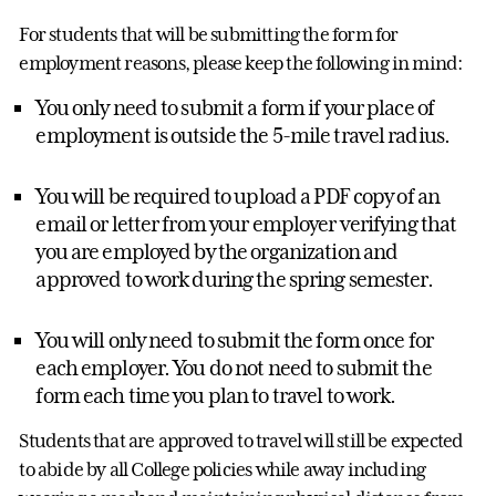
For students that will be submitting the form for
employment reasons, please keep the following in mind:
You only need to submit a form if your place of
employment is outside the 5-mile travel radius.
You will be required to upload a PDF copy of an
email or letter from your employer verifying that
you are employed by the organization and
approved to work during the spring semester.
You will only need to submit the form once for
each employer. You do not need to submit the
form each time you plan to travel to work.
Students that are approved to travel will still be expected
to abide by all College policies while away including