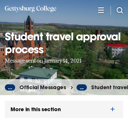
Skip
to
main
content
Student travel approval
process
Message sent on January 14, 2021
...
Official Messages
...
Student trave
More in this section