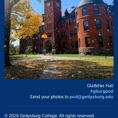
Glatfelter Hall
#gburgpod
Send your photos to
pod@gettysburg.edu
©
2026 Gettysburg College. All rights reserved.