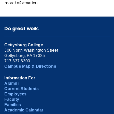
more information.
Do great work.
Gettysburg College
300 North Washington Street
Gettysburg, PA 17325
717.337.6300
Campus Map & Directions
Information For
Alumni
Current Students
Employees
Faculty
Families
Academic Calendar