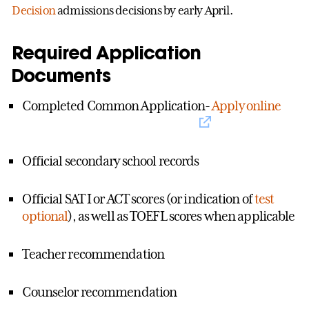
Decision
admissions decisions by early April.
Required Application
Documents
Completed Common Application-
Apply online
Official secondary school records
Official SAT I or ACT scores (or indication of
test
optional
), as well as TOEFL scores when applicable
Teacher recommendation
Counselor recommendation