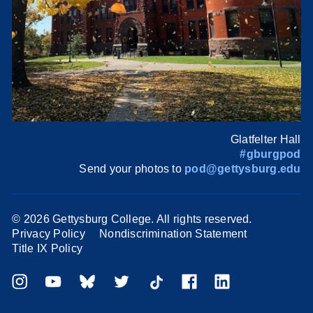
Glatfelter Hall
#gburgpod
Send your photos to
pod@gettysburg.edu
©
2026 Gettysburg College. All rights reserved.
Privacy Policy
Nondiscrimination Statement
Title IX Policy