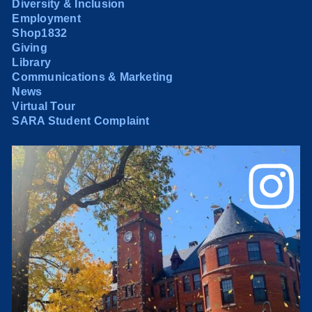
Diversity & Inclusion
Employment
Shop1832
Giving
Library
Communications & Marketing
News
Virtual Tour
SARA Student Complaint