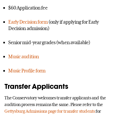
$60 Application fee
Early Decision form
(only if applying for Early
Decision admission)
Senior mid-year grades (when available)
Music audition
Music Profile form
Transfer Applicants
The Conservatory welcomes transfer applicants and the
audition process remains the same. Please refer to the
Gettysburg Admissions page for transfer students
for