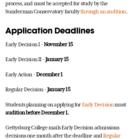
process, and must be accepted for study by the
Sunderman Conservatory faculty
through an audition
.
Application Deadlines
Early Decision I -
November 15
Early Decision II -
January 15
Early Action -
December 1
Regular Decision -
January 15
Students planning on applying for
Early Decision
must
audition before December 1.
Gettysburg College mails Early Decision admissions
decisions one month after the deadline and
Regular