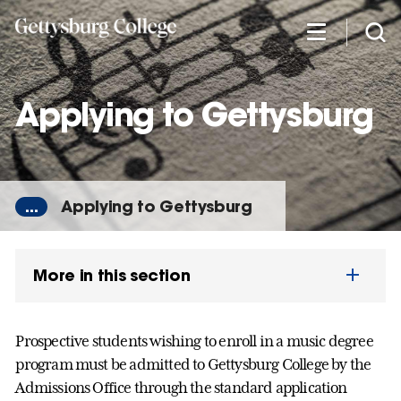
Skip
to
main
content
Applying to Gettysburg
...
Applying to Gettysburg
More in this section
Prospective students wishing to enroll in a music degree
program must be admitted to Gettysburg College by the
Admissions Office through the standard application