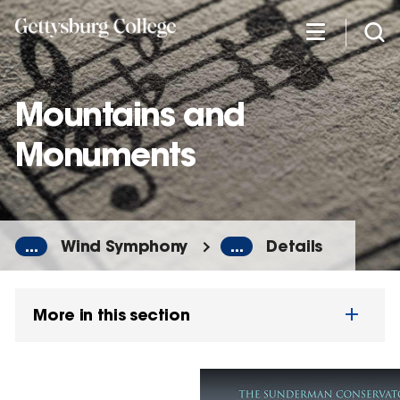
Skip
to
main
content
Mountains and
Monuments
...
Wind Symphony
...
Details
More in this section