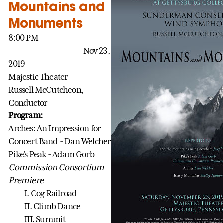
Mountains and
Monuments
8:00 PM
Nov 23,
2019
Majestic Theater
Russell McCutcheon,
Conductor
Program:
Arches: An Impression for
Concert Band - Dan Welcher
Pike's Peak - Adam Gorb
Commission Consortium
Premiere
I. Cog Railroad
II. Climb Dance
III. Summit