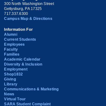
300 North Washington Street
Gettysburg, PA 17325
717.337.6300
Campus Map & Directions
Information For
Alumni
Current Students
Employees
Faculty
Families
Academic Calendar
Diversity & Inclusion
Employment
Shop1832
Giving
Library
Communications & Marketing
News
Virtual Tour
SARA Student Complaint