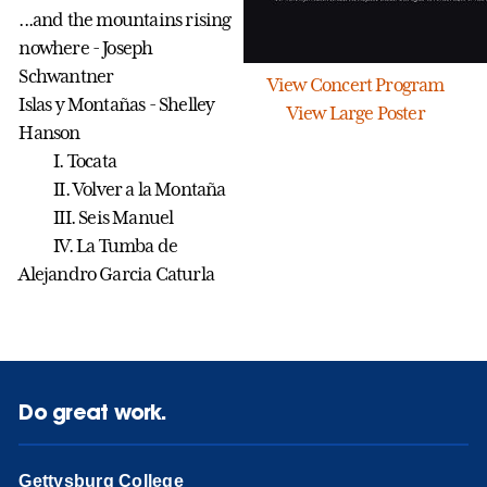
...and the mountains rising
nowhere - Joseph
Schwantner
View Concert Program
Islas y Montañas - Shelley
View Large Poster
Hanson
I. Tocata
II. Volver a la Monta
ñ
a
III. Seis Manuel
IV. La Tumba de
Alejandro Garcia Caturla
Do great work.
Gettysburg College