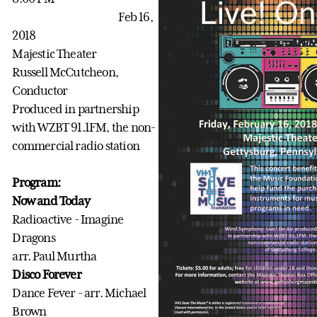
Feb 16,
2018
Majestic Theater
Russell McCutcheon,
Conductor
Produced in partnership
with WZBT 91.1FM, the non-
commercial radio station
Program:
Now and Today
Radioactive - Imagine
Dragons
arr. Paul Murtha
Disco Forever
Dance Fever - arr. Michael
Brown