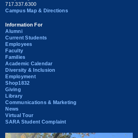
717.337.6300
Campus Map & Directions
Information For
Alumni
Current Students
Employees
Faculty
Families
Academic Calendar
Diversity & Inclusion
Employment
Shop1832
Giving
Library
Communications & Marketing
News
Virtual Tour
SARA Student Complaint