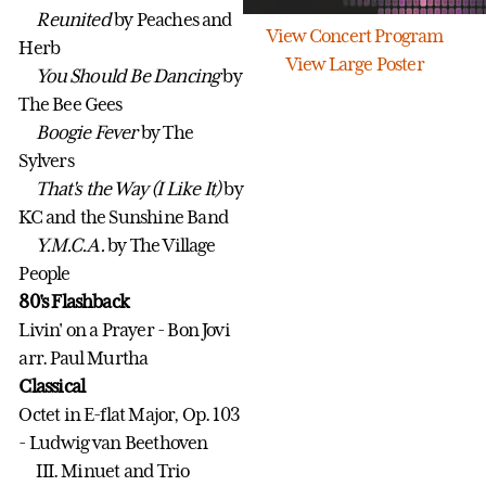
Reunited
by Peaches and
View Concert Program
Herb
View Large Poster
You Should Be Dancing
by
The Bee Gees
Boogie Fever
by The
Sylvers
That's the Way (I Like It)
by
KC and the Sunshine Band
Y.M.C.A.
by The Village
People
80's Flashback
Livin' on a Prayer - Bon Jovi
arr. Paul Murtha
Classical
Octet in E-flat Major, Op. 103
- Ludwig van Beethoven
III. Minuet and Trio