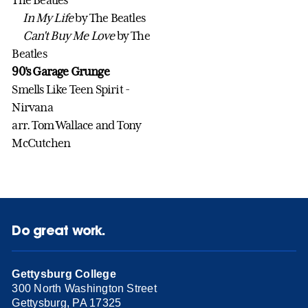
In My Life
by The Beatles
Can't Buy Me Love
by The
Beatles
90's Garage Grunge
Smells Like Teen Spirit -
Nirvana
arr. Tom Wallace and Tony
McCutchen
Do great work.
Gettysburg College
300 North Washington Street
Gettysburg, PA 17325