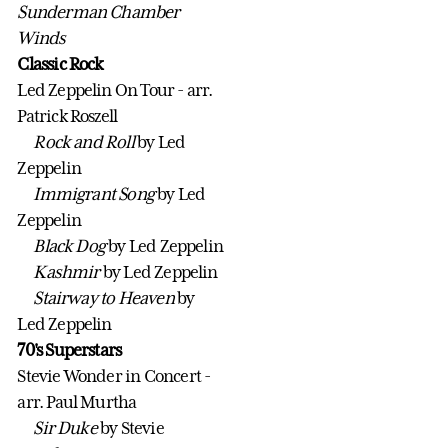
Sunderman Chamber
Winds
Classic Rock
Led Zeppelin On Tour - arr.
Patrick Roszell
Rock and Roll
by Led
Zeppelin
Immigrant Song
by Led
Zeppelin
Black Dog
by Led Zeppelin
Kashmir
by Led Zeppelin
Stairway to Heaven
by
Led Zeppelin
70's Superstars
Stevie Wonder in Concert -
arr. Paul Murtha
Sir Duke
by Stevie