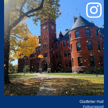
Glatfelter Hall
#gburgpod