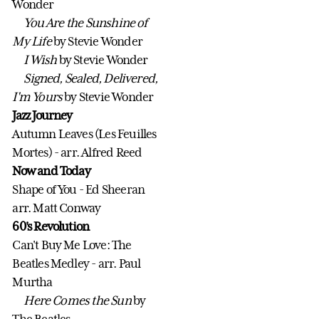
Wonder
You Are the Sunshine of
My Life
by Stevie Wonder
I Wish
by Stevie Wonder
Signed, Sealed, Delivered,
I'm Yours
by Stevie Wonder
Jazz Journey
Autumn Leaves (Les Feuilles
Mortes) - arr. Alfred Reed
Now and Today
Shape of You - Ed Sheeran
arr. Matt Conway
60's Revolution
Can't Buy Me Love: The
Beatles Medley - arr. Paul
Murtha
Here Comes the Sun
by
The Beatles