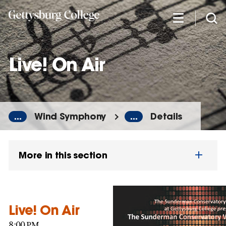
Skip
to
main
content
Live! On Air
...
Wind Symphony
...
Details
More in this section
Live! On Air
8:00 PM