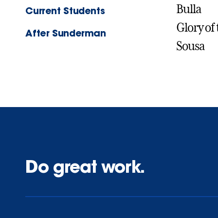
Bulla
Current Students
Glory of
After Sunderman
Sousa
Do great work.