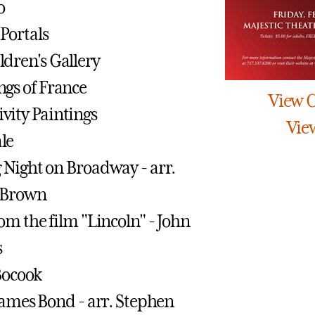
o
Portals
dren's Gallery
gs of France
View 
vity Paintings
Vie
le
Night on Broadway - arr.
 Brown
om the film "Lincoln" - John
s
 Bocook
James Bond - arr. Stephen