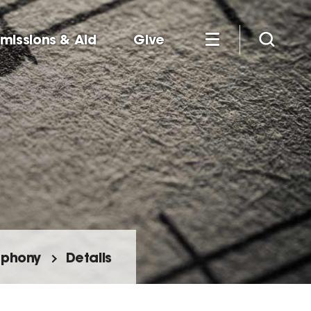
missions & Aid
Give
mphony
Details