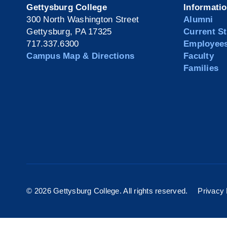
Gettysburg College
Informati
300 North Washington Street
Alumni
Gettysburg, PA 17325
Current S
717.337.6300
Employee
Campus Map & Directions
Faculty
Families
©
2026 Gettysburg College. All rights reserved.
Privacy 