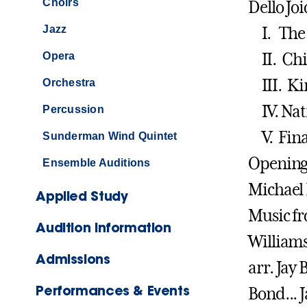
Choirs
Dello Joi
Jazz
I. The 
Opera
II. Chil
III. Kin
Orchestra
IV. Nati
Percussion
V. Fina
Sunderman Wind Quintet
Opening 
Ensemble Auditions
Michael
Applied Study
Music fr
Audition Information
William
Admissions
arr. Jay
Performances & Events
Bond... 