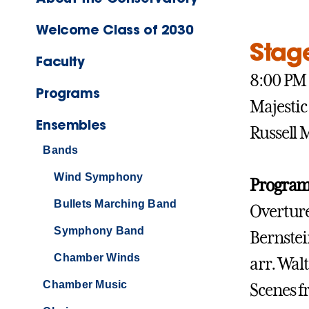
Welcome Class of 2030
Stag
Faculty
8:00 P
Programs
Majestic
Ensembles
Russell
Bands
Wind Symphony
Program
Bullets Marching Band
Overture
Symphony Band
Bernste
Chamber Winds
arr. Wal
Chamber Music
Scenes 