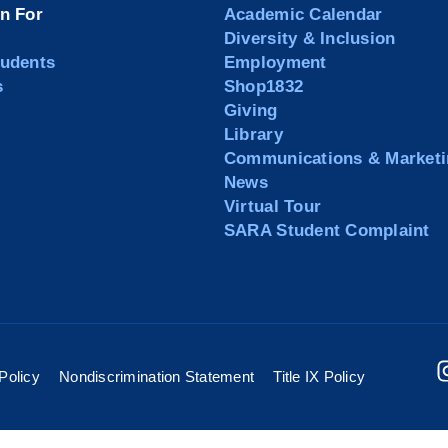
on For
Academic Calendar
Diversity & Inclusion
tudents
Employment
s
Shop1832
Giving
Library
Communications & Marketi
News
Virtual Tour
SARA Student Complaint
Policy
Nondiscrimination Statement
Title IX Policy