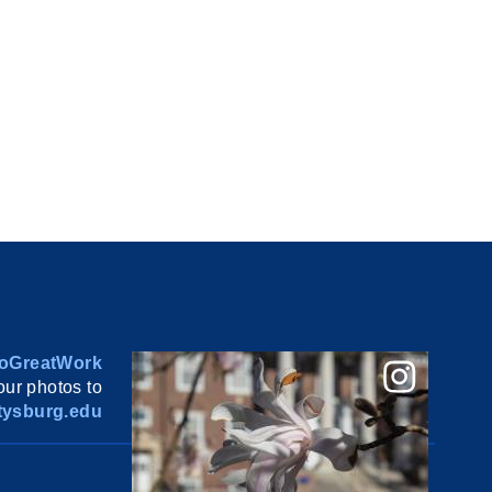
oGreatWork
ur photos to
ysburg.edu