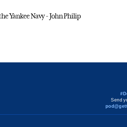
 the Yankee Navy - John Philip
#D
Send yo
pod@gett