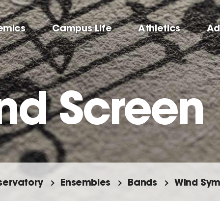
emics
Campus Life
Athletics
Ad
nd Screen
ervatory
Ensembles
Bands
Wind Sy