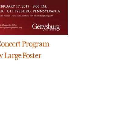
Concert Program
w Large Poster