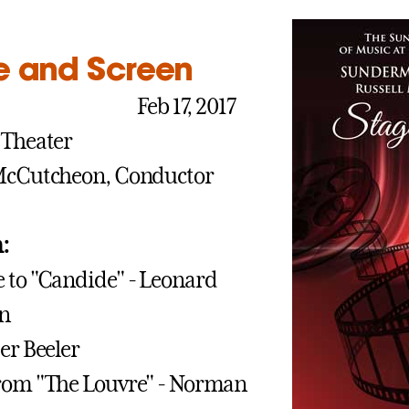
e and Screen
M
Feb 17, 2017
 Theater
 McCutcheon, Conductor
:
 to "Candide" - Leonard
in
ter Beeler
from "The Louvre" - Norman