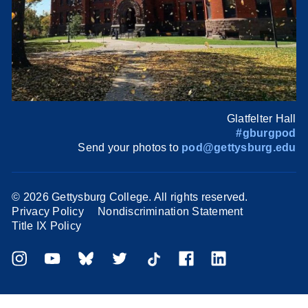
Glatfelter Hall
#gburgpod
Send your photos to
pod@gettysburg.edu
©
2026 Gettysburg College. All rights reserved.
Privacy Policy
Nondiscrimination Statement
Title IX Policy