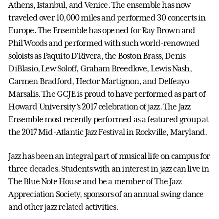
Athens, Istanbul, and Venice. The ensemble has now
traveled over 10,000 miles and performed 30 concerts in
Europe. The Ensemble has opened for Ray Brown and
Phil Woods and performed with such world-renowned
soloists as Paquito D’Rivera, the Boston Brass, Denis
DiBlasio, Lew Soloff, Graham Breedlove, Lewis Nash,
Carmen Bradford, Hector Martignon, and Delfeayo
Marsalis. The GCJE is proud to have performed as part of
Howard University’s 2017 celebration of jazz. The Jazz
Ensemble most recently performed as a featured group at
the 2017 Mid-Atlantic Jazz Festival in Rockville, Maryland.
Jazz has been an integral part of musical life on campus for
three decades. Students with an interest in jazz can live in
The Blue Note House and be a member of The Jazz
Appreciation Society, sponsors of an annual swing dance
and other jazz related activities.