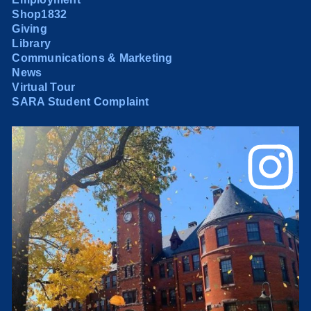
Shop1832
Giving
Library
Communications & Marketing
News
Virtual Tour
SARA Student Complaint