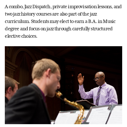
A combo, Jazz Dispatch, private improvisation lessons, and
two jazz history courses are also part of the jazz
curriculum. Students may elect to earn a B.A. in Music
degree and focus on jazz through carefully structured
elective choices.