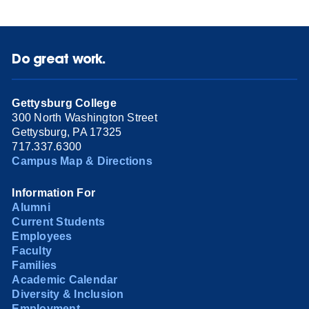
Do great work.
Gettysburg College
300 North Washington Street
Gettysburg, PA 17325
717.337.6300
Campus Map & Directions
Information For
Alumni
Current Students
Employees
Faculty
Families
Academic Calendar
Diversity & Inclusion
Employment