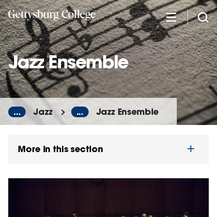
Skip
to
main
content
Jazz Ensemble
...
Jazz
...
Jazz Ensemble
More in this section