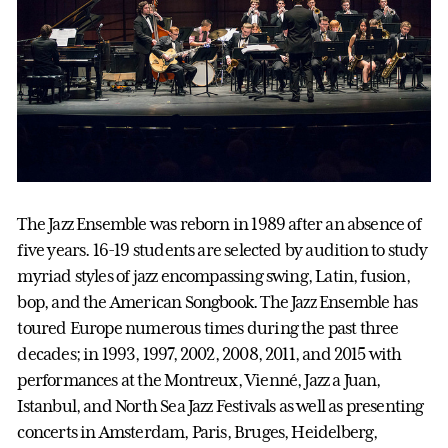
The Jazz Ensemble was reborn in 1989 after an absence of
five years. 16-19 students are selected by audition to study
myriad styles of jazz encompassing swing, Latin, fusion,
bop, and the American Songbook. The Jazz Ensemble has
toured Europe numerous times during the past three
decades; in 1993, 1997, 2002, 2008, 2011, and 2015 with
performances at the Montreux, Vienné, Jazz a Juan,
Istanbul, and North Sea Jazz Festivals as well as presenting
concerts in Amsterdam, Paris, Bruges, Heidelberg,