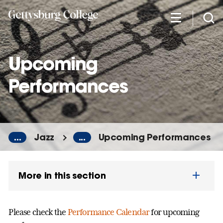
Skip
to
main
content
Upcoming
Performances
...
Jazz
...
Upcoming Performances
More in this section
Please check the
Performance Calendar
for upcoming