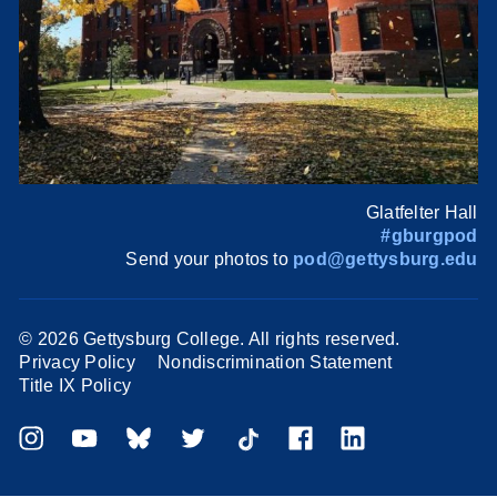
Glatfelter Hall
#gburgpod
Send your photos to
pod@gettysburg.edu
©
2026 Gettysburg College. All rights reserved.
Privacy Policy
Nondiscrimination Statement
Title IX Policy