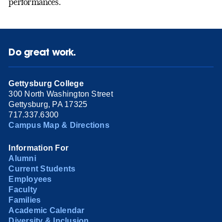
performances.
Do great work.
Gettysburg College
300 North Washington Street
Gettysburg, PA 17325
717.337.6300
Campus Map & Directions
Information For
Alumni
Current Students
Employees
Faculty
Families
Academic Calendar
Diversity & Inclusion