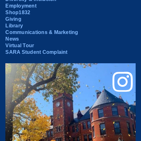
Employment
Shop1832
Giving
Library
Communications & Marketing
News
Virtual Tour
SARA Student Complaint