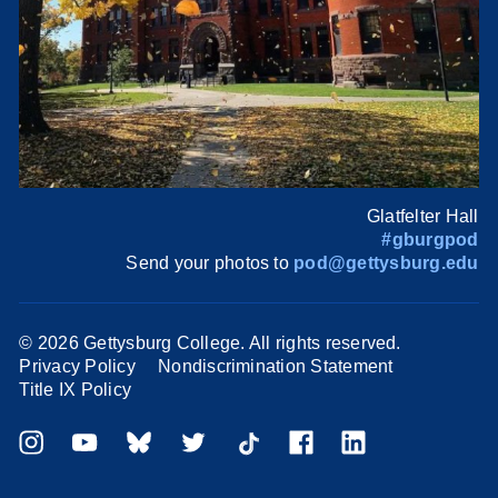
Glatfelter Hall
#gburgpod
Send your photos to
pod@gettysburg.edu
©
2026 Gettysburg College. All rights reserved.
Privacy Policy
Nondiscrimination Statement
Title IX Policy