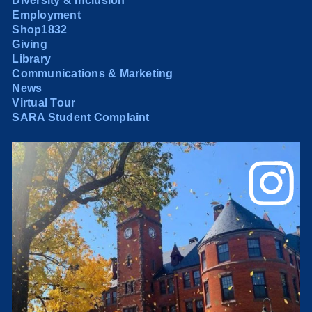
Diversity & Inclusion
Employment
Shop1832
Giving
Library
Communications & Marketing
News
Virtual Tour
SARA Student Complaint