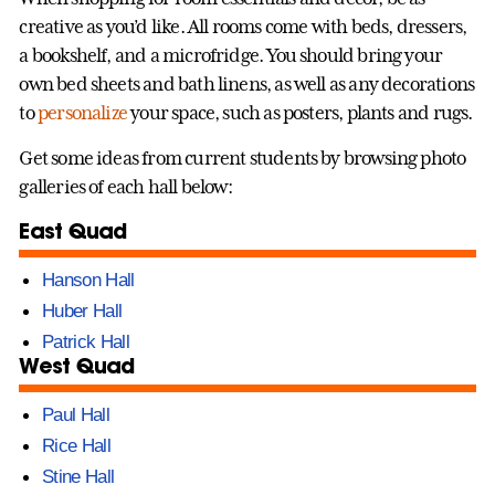
creative as you’d like. All rooms come with beds, dressers,
a bookshelf, and a microfridge. You should bring your
own bed sheets and bath linens, as well as any decorations
to
personalize
your space, such as posters, plants and rugs.
Get some ideas from current students by browsing photo
galleries of each hall below:
East Quad
Hanson Hall
Huber Hall
Patrick Hall
West Quad
Paul Hall
Rice Hall
Stine Hall