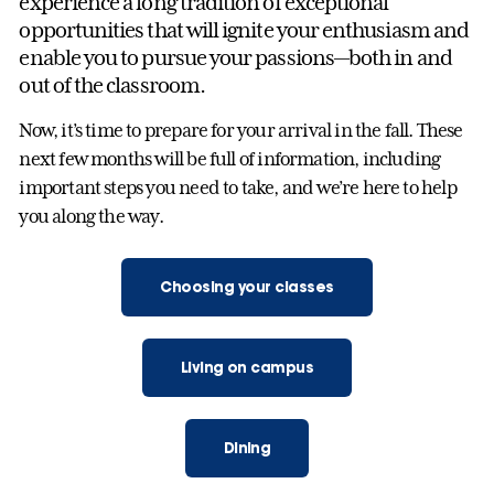
experience a long tradition of exceptional
opportunities that will ignite your enthusiasm and
enable you to pursue your passions—both in and
out of the classroom.
Now, it’s time to prepare for your arrival in the fall. These
next few months will be full of information, including
important steps you need to take, and we’re here to help
you along the way.
Choosing your classes
Living on campus
Dining