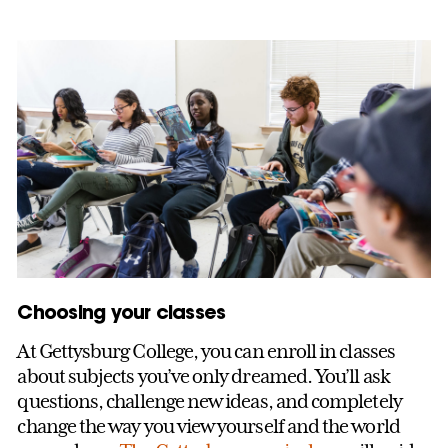
Choosing your classes
At Gettysburg College, you can enroll in classes
about subjects you’ve only dreamed. You’ll ask
questions, challenge new ideas, and completely
change the way you view yourself and the world