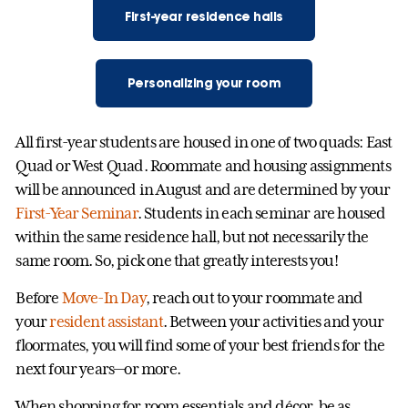
First-year residence halls
Personalizing your room
All first-year students are housed in one of two quads: East
Quad or West Quad. Roommate and housing assignments
will be announced in August and are determined by your
First-Year Seminar
. Students in each seminar are housed
within the same residence hall, but not necessarily the
same room. So, pick one that greatly interests you!
Before
Move-In Day
, reach out to your roommate and
your
resident assistant
. Between your activities and your
floormates, you will find some of your best friends for the
next four years—or more.
When shopping for room essentials and décor, be as