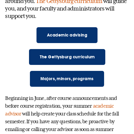
around you.
The Gettysburg curriculum
will guide
you, and your faculty and administrators will
support you.
Academic advising
The Gettysburg curriculum
Majors, minors, programs
Beginning in June, after course announcements and
before course registration, your summer
academic
advisor
will help create your class schedule for the fall
semester. If you have any questions, be proactive by
emailing or calling your advisor as soon as summer