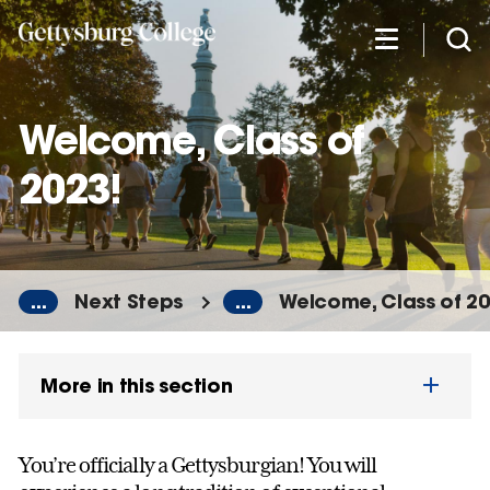
Skip
to
main
content
Welcome, Class of
2023!
...
Next Steps
...
Welcome, Class of 20
More in this section
You’re officially a Gettysburgian! You will