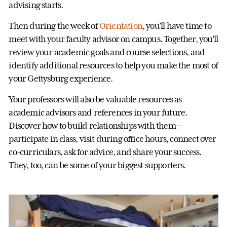
advising starts.
Then during the week of
Orientation
, you’ll have time to
meet with your faculty advisor on campus. Together, you’ll
review your academic goals and course selections, and
identify additional resources to help you make the most of
your Gettysburg experience.
Your professors will also be valuable resources as
academic advisors and references in your future.
Discover how to build relationships with them—
participate in class, visit during office hours, connect over
co-curriculars, ask for advice, and share your success.
They, too, can be some of your biggest supporters.