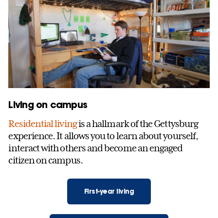
Living on campus
Residential living
is a hallmark of the Gettysburg
experience. It allows you to learn about yourself,
interact with others and become an engaged
citizen on campus.
First-year living