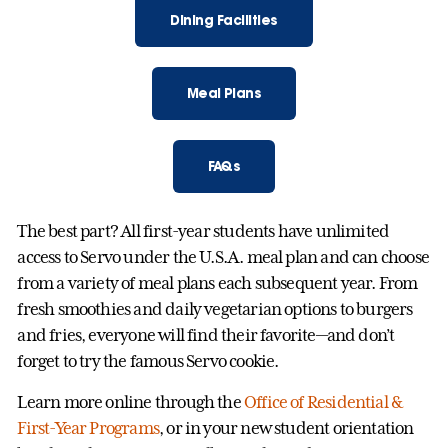
Dining Facilities
Meal Plans
FAQs
The best part? All first-year students have unlimited
access to Servo under the U.S.A. meal plan and can choose
from a variety of meal plans each subsequent year. From
fresh smoothies and daily vegetarian options to burgers
and fries, everyone will find their favorite—and don’t
forget to try the famous Servo cookie.
Learn more online through the
Office of Residential &
First-Year Programs
, or in your new student orientation