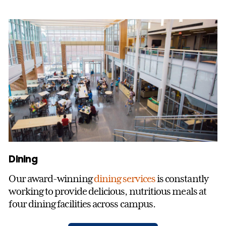
Dining
Our award-winning
dining services
is constantly
working to provide delicious, nutritious meals at
four dining facilities across campus.