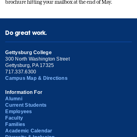
brochure hitting your mailbox at the end of May.
Do great work.
Gettysburg College
300 North Washington Street
Gettysburg, PA 17325
717.337.6300
Campus Map & Directions
Information For
Alumni
Current Students
Employees
Faculty
Families
Academic Calendar