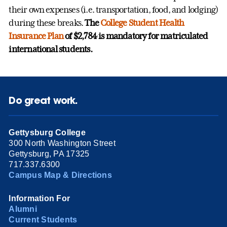
their own expenses (i.e. transportation, food, and lodging)
during these breaks.
The
College Student Health
Insurance Plan
of $2,784 is mandatory for matriculated
international students.
Do great work.
Gettysburg College
300 North Washington Street
Gettysburg, PA 17325
717.337.6300
Campus Map & Directions
Information For
Alumni
Current Students