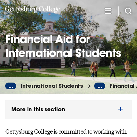
Skip
to
main
content
Financial Aid for
International Students
...
International Students
...
Financial 
More in this section
Gettysburg College is committed to working with