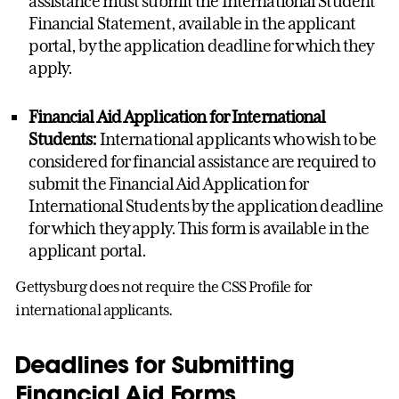
assistance must submit the International Student
Financial Statement, available in the applicant
portal, by the application deadline for which they
apply.
Financial Aid Application for International
Students:
International applicants who wish to be
considered for financial assistance are required to
submit the Financial Aid Application for
International Students by the application deadline
for which they apply. This form is available in the
applicant portal.
Gettysburg does not require the CSS Profile for
international applicants.
Deadlines for Submitting
Financial Aid Forms