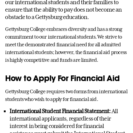
our international students and their families to
ensure that the ability to pay does not become an
obstacle to a Gettysburg education.
Gettysburg College embraces diversity and has a strong
commitment to our international students. We strive to
meet the demonstrated financial need for all admitted
international students; however, the financial aid process
is highly competitive and funds are limited.
How to Apply For Financial Aid
Gettysburg College requires two forms from international
students who wish to apply for financial aid.
International Student Financial Statement:
All
international applicants, regardless of their
interest in being considered for financial