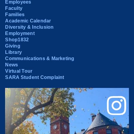
Employees
Faculty
Families
Academic Calendar
Diversity & Inclusion
Employment
Shop1832
Giving
Library
Communications & Marketing
News
Virtual Tour
SARA Student Complaint