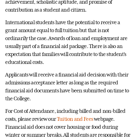
achievement, scholastic aptitude, and promise of
contribution as a student and citizen.
International students have the potential to receive a
grant amount equal to full tuition but that is not
ordinarily the case. Awards of loan and employment are
usually part of a financial aid package. There is also an
expectation that families will contribute to the student’s
educational costs.
Applicants will receive a financial aid decision with their
admissions acceptance letter as long as the required
financial aid documents have been submitted on time to
the College.
For Cost of Attendance, including billed and non-billed
costs, please review our
Tuition and Fees
webpage.
Financial aid does not cover housing or food during
winter or summer breaks. All students are responsible for