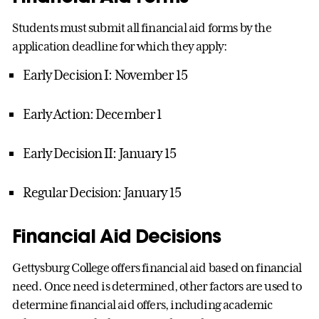
Students must submit all financial aid forms by the
application deadline for which they apply:
Early Decision I: November 15
Early Action: December 1
Early Decision II: January 15
Regular Decision: January 15
Financial Aid Decisions
Gettysburg College offers financial aid based on financial
need. Once need is determined, other factors are used to
determine financial aid offers, including academic