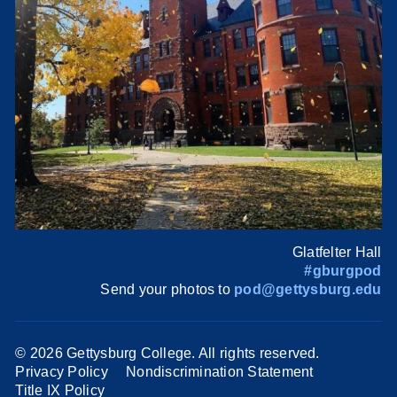
Glatfelter Hall
#gburgpod
Send your photos to
pod@gettysburg.edu
©
2026 Gettysburg College. All rights reserved.
Privacy Policy
Nondiscrimination Statement
Title IX Policy