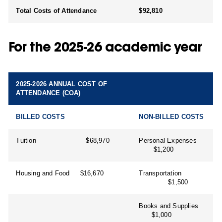
Total Costs of Attendance
$92,810
For the 2025-26 academic year
2025-2026 ANNUAL COST OF
ATTENDANCE (COA)
BILLED COSTS
NON-BILLED COSTS
Tuition $68,970
Personal Expenses
$1,200
Housing and Food $16,670
Transportation
$1,500
Books and Supplies
$1,000