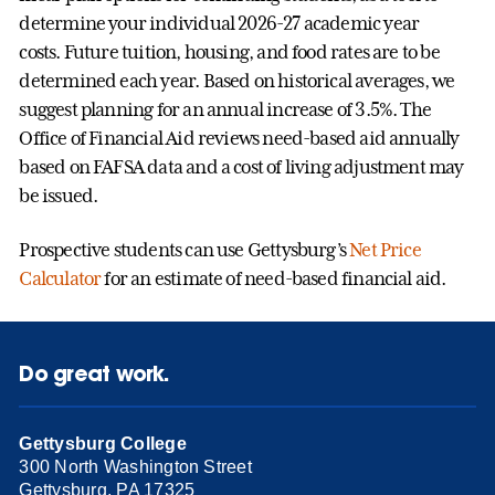
determine your individual 2026-27 academic year
costs. Future tuition, housing, and food rates are to be
determined each year. Based on historical averages, we
suggest planning for an annual increase of 3.5%. The
Office of Financial Aid reviews need-based aid annually
based on FAFSA data and a cost of living adjustment may
be issued.
Prospective students can use Gettysburg’s
Net Price
Calculator
for an estimate of need-based financial aid.
Do great work.
Gettysburg College
300 North Washington Street
Gettysburg, PA 17325