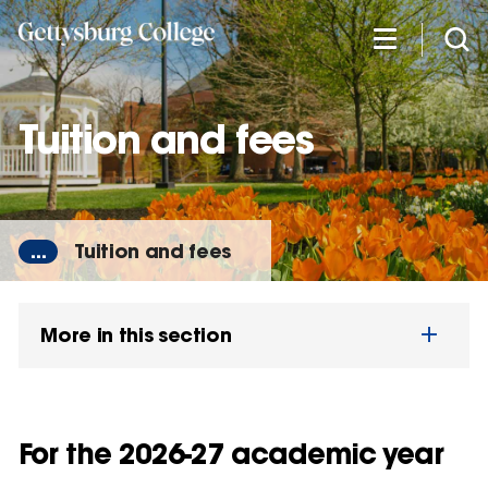
Skip
to
main
content
Tuition and fees
...
Tuition and fees
More in this section
For the 2026-27 academic year