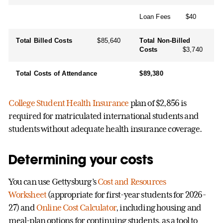
Loan Fees $40
Total Billed Costs
$85,640
Total Non-Billed
Costs
$3,740
Total Costs of Attendance
$89,380
College Student Health Insurance
plan of $2,856 is
required for matriculated international students and
students without adequate health insurance coverage.
Determining your costs
You can use Gettysburg’s
Cost and Resources
Worksheet
(appropriate for first-year students for 2026-
27) and
Online Cost Calculator
, including housing and
meal-plan options for continuing students, as a tool to