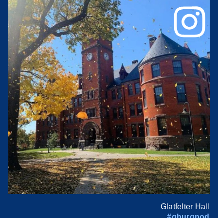
Glatfelter Hall
#gburgpod