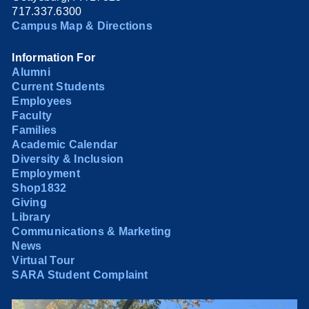
717.337.6300
Campus Map & Directions
Information For
Alumni
Current Students
Employees
Faculty
Families
Academic Calendar
Diversity & Inclusion
Employment
Shop1832
Giving
Library
Communications & Marketing
News
Virtual Tour
SARA Student Complaint