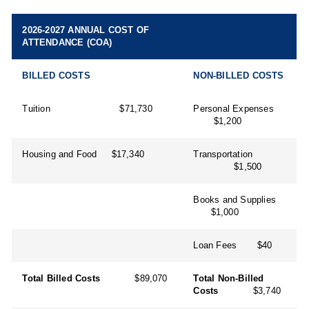
2026-2027 ANNUAL COST OF
ATTENDANCE (COA)
BILLED COSTS
NON-BILLED COSTS
Tuition $71,730
Personal Expenses
$1,200
Housing and Food $17,340
Transportation
$1,500
Books and Supplies
$1,000
Loan Fees $40
Total Billed Costs
$89,070
Total Non-Billed
Costs
$3,740