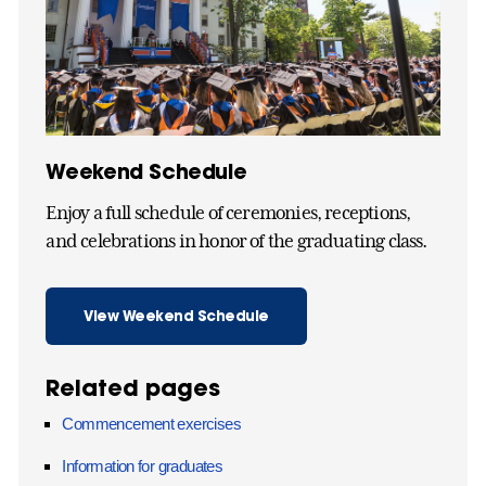
Weekend Schedule
Enjoy a full schedule of ceremonies, receptions,
and celebrations in honor of the graduating class.
View Weekend Schedule
Related pages
Commencement exercises
Information for graduates