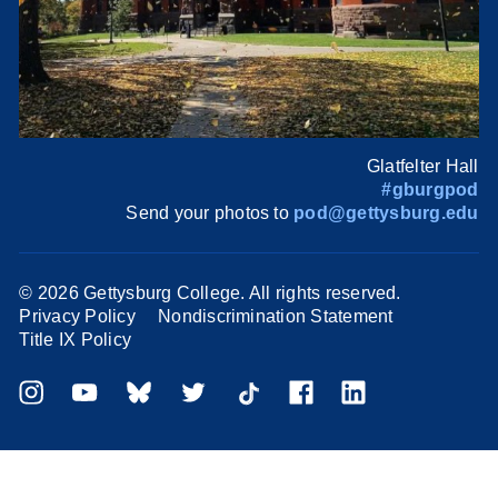
Glatfelter Hall
#gburgpod
Send your photos to
pod@gettysburg.edu
©
2026 Gettysburg College. All rights reserved.
Privacy Policy
Nondiscrimination Statement
Title IX Policy