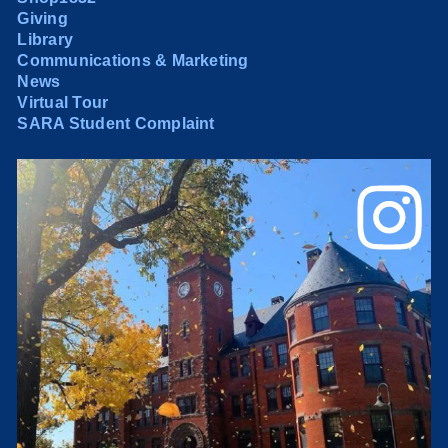
Giving
Library
Communications & Marketing
News
Virtual Tour
SARA Student Complaint