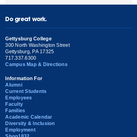
Do great work.
Gettysburg College
300 North Washington Street
Gettysburg, PA 17325
717.337.6300
Campus Map & Directions
Information For
Alumni
Current Students
Employees
Faculty
Families
Academic Calendar
Diversity & Inclusion
Employment
Shop1832