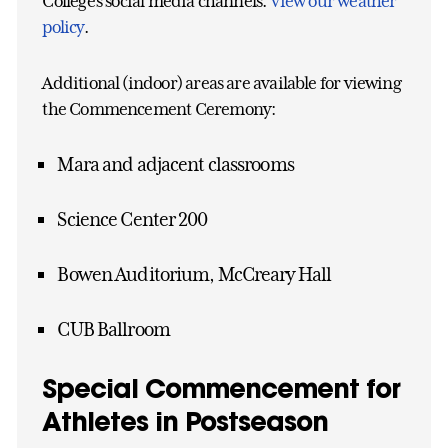
College’s social media channels.
View our weather
policy
.
Additional (indoor) areas are available for viewing
the Commencement Ceremony:
Mara and adjacent classrooms
Science Center 200
Bowen Auditorium, McCreary Hall
CUB Ballroom
Special Commencement for
Athletes in Postseason