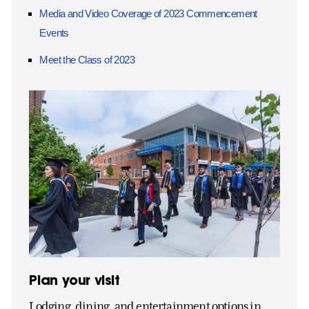
Media and Video Coverage of 2023 Commencement
Events
Meet the Class of 2023
Plan your visit
Lodging, dining, and entertainment options in