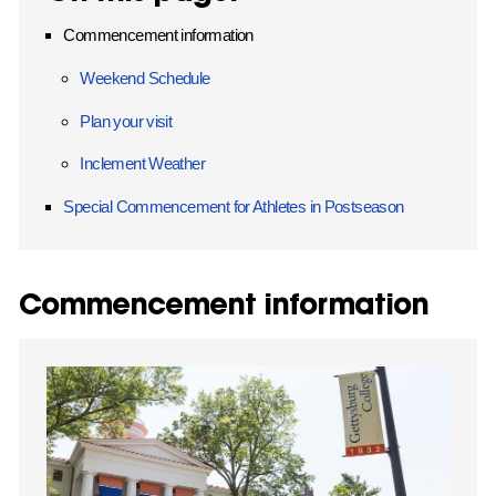
Commencement information
Weekend Schedule
Plan your visit
Inclement Weather
Special Commencement for Athletes in Postseason
Commencement information