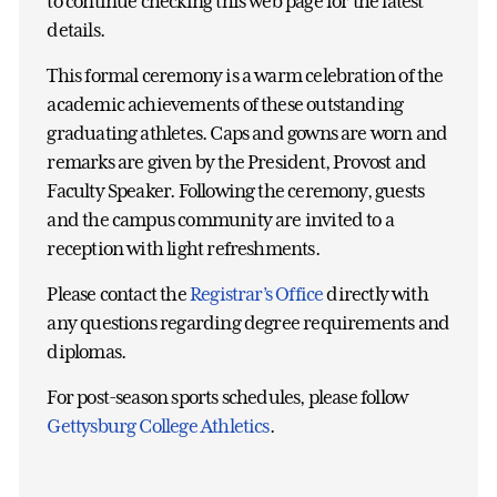
to continue checking this web page for the latest
details.
This formal ceremony is a warm celebration of the
academic achievements of these outstanding
graduating athletes. Caps and gowns are worn and
remarks are given by the President, Provost and
Faculty Speaker. Following the ceremony, guests
and the campus community are invited to a
reception with light refreshments.
Please contact the
Registrar’s Office
directly with
any questions regarding degree requirements and
diplomas.
For post-season sports schedules, please follow
Gettysburg College Athletics
.