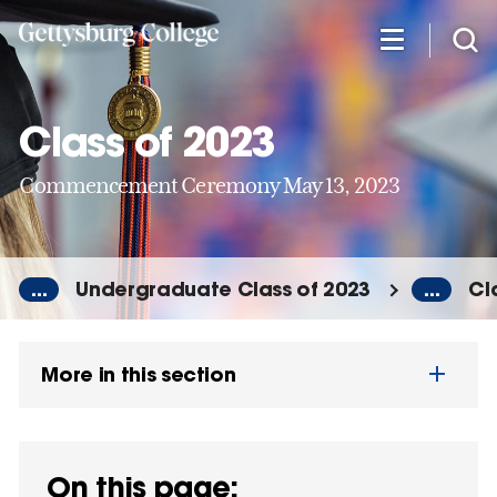
Skip
to
main
content
Class of 2023
Commencement Ceremony May 13, 2023
...
Undergraduate Class of 2023
...
Cl
More in this section
On this page: