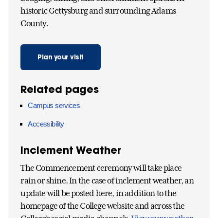
historic Gettysburg and surrounding Adams
County.
Plan your visit
Related pages
Campus services
Accessibility
Inclement Weather
The Commencement ceremony will take place
rain or shine. In the case of inclement weather, an
update will be posted here, in addition to the
homepage of the College website and across the