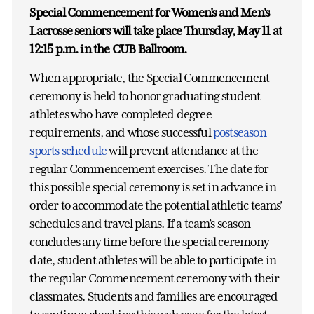
Special Commencement for Women's and Men's
Lacrosse seniors will take place Thursday, May 11 at
12:15 p.m. in the CUB Ballroom.
When appropriate, the Special Commencement
ceremony is held to honor graduating student
athletes who have completed degree
requirements, and whose successful
postseason
sports schedule
will prevent attendance at the
regular Commencement exercises. The date for
this possible special ceremony is set in advance in
order to accommodate the potential athletic teams’
schedules and travel plans. If a team’s season
concludes any time before the special ceremony
date, student athletes will be able to participate in
the regular Commencement ceremony with their
classmates. Students and families are encouraged