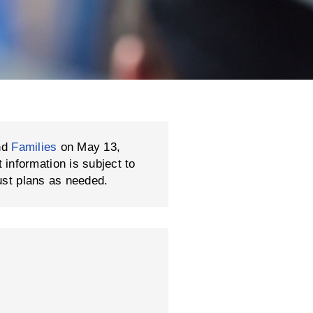
nd
Families
on May 13,
formation is subject to
ust plans as needed.