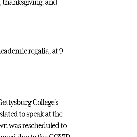
, thanksgiving, and
academic regalia, at 9
Gettysburg College’s
lated to speak at the
wn was rescheduled to