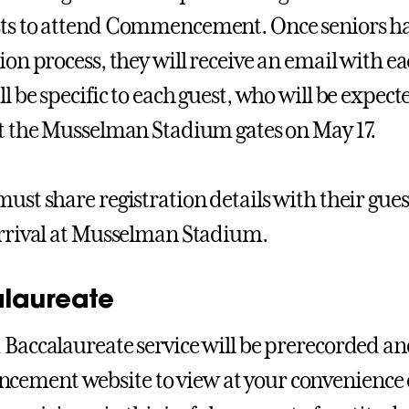
ts to attend Commencement. Once seniors h
tion process, they will receive an email with e
ll be specific to each guest, who will be expec
at the Musselman Stadium gates on May 17.
must share registration details with their gues
arrival at Musselman Stadium.
laureate
 Baccalaureate service will be prerecorded an
ment website to view at your convenience d