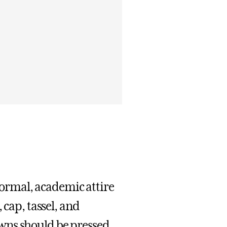
ormal, academic attire
 cap, tassel, and
wns should be pressed