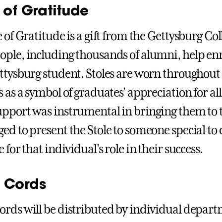
 of Gratitude
e of Gratitude is a gift from the Gettysburg Co
ple, including thousands of alumni, help enr
ettysburg student. Stoles are worn through
 as a symbol of graduates' appreciation for all
pport was instrumental in bringing them to t
ed to present the Stole to someone special to
 for that individual's role in their success.
 Cords
rds will be distributed by individual depa