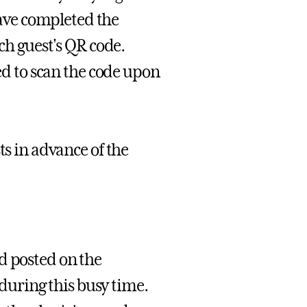
ave completed the
ach guest's QR code.
ted to scan the code upon
ts in advance of the
d posted on the
uring this busy time.