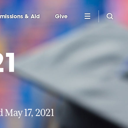
missions & Aid
Give
21
May 17, 2021