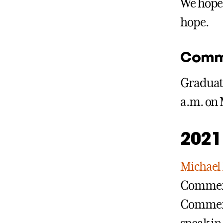
We hope 
hope.
Comm
Graduate
a.m. on 
2021
Michael
Commence
Commenc