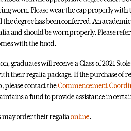
eing worn. Please wear the cap properly with th
il the degree has been conferred. An academi
alia and should be worn properly. Please refer 
mes with the hood.
on, graduates will receive a Class of 2021 Stole
th their regalia package. If the purchase of re
, please contact the
Commencement Coordin
aintains a fund to provide assistance in certai
 may order their regalia
online
.