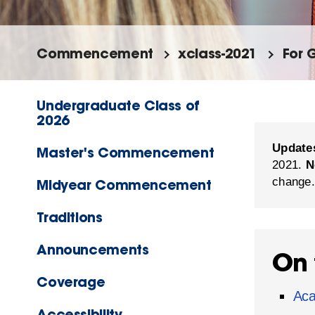
Commencement
xclass-2021
For 
Undergraduate Class of
2026
Update
Master's Commencement
2021.
N
change.
Midyear Commencement
Traditions
Announcements
On 
Coverage
Aca
Accessibility