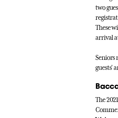
two gues
registra
These wi
arrival 
Seniors 
guests' 
Bacca
The 2021
Commence