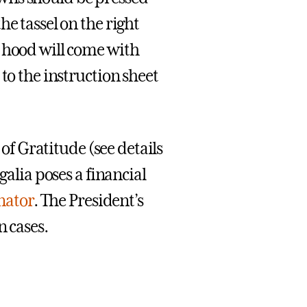
e tassel on the right
c hood will come with
to the instruction sheet
 of Gratitude (see details
galia poses a financial
ator
. The President’s
n cases.