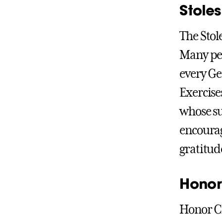
Stoles
The Stol
Many peo
every G
Exercises
whose su
encourag
gratitude
Honor
Honor Co