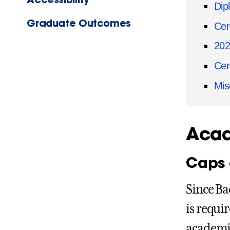
Dip
Graduate Outcomes
Cer
20
Cer
Mis
Acad
Caps
Since Ba
is requi
academic