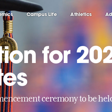
emics
Campus Life
Athletics
Ad
ion for 20
tes
ncement ceremony to be held 