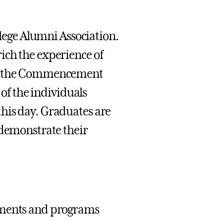
llege Alumni Association.
ich the experience of
out the Commencement
 of the individuals
his day. Graduates are
 demonstrate their
rtments and programs