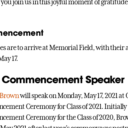
you join us in this joyful moment of gratitude
encement
s are to arrive at Memorial Field, with their 
May 17.
 Commencement Speaker
 Brown
will speak on Monday, May 17, 2021 at 
ment Ceremony for Class of 2021. Initially s
ement Ceremony for the Class of 2020, Bro