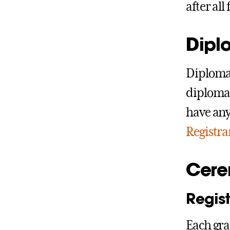
after al
Dipl
Diplomas
diplomas
have any
Registra
Cere
Regist
Each gra