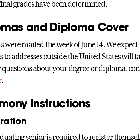
l final grades have been determined.
omas and Diploma Cover
 were mailed the week of June 14. We expect t
 to addresses outside the United States will ta
 questions about your degree or diploma, con
r
.
mony Instructions
ration
duating senior is required to register themsel