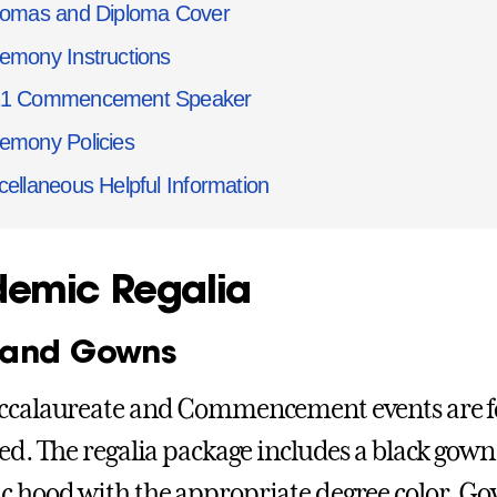
lomas and Diploma Cover
emony Instructions
21 Commencement Speaker
emony Policies
cellaneous Helpful Information
emic Regalia
 and Gowns
ccalaureate and Commencement events are f
red. The regalia package includes a black gown,
 hood with the appropriate degree color. Go