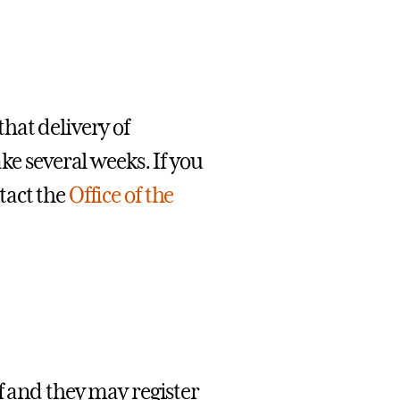
hat delivery of
ke several weeks. If you
tact the
Office of the
f and they may register