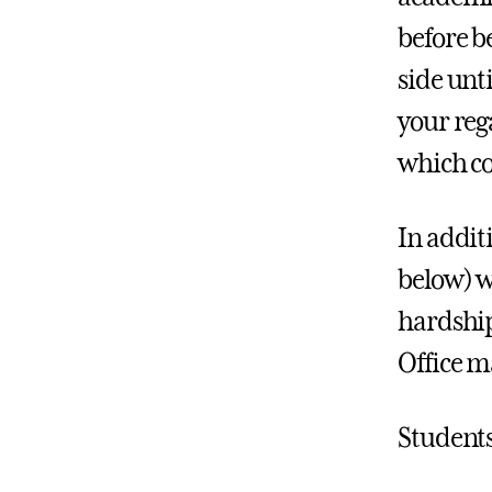
before b
side unt
your reg
which co
In additi
below) wi
hardship
Office m
Students