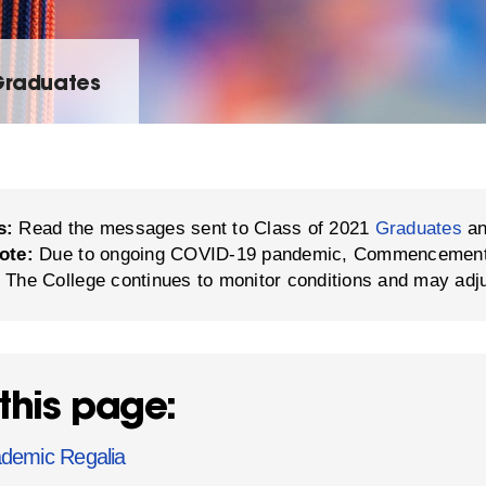
Graduates
s:
Read the messages sent to Class of 2021
Graduates
a
ote:
Due to ongoing COVID-19 pandemic, Commencement in
 The College continues to monitor conditions and may adj
this page:
demic Regalia