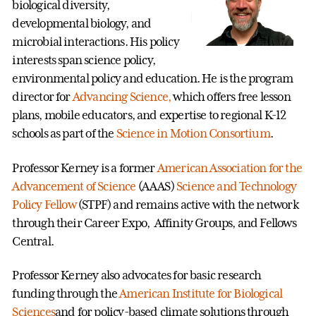
biological diversity,
developmental biology, and
microbial interactions. His policy
interests span science policy,
environmental policy and education. He is the program
director for
Advancing Science,
which offers free lesson
plans, mobile educators, and expertise to regional K-12
schools as part of the
Science in Motion Consortium
.
Professor Kerney is a former
American Association for the
Advancement of Science
(AAAS)
Science and Technology
Policy Fellow
(STPF) and remains active with the network
through their Career Expo, Affinity Groups, and Fellows
Central.
Professor Kerney also advocates for basic research
funding through the
American Institute for Biological
Sciences
and for policy-based climate solutions through