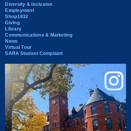
Diversity & Inclusion
Employment
Shop1832
Giving
Library
Communications & Marketing
News
Virtual Tour
SARA Student Complaint