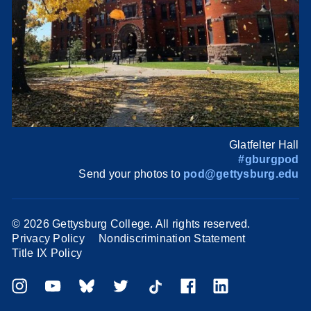
Glatfelter Hall
#gburgpod
Send your photos to
pod@gettysburg.edu
©
2026 Gettysburg College. All rights reserved.
Privacy Policy
Nondiscrimination Statement
Title IX Policy