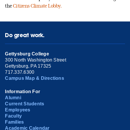
the
Citizens Climate Lobby.
Do great work.
Gettysburg College
300 North Washington Street
Gettysburg, PA 17325
717.337.6300
Campus Map & Directions
Information For
Alumni
Current Students
Employees
Faculty
Families
Academic Calendar