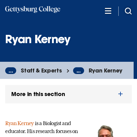
Skip
to
main
content
Ryan Kerney
...
Staff & Experts
...
Ryan Kerney
More in this section
Ryan Kerney
is a Biologist and
educator. His research focuses on