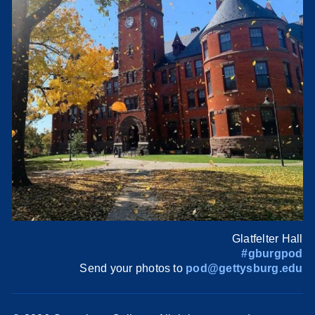
Glatfelter Hall
#gburgpod
Send your photos to
pod@gettysburg.edu