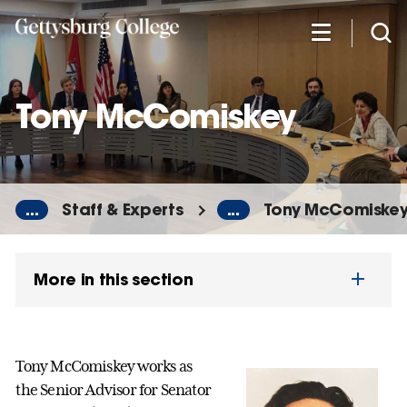
Skip
to
main
content
Tony McComiskey
...
Staff & Experts
...
Tony McComiske
More in this section
Tony McComiskey works as
the Senior Advisor for Senator