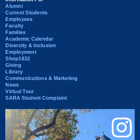
Alumni
Current Students
Employees
Faculty
Families
Academic Calendar
Diversity & Inclusion
Employment
Shop1832
Giving
Library
Communications & Marketing
News
Virtual Tour
SARA Student Complaint