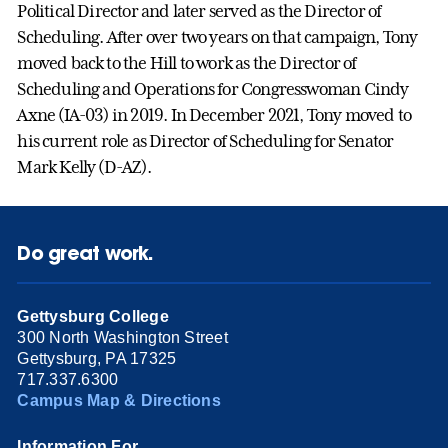
Political Director and later served as the Director of
Scheduling. After over two years on that campaign, Tony
moved back to the Hill to work as the Director of
Scheduling and Operations for Congresswoman Cindy
Axne (IA-03) in 2019. In December 2021, Tony moved to
his current role as Director of Scheduling for Senator
Mark Kelly (D-AZ).
Do great work.
Gettysburg College
300 North Washington Street
Gettysburg, PA 17325
717.337.6300
Campus Map & Directions
Information For