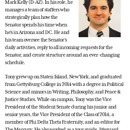
Mark Kelly (D-AZ). In his role, he
manages a team of staffers who
strategically plan how the
Senator spends his time when
he’s in Arizona and DC. He and
his team oversee the Senator’s
daily activities, reply to all incoming requests for the
Senator, and create structure around an ever-changing
schedule.
Tony grew up on Staten Island, New York, and graduated
from Gettysburg College in 2014 with a degree in Political
Science and minors in Writing, Philosophy, and Peace &
Justice Studies. While on campus, Tony was the Vice
President of the Student Senate during his junior and
senior years, the Vice President of the Class of 2014, a
member of Phi Delta Theta Fraternity, and an editor for
The Mercury. He also worked as a tour guide, lifeguard,