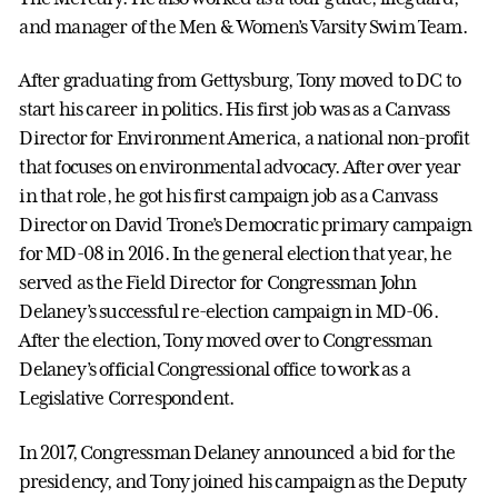
and manager of the Men & Women’s Varsity Swim Team.
After graduating from Gettysburg, Tony moved to DC to
start his career in politics. His first job was as a Canvass
Director for Environment America, a national non-profit
that focuses on environmental advocacy. After over year
in that role, he got his first campaign job as a Canvass
Director on David Trone’s Democratic primary campaign
for MD-08 in 2016. In the general election that year, he
served as the Field Director for Congressman John
Delaney’s successful re-election campaign in MD-06.
After the election, Tony moved over to Congressman
Delaney’s official Congressional office to work as a
Legislative Correspondent.
In 2017, Congressman Delaney announced a bid for the
presidency, and Tony joined his campaign as the Deputy