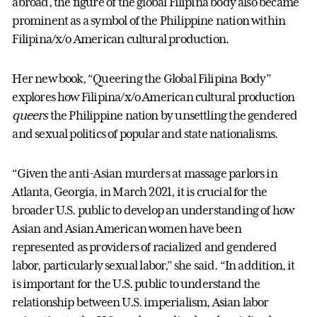
abroad, the figure of the global Filipina body also became
prominent as a symbol of the Philippine nation within
Filipina/x/o American cultural production.
Her new book, “Queering the Global Filipina Body”
explores how Filipina/x/o American cultural production
queers
the Philippine nation by unsettling the gendered
and sexual politics of popular and state nationalisms.
“Given the anti-Asian murders at massage parlors in
Atlanta, Georgia, in March 2021, it is crucial for the
broader U.S. public to develop an understanding of how
Asian and Asian American women have been
represented as providers of racialized and gendered
labor, particularly sexual labor,” she said. “In addition, it
is important for the U.S. public to understand the
relationship between U.S. imperialism, Asian labor