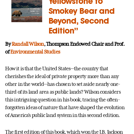
Yellowstone to
Smokey Bear and
Beyond, Second
Edition”
By
Randall Wilson
, Thompson Endowed Chair and Prof.
of
Environmental Studies
How it is that the United States—the country that
cherishes the ideal of private property more than any
other in the world—has chosen to set aside nearly one-
third of its land area as public lands? Wilson considers
this intriguing question in his book, tracing the often-
forgotten ideas of nature that have shaped the evolution
of America’s public land system in this second edition.
The first edition of this book, which won the J.B. Jackson