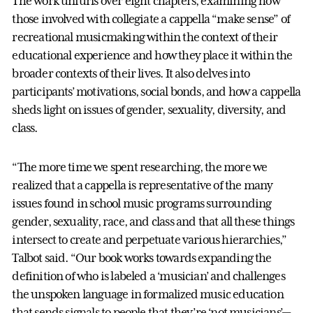
The work unfurls over eight chapters, examining how
those involved with collegiate a cappella “make sense” of
recreational musicmaking within the context of their
educational experience and how they place it within the
broader contexts of their lives. It also delves into
participants’ motivations, social bonds, and how a cappella
sheds light on issues of gender, sexuality, diversity, and
class.
“The more time we spent researching, the more we
realized that a cappella is representative of the many
issues found in school music programs surrounding
gender, sexuality, race, and class and that all these things
intersect to create and perpetuate various hierarchies,”
Talbot said. “Our book works towards expanding the
definition of who is labeled a ‘musician’ and challenges
the unspoken language in formalized music education
that sends signals to people that they’re ‘not musicians’—