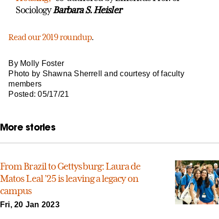
Sociology
Barbara S. Heisler
Read our 2019 roundup
.
By Molly Foster
Photo by Shawna Sherrell and courtesy of faculty
members
Posted: 05/17/21
More stories
From Brazil to Gettysburg: Laura de
Matos Leal ’25 is leaving a legacy on
campus
Fri, 20 Jan 2023