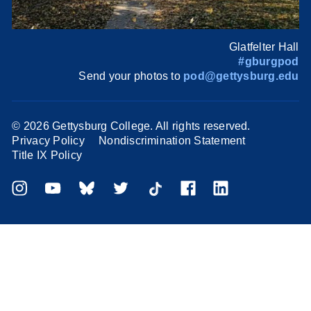
Glatfelter Hall
#gburgpod
Send your photos to
pod@gettysburg.edu
©
2026 Gettysburg College. All rights reserved.
Privacy Policy
Nondiscrimination Statement
Title IX Policy