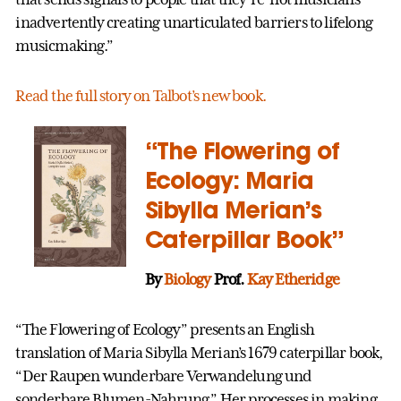
inadvertently creating unarticulated barriers to lifelong
musicmaking.”
Read the full story on Talbot’s new book.
“The Flowering of
Ecology: Maria
Sibylla Merian’s
Caterpillar Book”
By
Biology
Prof.
Kay Etheridge
“The Flowering of Ecology” presents an English
translation of Maria Sibylla Merian’s 1679 caterpillar book,
“Der Raupen wunderbare Verwandelung und
sonderbare Blumen-Nahrung.” Her processes in making