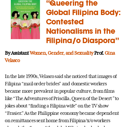
“Queering the
Global Filipina Body:
Contested
Nationalisms in the
Filipina/o Diaspora”
By Assistant
Women, Gender, and Sexuality
Prof.
Gina
Velasco
In the late 1990s, Velasco said she noticed that images of
Filipina “mail order brides” and domestic workers
became more prevalent in popular culture, from films
like “The Adventures of Priscilla, Queen of the Desert
”
to
jokes about “finding a Filipina wife” on the TV show
“Frasier.” As the Philippine economy became dependent
on remittances sent home from Filipina/x/o workers