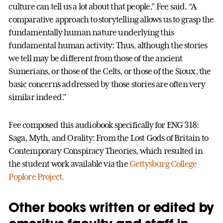
culture can tell us a lot about that people,” Fee said. “A
comparative approach to storytelling allows us to grasp the
fundamentally human nature underlying this
fundamental human activity: Thus, although the stories
we tell may be different from those of the ancient
Sumerians, or those of the Celts, or those of the Sioux, the
basic concerns addressed by those stories are often very
similar indeed.”
Fee composed this audiobook specifically for ENG 318:
Saga, Myth, and Orality: From the Lost Gods of Britain to
Contemporary Conspiracy Theories, which resulted in
the student work available via the
Gettysburg College
Poplore Project.
Other books written or edited by