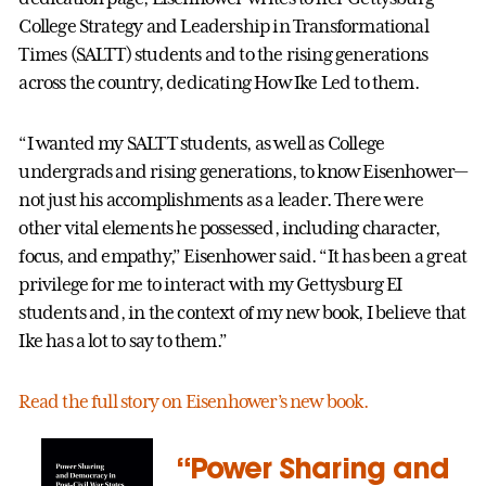
College Strategy and Leadership in Transformational
Times (SALTT) students and to the rising generations
across the country, dedicating How Ike Led to them.
“I wanted my SALTT students, as well as College
undergrads and rising generations, to know Eisenhower—
not just his accomplishments as a leader. There were
other vital elements he possessed, including character,
focus, and empathy,” Eisenhower said. “It has been a great
privilege for me to interact with my Gettysburg EI
students and, in the context of my new book, I believe that
Ike has a lot to say to them.”
Read the full story on Eisenhower’s new book.
“Power Sharing and