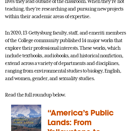
lives they lead outside of the classroom. When they’re not
teaching, they’re researching and pursuing new projects
within their academic areas of expertise.
In 2020, 13 Gettysburg faculty, staff, and emeriti members
of the College community published 14 major works that
explore their professional interests. These works, which
include textbooks, audiobooks, and historical nonfiction,
extend across a variety of departments and disciplines,
ranging from environmental studies to biology, English,
and women, gender, and sexuality studies.
Read the full roundup below.
“America’s Public
Lands: From