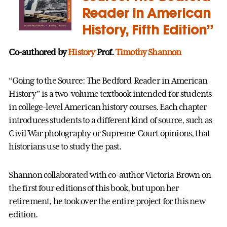
Reader in American
History, Fifth Edition”
Co-authored by
History
Prof.
Timothy Shannon
“Going to the Source: The Bedford Reader in American
History” is a two-volume textbook intended for students
in college-level American history courses. Each chapter
introduces students to a different kind of source, such as
Civil War photography or Supreme Court opinions, that
historians use to study the past.
Shannon collaborated with co-author Victoria Brown on
the first four editions of this book, but upon her
retirement, he took over the entire project for this new
edition.