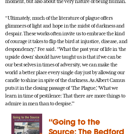
moment, but also about the very nature of being human.
“Ultimately, much of the literature of plague offers
glimmers of light and hope in the midst of darkness and
despair. These works often invite us to embrace the kind
of courage it takes to flip the bird at injustice, disease, and
despondency,” Fee said. “What the past year of life in ‘the
upside down’ should have taught us is that if we can be
our best selves in times of adversity, we can make the
world a better place every single day just by allowing our
candle to shine in spite of the darkness. As Albert Camus
puts it in the closing passage of ‘The Plague,’ ‘What we
learn in time of pestilence: That there are more things to
admire in men than to despise.’”
“Going to the
Source: The Bedford