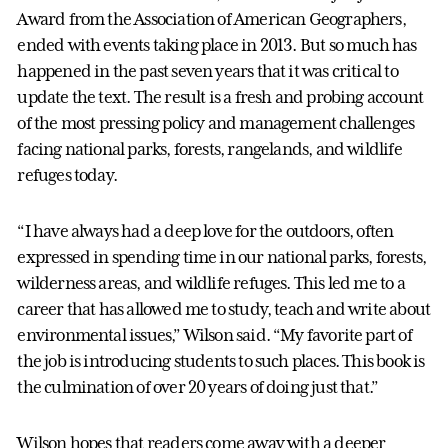
Award from the Association of American Geographers,
ended with events taking place in 2013. But so much has
happened in the past seven years that it was critical to
update the text. The result is a fresh and probing account
of the most pressing policy and management challenges
facing national parks, forests, rangelands, and wildlife
refuges today.
“I have always had a deep love for the outdoors, often
expressed in spending time in our national parks, forests,
wilderness areas, and wildlife refuges. This led me to a
career that has allowed me to study, teach and write about
environmental issues,” Wilson said. “My favorite part of
the job is introducing students to such places. This book is
the culmination of over 20 years of doing just that.”
Wilson hopes that readers come away with a deeper