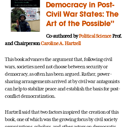
Democracy in Post-
Civil War States: The
Art of the Possible”
Co-authored by
Political Science
Prof.
and Chairperson
Caroline A. Hartzell
This book advances the argument that, following civil
wars, societies need not choose between security or
democracy, as often has been argued. Rather, power-
sharing arrangements arrived at by civil war antagonists
can help to stabilize peace and establish the basis for post-
conflict democratization.
Hartzell said that two factors inspired the creation of this
book, one of which was the growing focus by civil society
organizations, scholars, and other actors on democratic