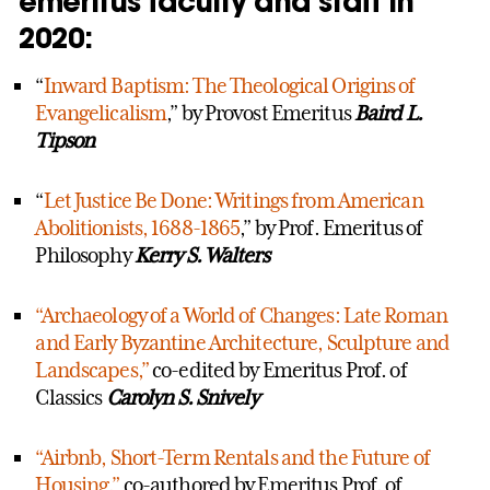
emeritus faculty and staff in
2020:
“
Inward Baptism: The Theological Origins of
Evangelicalism
,” by Provost Emeritus
Baird L.
Tipson
“
Let Justice Be Done: Writings from American
Abolitionists, 1688-1865
,” by Prof. Emeritus of
Philosophy
Kerry S. Walters
“Archaeology of a World of Changes: Late Roman
and Early Byzantine Architecture, Sculpture and
Landscapes,”
co-edited by Emeritus Prof. of
Classics
Carolyn S. Snively
“Airbnb, Short-Term Rentals and the Future of
Housing,”
co-authored by Emeritus Prof. of