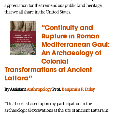
appreciation for the tremendous public land heritage
that we all share in the United States.
“Continuity and
Rupture in Roman
Mediterranean Gaul:
An Archaeology of
Colonial
Transformations at Ancient
Lattara”
By Assistant
Anthropology
Prof.
Benjamin P. Luley
“This book is based upon my participation in the
archaeological excavations at the site of ancient Lattara in