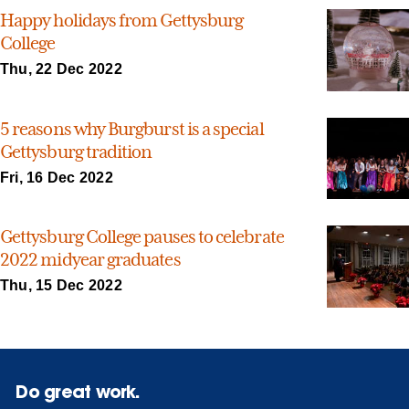
Happy holidays from Gettysburg
College
Thu, 22 Dec 2022
5 reasons why Burgburst is a special
Gettysburg tradition
Fri, 16 Dec 2022
Gettysburg College pauses to celebrate
2022 midyear graduates
Thu, 15 Dec 2022
Do great work.