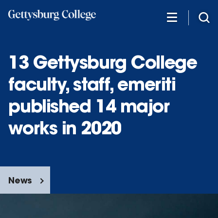
Skip
to
main
content
13 Gettysburg College
faculty, staff, emeriti
published 14 major
works in 2020
News