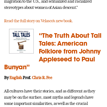
migration to the U.S., and sexualized and racialized
stereotypes about women of Asian descent.”
Read the full story on Velasco’s new book.
“The Truth About Tall
Tales: American
Folklore from Johnny
Appleseed to Paul
Bunyan”
By
English
Prof.
Chris R. Fee
All cultures have their stories, and as different as they
may be on the surface, most myths and legends have
some important similarities, as well as the crucial