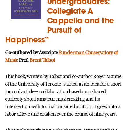
Undergraduates:
Collegiate A
Cappella and the
Pursuit of
Happiness”
Co-authored by Associate
Sunderman Conservatory of
Music
Prof.
Brent Talbot
This book, written by Talbot and co-author Roger Mantie
of the University of Toronto, started as an idea for a short
journal article—a collaboration based on a shared
curiosity about amateur musicmaking and its
intersection with formal music education. It grew into a
labor of love undertaken over the course of nine years.