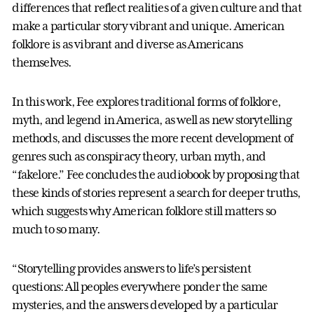
differences that reflect realities of a given culture and that
make a particular story vibrant and unique. American
folklore is as vibrant and diverse as Americans
themselves.
In this work, Fee explores traditional forms of folklore,
myth, and legend in America, as well as new storytelling
methods, and discusses the more recent development of
genres such as conspiracy theory, urban myth, and
“fakelore.” Fee concludes the audiobook by proposing that
these kinds of stories represent a search for deeper truths,
which suggests why American folklore still matters so
much to so many.
“Storytelling provides answers to life’s persistent
questions: All peoples everywhere ponder the same
mysteries, and the answers developed by a particular