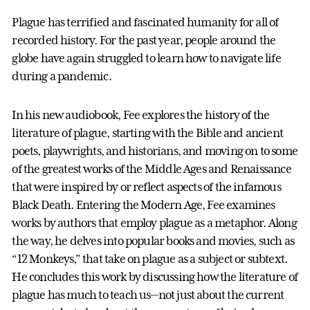
Plague has terrified and fascinated humanity for all of
recorded history. For the past year, people around the
globe have again struggled to learn how to navigate life
during a pandemic.
In his new audiobook, Fee explores the history of the
literature of plague, starting with the Bible and ancient
poets, playwrights, and historians, and moving on to some
of the greatest works of the Middle Ages and Renaissance
that were inspired by or reflect aspects of the infamous
Black Death. Entering the Modern Age, Fee examines
works by authors that employ plague as a metaphor. Along
the way, he delves into popular books and movies, such as
“12 Monkeys,” that take on plague as a subject or subtext.
He concludes this work by discussing how the literature of
plague has much to teach us—not just about the current