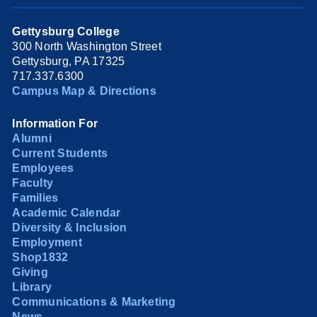
Gettysburg College
300 North Washington Street
Gettysburg, PA 17325
717.337.6300
Campus Map & Directions
Information For
Alumni
Current Students
Employees
Faculty
Families
Academic Calendar
Diversity & Inclusion
Employment
Shop1832
Giving
Library
Communications & Marketing
News