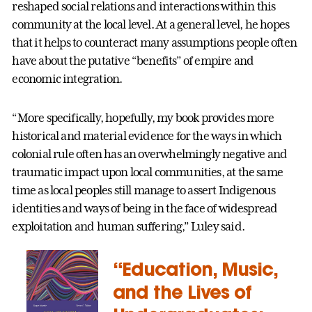
reshaped social relations and interactions within this
community at the local level. At a general level, he hopes
that it helps to counteract many assumptions people often
have about the putative “benefits” of empire and
economic integration.
“More specifically, hopefully, my book provides more
historical and material evidence for the ways in which
colonial rule often has an overwhelmingly negative and
traumatic impact upon local communities, at the same
time as local peoples still manage to assert Indigenous
identities and ways of being in the face of widespread
exploitation and human suffering,” Luley said.
“Education, Music,
and the Lives of