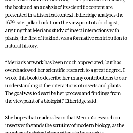
the book and an analysis of its scientific content are
presented in a historical context. Etheridge analyzes the
1679 caterpillar book from the viewpoint of a biologist,
arguing that Merian’s study of insect interactions with
plants, the first of its kind, was a formative contribution to
natural history.
“Merian’s artwork has been much appreciated, but has
overshadowed her scientific research to a great degree. I
wrote this book to describe her many contributions to our
understanding of the interactions of insects and plants.
The goal was to describe her process and findings from
the viewpoint of a biologist,” Etheridge said.
She hopes that readers learn that Merian’s research on
insects withstands the scrutiny of modern biology, as the