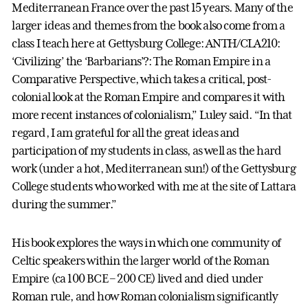
Mediterranean France over the past 15 years. Many of the
larger ideas and themes from the book also come from a
class I teach here at Gettysburg College: ANTH/CLA210:
‘Civilizing’ the ‘Barbarians’?: The Roman Empire in a
Comparative Perspective, which takes a critical, post-
colonial look at the Roman Empire and compares it with
more recent instances of colonialism,” Luley said. “In that
regard, I am grateful for all the great ideas and
participation of my students in class, as well as the hard
work (under a hot, Mediterranean sun!) of the Gettysburg
College students who worked with me at the site of Lattara
during the summer.”
His book explores the ways in which one community of
Celtic speakers within the larger world of the Roman
Empire (ca 100 BCE – 200 CE) lived and died under
Roman rule, and how Roman colonialism significantly