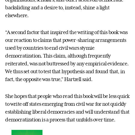
backsliding and a desire to, instead, shine a light
elsewhere.
“A second factor that inspired the writing of this book was
our reaction to claims that power-sharing arrangements
used by countries to end civil wars stymie
democratization. This claim, although frequently
reiterated, was not buttressed by any empirical evidence.
We thus set out to test that hypothesis and found that, in
fact, the opposite was true,” Hartzell said.
She hopes that people who read this book will be less quick
to write off states emerging from civil war for not quickly
establishing liberal democracies and will understand that
democratization is a process that unfolds over time.