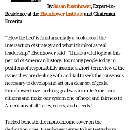
By
Susan Eisenhower
, Expert-in-
Residence at the
Eisenhower Institute
and Chairman
Emerita
“‘How Ike Led’ is fundamentally a book about the
intersection of strategy and what I think of as real
leadership,” Eisenhower said. “This is a vital topic at this
period of American history. Too many people today in
positions of responsibility assume a short-term view of the
issues they are dealing with and fail to seek the consensus
necessary to develop and act on a clear set of goals.
Eisenhower’s overarching goal was to unite American
citizens and make our system one of hope and fairness to
Americans of all ‘races, colors, and creeds.’”
Tucked beneath the monochrome cover on the
dedication page, Eisenhower writes to her Gettysburg