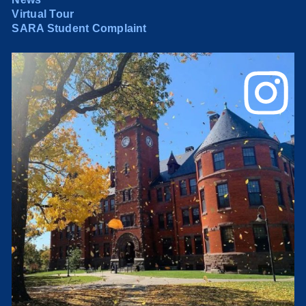
Virtual Tour
SARA Student Complaint