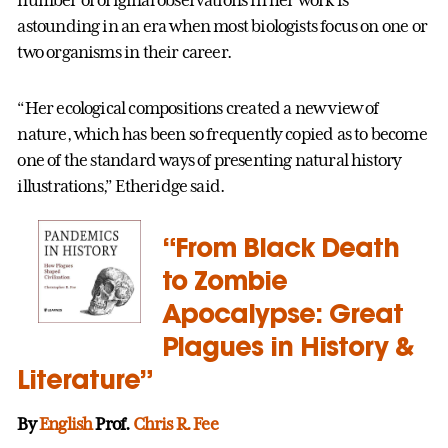
number of original observations in her work is
astounding in an era when most biologists focus on one or
two organisms in their career.
“Her ecological compositions created a new view of
nature, which has been so frequently copied as to become
one of the standard ways of presenting natural history
illustrations,” Etheridge said.
“From Black Death
to Zombie
Apocalypse: Great
Plagues in History &
Literature”
By
English
Prof.
Chris R. Fee