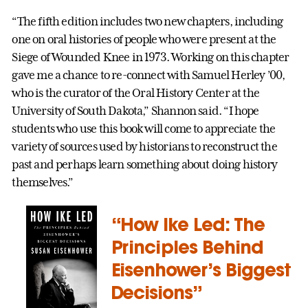
“The fifth edition includes two new chapters, including
one on oral histories of people who were present at the
Siege of Wounded Knee in 1973. Working on this chapter
gave me a chance to re-connect with Samuel Herley ’00,
who is the curator of the Oral History Center at the
University of South Dakota,” Shannon said. “I hope
students who use this book will come to appreciate the
variety of sources used by historians to reconstruct the
past and perhaps learn something about doing history
themselves.”
“How Ike Led: The
Principles Behind
Eisenhower’s Biggest
Decisions”