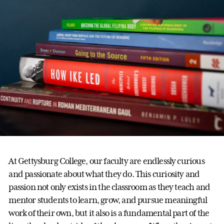
At Gettysburg College, our faculty are endlessly curious
and passionate about what they do. This curiosity and
passion not only exists in the classroom as they teach and
mentor students to learn, grow, and pursue meaningful
work of their own, but it also is a fundamental part of the