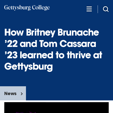
Skip
to
main
content
How Britney Brunache
’22 and Tom Cassara
’23 learned to thrive at
Gettysburg
News