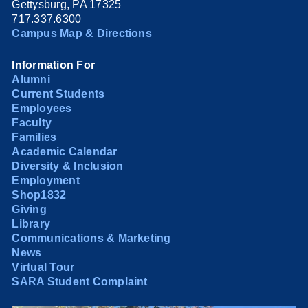
Gettysburg, PA 17325
717.337.6300
Campus Map & Directions
Information For
Alumni
Current Students
Employees
Faculty
Families
Academic Calendar
Diversity & Inclusion
Employment
Shop1832
Giving
Library
Communications & Marketing
News
Virtual Tour
SARA Student Complaint