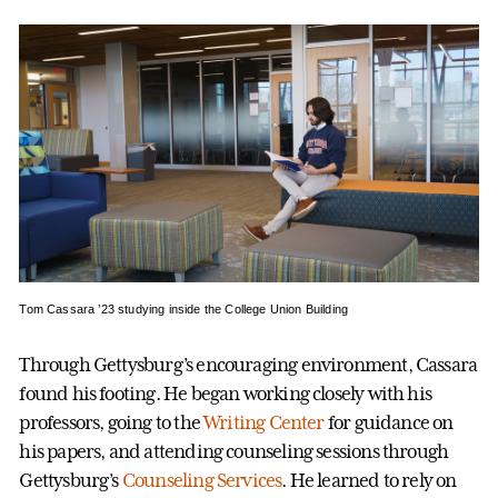
Tom Cassara ’23 studying inside the College Union Building
Through Gettysburg’s encouraging environment, Cassara
found his footing. He began working closely with his
professors, going to the
Writing Center
for guidance on
his papers, and attending counseling sessions through
Gettysburg’s
Counseling Services
. He learned to rely on