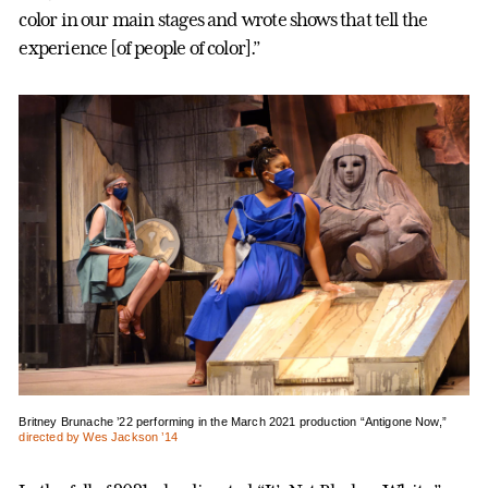
color in our main stages and wrote shows that tell the
experience [of people of color].”
Britney Brunache ’22 performing in the March 2021 production “Antigone Now,”
directed by Wes Jackson ’14