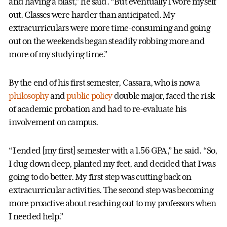
and having a blast,” he said. “But eventually I wore myself
out. Classes were harder than anticipated. My
extracurriculars were more time-consuming and going
out on the weekends began steadily robbing more and
more of my studying time.”
By the end of his first semester, Cassara, who is now a
philosophy
and
public policy
double major, faced the risk
of academic probation and had to re-evaluate his
involvement on campus.
“I ended [my first] semester with a 1.56 GPA,” he said. “So,
I dug down deep, planted my feet, and decided that I was
going to do better. My first step was cutting back on
extracurricular activities. The second step was becoming
more proactive about reaching out to my professors when
I needed help.”