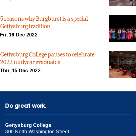
5 reasons why Burgburst is a special
Gettysburg tradition
Fri, 16 Dec 2022
Gettysburg College pauses to celebrate
2022 midyear graduates
Thu, 15 Dec 2022
Do great work.
Gettysburg College
300 North Washington Street