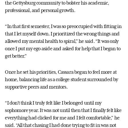
the Gettysburg community to bolster his academic,
professional, and personal growth.
“In that first semester, I was so preoccupied with fitting in
that I let myself down. I prioritized the wrong things and
allowed my mental health to spiral,” he said. “It was only
once I put my ego aside and asked for help that I began to
get better.”
Once he set his priorities, Cassara began to feel more at
home, balancing life as a college student surrounded by
supportive peers and mentors.
“I don't think I truly felt like I belonged until my
sophomore year. It was not until then that I finally felt like
everything had clicked for me and I felt comfortable,” he
said. “All that chasing I had done trying to fit in was not