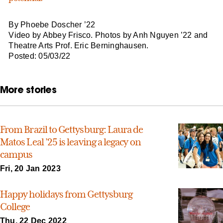
By Phoebe Doscher ’22
Video by Abbey Frisco. Photos by Anh Nguyen ’22 and
Theatre Arts Prof. Eric Berninghausen.
Posted: 05/03/22
More stories
From Brazil to Gettysburg: Laura de
Matos Leal ’25 is leaving a legacy on
campus
Fri, 20 Jan 2023
Happy holidays from Gettysburg
College
Thu, 22 Dec 2022