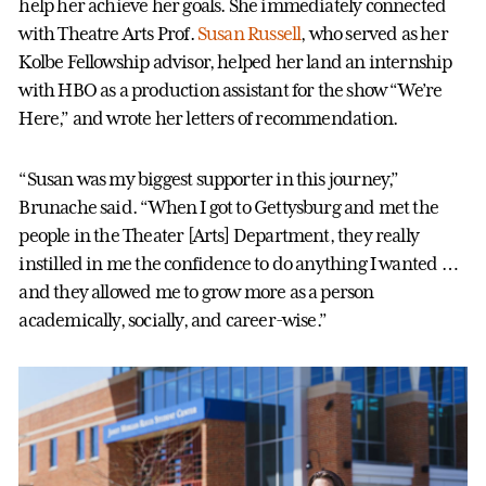
help her achieve her goals. She immediately connected
with Theatre Arts Prof.
Susan Russell
, who served as her
Kolbe Fellowship advisor, helped her land an internship
with HBO as a production assistant for the show “We’re
Here,” and wrote her letters of recommendation.
“Susan was my biggest supporter in this journey,”
Brunache said. “When I got to Gettysburg and met the
people in the Theater [Arts] Department, they really
instilled in me the confidence to do anything I wanted …
and they allowed me to grow more as a person
academically, socially, and career-wise.”