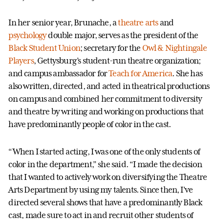
In her senior year, Brunache, a
theatre arts
and
psychology
double major, serves as the president of the
Black Student Union
; secretary for the
Owl & Nightingale
Players
, Gettysburg’s student-run theatre organization;
and campus ambassador for
Teach for America
. She has
also written, directed, and acted in theatrical productions
on campus and combined her commitment to diversity
and theatre by writing and working on productions that
have predominantly people of color in the cast.
“When I started acting, I was one of the only students of
color in the department,” she said. “I made the decision
that I wanted to actively work on diversifying the Theatre
Arts Department by using my talents. Since then, I've
directed several shows that have a predominantly Black
cast, made sure to act in and recruit other students of