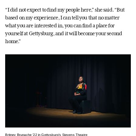
“I did not expect to find my people here,” she said. “But
based on my experience, I can tell you that no matter
what you are interested in, you can find a place for
yourself at Gettysburg, and it will become your second
home.”
Britney Brunache ’22 in Gettysburg’s Stevens Theatre