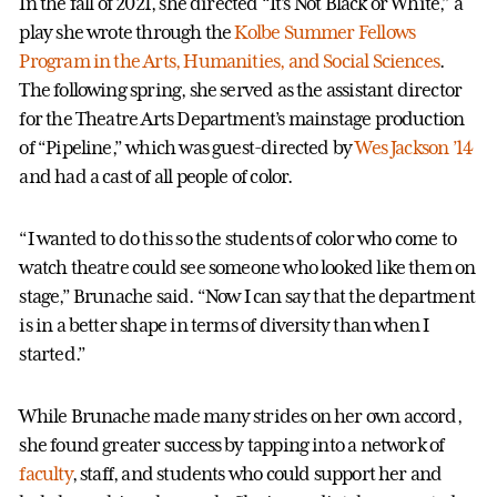
In the fall of 2021, she directed “It’s Not Black or White,” a
play she wrote through the
Kolbe Summer Fellows
Program in the Arts, Humanities, and Social Sciences
.
The following spring, she served as the assistant director
for the Theatre Arts Department’s mainstage production
of “Pipeline,” which was guest-directed by
Wes Jackson ’14
and had a cast of all people of color.
“I wanted to do this so the students of color who come to
watch theatre could see someone who looked like them on
stage,” Brunache said. “Now I can say that the department
is in a better shape in terms of diversity than when I
started.”
While Brunache made many strides on her own accord,
she found greater success by tapping into a network of
faculty
, staff, and students who could support her and