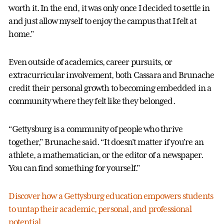
worth it. In the end, it was only once I decided to settle in
and just allow myself to enjoy the campus that I felt at
home.”
Even outside of academics, career pursuits, or
extracurricular involvement, both Cassara and Brunache
credit their personal growth to becoming embedded in a
community where they felt like they belonged.
“Gettysburg is a community of people who thrive
together,” Brunache said. “It doesn't matter if you're an
athlete, a mathematician, or the editor of a newspaper.
You can find something for yourself.”
Discover how a Gettysburg education empowers students
to untap their academic, personal, and professional
potential.