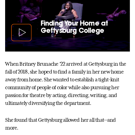
Finding Your Home at
Gettysburg College
When Britney Brunache ’22 arrived at Gettysburg in the
fall of 2018, she hoped to find a family in her new home
away from home. She wanted to establish a tight-knit
community of people of color while also pursuing her
passion for theatre by acting, directing, writing, and
ultimately diversifying the department.
She found that Gettysburg allowed her all that—and
more.