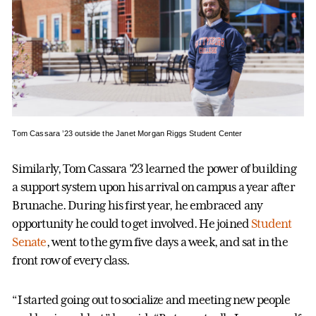
Tom Cassara ’23 outside the Janet Morgan Riggs Student Center
Similarly, Tom Cassara ’23 learned the power of building
a support system upon his arrival on campus a year after
Brunache. During his first year, he embraced any
opportunity he could to get involved. He joined
Student
Senate
, went to the gym five days a week, and sat in the
front row of every class.
“I started going out to socialize and meeting new people