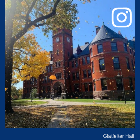
Glatfelter Hall