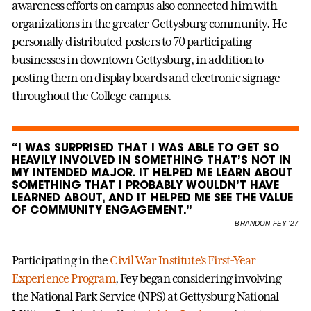
awareness efforts on campus also connected him with
organizations in the greater Gettysburg community. He
personally distributed posters to 70 participating
businesses in downtown Gettysburg, in addition to
posting them on display boards and electronic signage
throughout the College campus.
“I WAS SURPRISED THAT I WAS ABLE TO GET SO
HEAVILY INVOLVED IN SOMETHING THAT’S NOT IN
MY INTENDED MAJOR. IT HELPED ME LEARN ABOUT
SOMETHING THAT I PROBABLY WOULDN’T HAVE
LEARNED ABOUT, AND IT HELPED ME SEE THE VALUE
OF COMMUNITY ENGAGEMENT.”
–
BRANDON FEY ’27
Participating in the
Civil War Institute’s First-Year
Experience Program
, Fey began considering involving
the National Park Service (NPS) at Gettysburg National