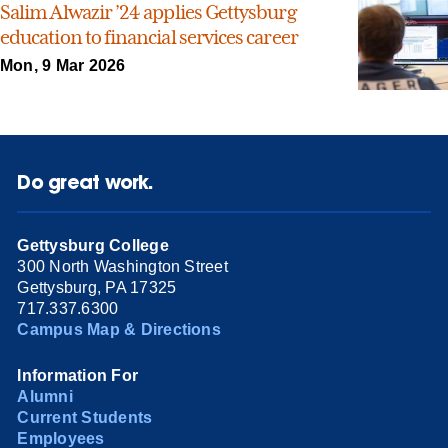
Salim Alwazir ’24 applies Gettysburg
education to financial services career
Mon, 9 Mar 2026
Do great work.
Gettysburg College
300 North Washington Street
Gettysburg, PA 17325
717.337.6300
Campus Map & Directions
Information For
Alumni
Current Students
Employees