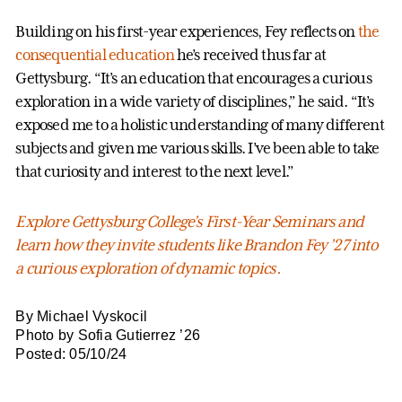
Building on his first-year experiences, Fey reflects on
the
consequential education
he’s received thus far at
Gettysburg. “It’s an education that encourages a curious
exploration in a wide variety of disciplines,” he said. “It’s
exposed me to a holistic understanding of many different
subjects and given me various skills. I’ve been able to take
that curiosity and interest to the next level.”
Explore Gettysburg College’s First-Year Seminars and
learn how they invite students like Brandon Fey ’27 into
a curious exploration of dynamic topics.
By Michael Vyskocil
Photo by Sofia Gutierrez ’26
Posted: 05/10/24