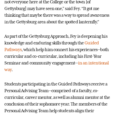
not everyone here at the College or the town [of
Gettysburg] may have seen one,” said Fey. “It got me
thinking that maybe there was a way to spread awareness
in the Gettysburg area about the spotted lanternfly.”
As part of the Gettysburg Approach, Fey is deepening his
knowledge and enduring skills through the
Guided
Pathways
, which help him connect his experiences—both
curricular and co-curricular, including his First-Year
Seminar and community engagement—
in an intentional
way
.
Students participating in the Guided Pathways receive a
Personal Advising Team—comprised of a faculty, co-
curricular, career mentor, as well as alumni mentor at the
conclusion of their sophomore year. The members of the
Personal Advising Team help students align their