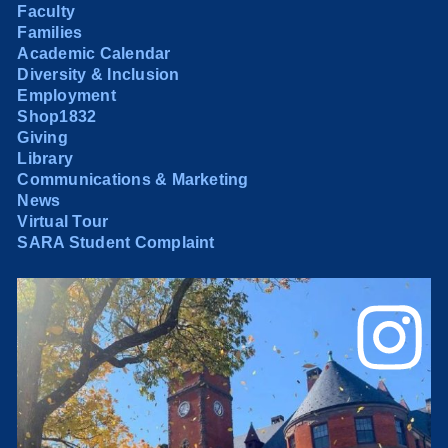
Faculty
Families
Academic Calendar
Diversity & Inclusion
Employment
Shop1832
Giving
Library
Communications & Marketing
News
Virtual Tour
SARA Student Complaint