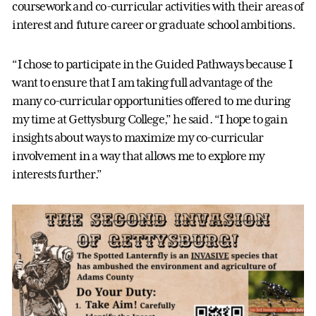
coursework and co-curricular activities with their areas of
interest and future career or graduate school ambitions.
“I chose to participate in the Guided Pathways because I
want to ensure that I am taking full advantage of the
many co-curricular opportunities offered to me during
my time at Gettysburg College,” he said. “I hope to gain
insights about ways to maximize my co-curricular
involvement in a way that allows me to explore my
interests further.”