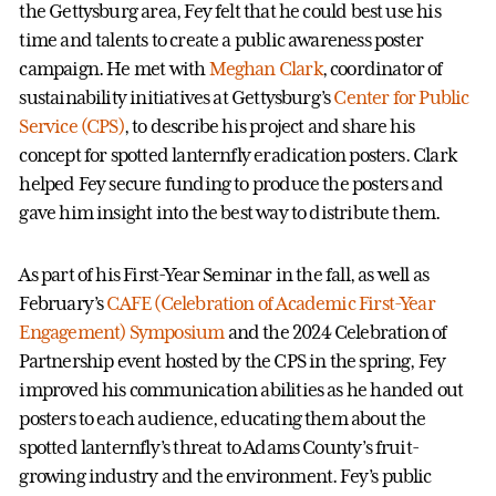
the Gettysburg area, Fey felt that he could best use his
time and talents to create a public awareness poster
campaign. He met with
Meghan Clark
, coordinator of
sustainability initiatives at Gettysburg’s
Center for Public
Service (CPS)
, to describe his project and share his
concept for spotted lanternfly eradication posters. Clark
helped Fey secure funding to produce the posters and
gave him insight into the best way to distribute them.
As part of his First-Year Seminar in the fall, as well as
February’s
CAFE (Celebration of Academic First-Year
Engagement) Symposium
and the 2024 Celebration of
Partnership event hosted by the CPS in the spring, Fey
improved his communication abilities as he handed out
posters to each audience, educating them about the
spotted lanternfly’s threat to Adams County’s fruit-
growing industry and the environment. Fey’s public