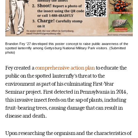
Brandon Fey ’27 developed this poster concept to raise public awareness of the
spotted lanternfly among Gettysburg National Military Park visitors. (Submitted
photo)
Fey created a
comprehensive action plan
to educate the
public on the spotted lanternfly’s threat to the
environment as part of his culminating First-Year
Seminar project. First detected in Pennsylvania in 2014,
this invasive insect feeds on the sap of plants, including
fruit-bearing trees, causing damage that can result in
disease and death.
Upon researching the organism and the characteristics of