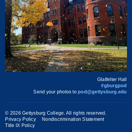
Glatfelter Hall
#gburgpod
Send your photos to
pod@gettysburg.edu
©
2026 Gettysburg College. All rights reserved.
Privacy Policy
Nondiscrimination Statement
Title IX Policy