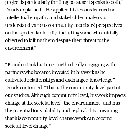
project is particularly thrilling because it speaks to both,”
Douds explained. “He applied his lessons learned on
intellectual empathy and stakeholder analysis to
understand various community members’ perspectives
on the spotted lanternfly, including some who initially
objected to killing them despite their threat to the
environment.”
“Brandon took his time, methodically engaging with
partners who became invested in his work as he
cultivated relationships and exchanged knowledge,”
Douds continued. “That is the community-level part of
our studies. Although community-level, his work impacts
change at the societal level—the environment—and has
the potential for scalability and replicability, meaning
that his community-level change work can become
societal-level change.”