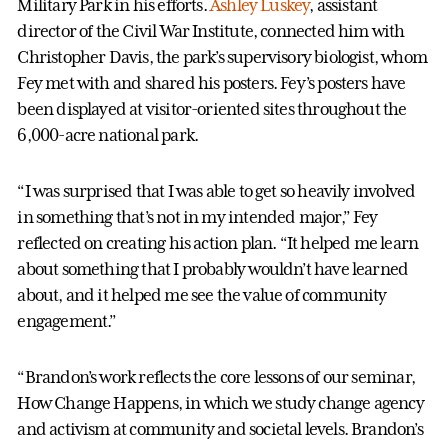
Military Park in his efforts.
Ashley Luskey
, assistant
director of the Civil War Institute, connected him with
Christopher Davis, the park’s supervisory biologist, whom
Fey met with and shared his posters. Fey’s posters have
been displayed at visitor-oriented sites throughout the
6,000-acre national park.
“I was surprised that I was able to get so heavily involved
in something that’s not in my intended major,” Fey
reflected on creating his action plan. “It helped me learn
about something that I probably wouldn’t have learned
about, and it helped me see the value of community
engagement.”
“Brandon’s work reflects the core lessons of our seminar,
How Change Happens, in which we study change agency
and activism at community and societal levels. Brandon’s