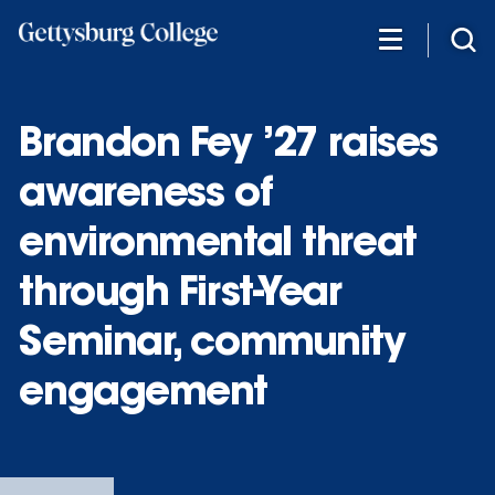
Skip
to
main
content
Brandon Fey ’27 raises
awareness of
environmental threat
through First-Year
Seminar, community
engagement