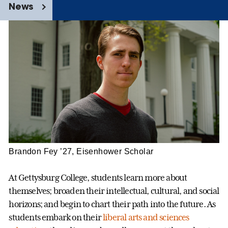
News
Brandon Fey ’27, Eisenhower Scholar
At Gettysburg College, students learn more about
themselves; broaden their intellectual, cultural, and social
horizons; and begin to chart their path into the future. As
students embark on their
liberal arts and sciences