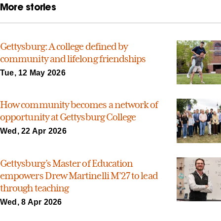
More stories
Gettysburg: A college defined by
community and lifelong friendships
Tue, 12 May 2026
How community becomes a network of
opportunity at Gettysburg College
Wed, 22 Apr 2026
Gettysburg’s Master of Education
empowers Drew Martinelli M’27 to lead
through teaching
Wed, 8 Apr 2026