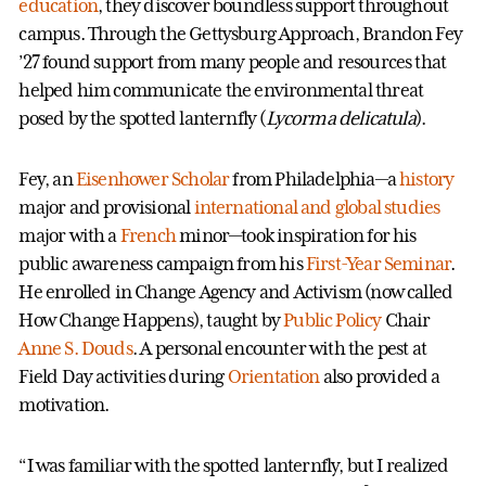
education
, they discover boundless support throughout
campus. Through the Gettysburg Approach, Brandon Fey
’27 found support from many people and resources that
helped him communicate the environmental threat
posed by the spotted lanternfly (
Lycorma delicatula
).
Fey, an
Eisenhower Scholar
from Philadelphia—a
history
major and provisional
international and global studies
major with a
French
minor—took inspiration for his
public awareness campaign from his
First-Year Seminar
.
He enrolled in Change Agency and Activism (now called
How Change Happens), taught by
Public Policy
Chair
Anne S. Douds
. A personal encounter with the pest at
Field Day activities during
Orientation
also provided a
motivation.
“I was familiar with the spotted lanternfly, but I realized