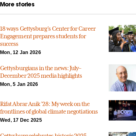
More stories
18 ways Gettysburg’s Center for Career
Engagement prepares students for
success
Mon, 12 Jan 2026
Gettysburgians in the news: July–
December 2025 media highlights
Mon, 5 Jan 2026
Rifat Abrar Anik ’28: My week on the
frontlines of global climate negotiations
Wed, 17 Dec 2025
Gettysburg celebrates historic 2025