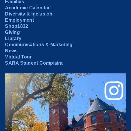
Families
Academic Calendar
Diversity & Inclusion
Employment
Shop1832
Giving
Library
Communications & Marketing
News
Virtual Tour
SARA Student Complaint