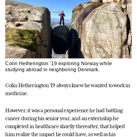
Colin Hetherington ’19 exploring Norway while
studying abroad in neighboring Denmark.
Colin Hetherington ’19 always knew he wanted to work in
medicine.
However, it was a personal experience he had battling
cancer during his senior year, and an externship he
completed in healthcare shortly thereafter, that helped
him realize the impact he could have, as well as his