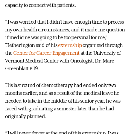
capacity to connect with patients.
“I was worried that I didn’t have enough time to process
my own health circumstances, and it made me question
if medicine was going to be too personal for me,”
Hetherington said of his
externship
organized through
the
Center for Career Engagement
at the University of
Vermont Medical Center with Oncologist, Dr. Marc
Greenblatt P’19.
His last round of chemotherapy had ended only two
months earlier, and as a result of the medical leave he
needed to take in the middle of his senior year, he was
faced with graduating a semester later than he had
originally planned.
“I will never forget at the end of this externship, I was