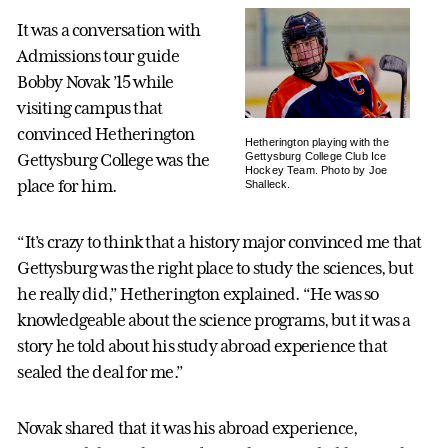
It was a conversation with
Admissions tour guide
Bobby Novak ’15 while
visiting campus that
convinced Hetherington
Hetherington playing with the
Gettysburg College Club Ice
Gettysburg College was the
Hockey Team. Photo by Joe
place for him.
Shalleck.
“It’s crazy to think that a history major convinced me that
Gettysburg was the right place to study the sciences, but
he really did,” Hetherington explained. “He was so
knowledgeable about the science programs, but it was a
story he told about his study abroad experience that
sealed the deal for me.”
Novak shared that it was his abroad experience,