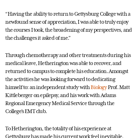
“Having the ability to return to Gettysburg College with a
newfound sense of appreciation, I was able to truly enjoy
the courses I took, the broadening of my perspectives, and
the challenges it asked of me.”
Through chemotherapy and other treatments during his
medical leave, Hetherington was able to recover, and
returned to campus to complete his education. Amongst
the activities he was looking forward to dedicating
himself to: an independent study with
Biology
Prof. Matt
Kittleberger on epilepsy, and his work with Adams
Regional Emergency Medical Service through the
College’s EMT club.
To Hetherington, the totality of his experience at
Gettysburg has made his current work feel inevitable.