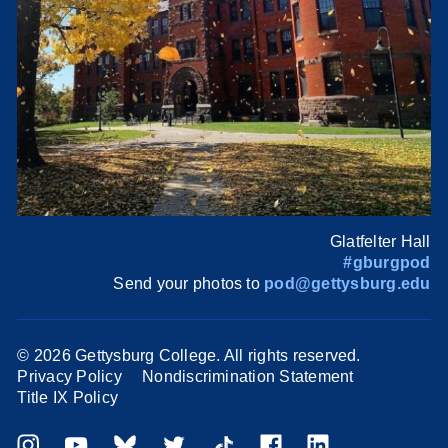
Glatfelter Hall
#gburgpod
Send your photos to
pod@gettysburg.edu
©
2026 Gettysburg College. All rights reserved.
Privacy Policy
Nondiscrimination Statement
Title IX Policy