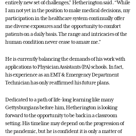
entirely new set of challenges,” Hetherington said. “While
I am not yet in the position to make medical decisions, my
participation in the healthcare system continually offer
me diverse exposures and the opportunity to comfort
patients on a daily basis. The range and intricacies of the
human condition never cease to amaze me.”
He is currently balancing the demands of his work with
applications to Physician Assistants (PA) schools. In fact,
his experience as an EMT & Emergency Department
Technician has only reaffirmed his future plans.
Dedicated to a path of life-long learning like many
Gettysburgians before him, Hetherington is looking
forward to the opportunity to be back in a classroom
setting. His timeline may depend on the progression of
the pandemic, but he is confident it is only a matter of