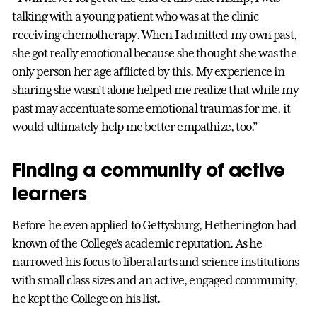
talking with a young patient who was at the clinic
receiving chemotherapy. When I admitted my own past,
she got really emotional because she thought she was the
only person her age afflicted by this. My experience in
sharing she wasn’t alone helped me realize that while my
past may accentuate some emotional traumas for me, it
would ultimately help me better empathize, too.”
Finding a community of active
learners
Before he even applied to Gettysburg, Hetherington had
known of the College’s academic reputation. As he
narrowed his focus to liberal arts and science institutions
with small class sizes and an active, engaged community,
he kept the College on his list.