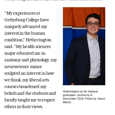
“My experiences at
Gettysburg College have
uniquely advanced my
interest in the human
condition,” Hetherington
said. “My health sciences
major educated me in
anatomy and physiology, my
neuroscience minor
sculpted an interest in how
we think, my liberal arts
courses broadened my
Hetherington at his midyear
beliefs and the students and
graduates ceremony in
December 2019. Photo by Jason
faculty taught me to respect
Minick.
others in their views.