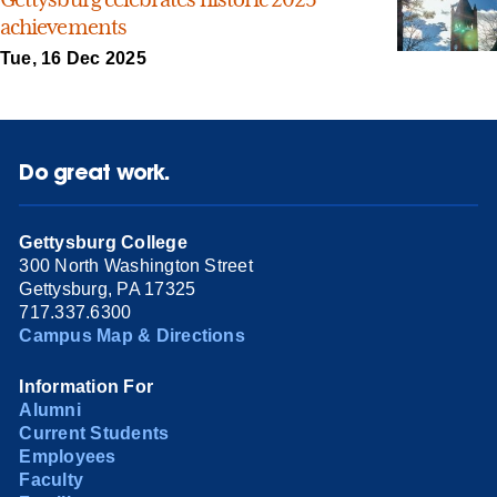
achievements
Tue, 16 Dec 2025
Do great work.
Gettysburg College
300 North Washington Street
Gettysburg, PA 17325
717.337.6300
Campus Map & Directions
Information For
Alumni
Current Students
Employees
Faculty