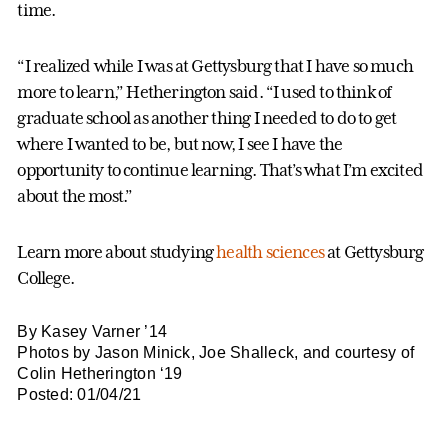
time.
“I realized while I was at Gettysburg that I have so much
more to learn,” Hetherington said. “I used to think of
graduate school as another thing I needed to do to get
where I wanted to be, but now, I see I have the
opportunity to continue learning. That’s what I’m excited
about the most.”
Learn more about studying
health sciences
at Gettysburg
College.
By Kasey Varner ’14
Photos by Jason Minick, Joe Shalleck, and courtesy of
Colin Hetherington ‘19
Posted: 01/04/21