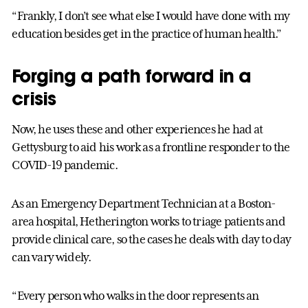
“Frankly, I don’t see what else I would have done with my
education besides get in the practice of human health.”
Forging a path forward in a
crisis
Now, he uses these and other experiences he had at
Gettysburg to aid his work as a frontline responder to the
COVID-19 pandemic.
As an Emergency Department Technician at a Boston-
area hospital, Hetherington works to triage patients and
provide clinical care, so the cases he deals with day to day
can vary widely.
“Every person who walks in the door represents an