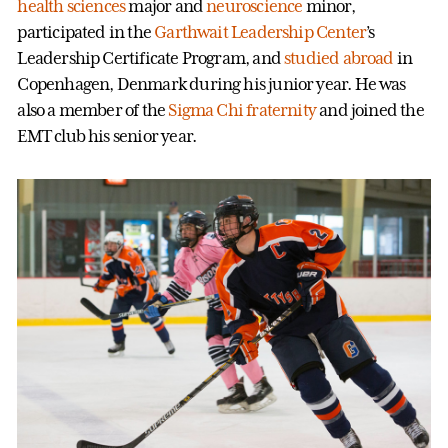
health sciences
major and
neuroscience
minor,
participated in the
Garthwait Leadership Center
’s
Leadership Certificate Program, and
studied abroad
in
Copenhagen, Denmark during his junior year. He was
also a member of the
Sigma Chi fraternity
and joined the
EMT club his senior year.