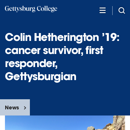
Skip
to
main
content
Colin Hetherington ’19:
cancer survivor, first
responder,
Gettysburgian
News