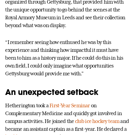
organized through Gettysburg, that provided him with
the unique opportunity to go behind the scenes at the
Royal Armory Museum in Leeds and see their collection
beyond what was on display.
“I remember seeing how enthused he was by this
experience and thinking how impactful it must have
been to him as a history major. If he could do this in his
own field, I could only imagine what opportunities
Gettysburg would provide me with.”
An unexpected setback
Hetherington took a
First-Year Seminar
on
Complementary Medicine and quickly got involved in
campus activities. He joined the
club ice hockey team
and
became an assistant captain as a first-year. He declared a