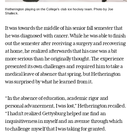
Hetherington playing on the College’s club ice hockey team. Photo by Joe
Shalleck.
It was towards the middle of his senior fall semester that
he was diagnosed with cancer. While he was able to finish
out the semester after receiving a surgery and recovering
at home, he realized afterwards that his case was a bit
more serious than he originally thought. The experience
presented its own challenges and required him to take a
medical leave of absence that spring, but Hetherington
was surprised by what he learned from it.
“In the absence of education, academic rigor and
personal advancement, I was lost,” Hetherington recalled.
“I hadn’t realized Gettysburg helped me find an
inquisitiveness in myself and an avenue through which
to challenge myself that I was taking for granted.