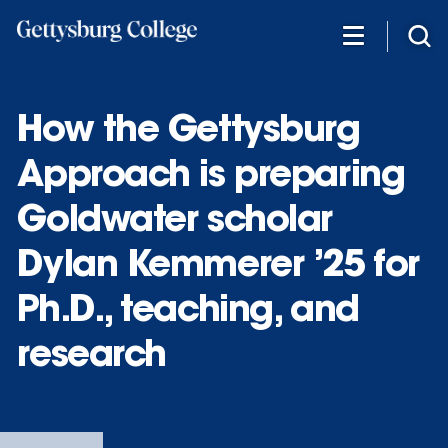
Skip
to
main
content
How the Gettysburg
Approach is preparing
Goldwater scholar
Dylan Kemmerer ’25 for
Ph.D., teaching, and
research