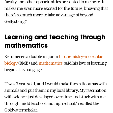
faculty and other opportunities presented to me here. It
makes me even more excited for the future, knowing that
there’s so much more to take advantage of beyond
Gettysburg.”
Learning and teaching through
mathematics
Kemmerer, a double major in
biochemistry-molecular
biology
(BMB) and
mathematics
, said his love of learning
began at a young age.
“I was 3 years old, and I would make these dioramas with
animals and put them in my local library. My fascination
with science just developed over time and stuck with me
through middle school and high school,” recalled the
Goldwater scholar.