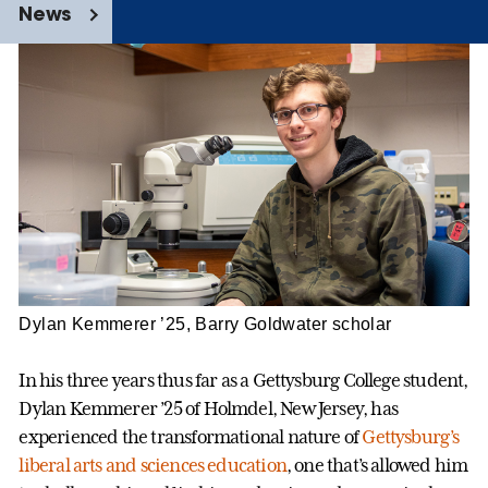
News
Dylan Kemmerer ’25, Barry Goldwater scholar
In his three years thus far as a Gettysburg College student,
Dylan Kemmerer ’25 of Holmdel, New Jersey, has
experienced the transformational nature of
Gettysburg’s
liberal arts and sciences education
, one that’s allowed him