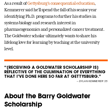
As a result of
Gettysburg’s consequential education
,
Kemmerer said he’ll spend the fall of his senior year
identifying Ph.D. programs to further his studies in
systems biology and research interest in
pharmacogenomics and personalized cancer treatment.
The Goldwater scholar ultimately wants to share his
lifelong love for learning by teaching at the university
level.
“[RECEIVING A GOLDWATER SCHOLARSHIP IS]
REFLECTIVE OF THE CULMINATION OF EVERYTHING
THAT I’VE DONE HERE SO FAR AT GETTYSBURG.”
–
DYLAN KEMMERER ’25
About the Barry Goldwater
Scholarship