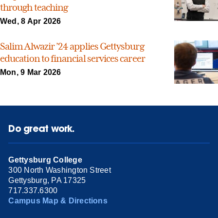
through teaching
Wed, 8 Apr 2026
Salim Alwazir ’24 applies Gettysburg
education to financial services career
Mon, 9 Mar 2026
Do great work.
Gettysburg College
300 North Washington Street
Gettysburg, PA 17325
717.337.6300
Campus Map & Directions