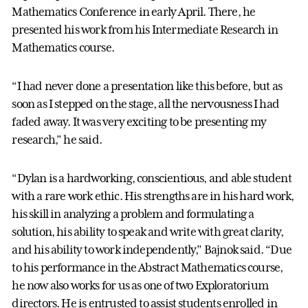
Mathematics Conference in early April. There, he
presented his work from his Intermediate Research in
Mathematics course.
“I had never done a presentation like this before, but as
soon as I stepped on the stage, all the nervousness I had
faded away. It was very exciting to be presenting my
research,” he said.
“Dylan is a hardworking, conscientious, and able student
with a rare work ethic. His strengths are in his hard work,
his skill in analyzing a problem and formulating a
solution, his ability to speak and write with great clarity,
and his ability to work independently,” Bajnok said. “Due
to his performance in the Abstract Mathematics course,
he now also works for us as one of two Exploratorium
directors. He is entrusted to assist students enrolled in