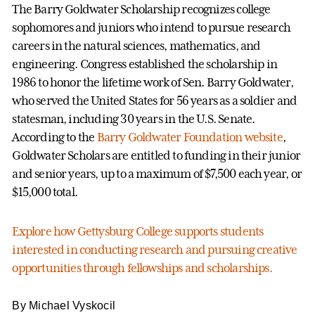
The Barry Goldwater Scholarship recognizes college
sophomores and juniors who intend to pursue research
careers in the natural sciences, mathematics, and
engineering. Congress established the scholarship in
1986 to honor the lifetime work of Sen. Barry Goldwater,
who served the United States for 56 years as a soldier and
statesman, including 30 years in the U.S. Senate.
According to the
Barry Goldwater Foundation website
,
Goldwater Scholars are entitled to funding in their junior
and senior years, up to a maximum of $7,500 each year, or
$15,000 total.
Explore how Gettysburg College supports students
interested in conducting research and pursuing creative
opportunities through fellowships and scholarships.
By Michael Vyskocil