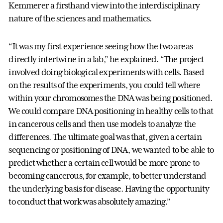
Kemmerer a firsthand view into the interdisciplinary
nature of the sciences and mathematics.
“It was my first experience seeing how the two areas
directly intertwine in a lab,” he explained. “The project
involved doing biological experiments with cells. Based
on the results of the experiments, you could tell where
within your chromosomes the DNA was being positioned.
We could compare DNA positioning in healthy cells to that
in cancerous cells and then use models to analyze the
differences. The ultimate goal was that, given a certain
sequencing or positioning of DNA, we wanted to be able to
predict whether a certain cell would be more prone to
becoming cancerous, for example, to better understand
the underlying basis for disease. Having the opportunity
to conduct that work was absolutely amazing.”