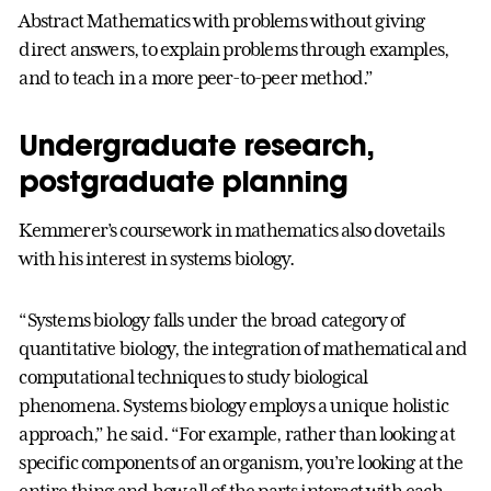
Abstract Mathematics with problems without giving
direct answers, to explain problems through examples,
and to teach in a more peer-to-peer method.”
Undergraduate research,
postgraduate planning
Kemmerer’s coursework in mathematics also dovetails
with his interest in systems biology.
“Systems biology falls under the broad category of
quantitative biology, the integration of mathematical and
computational techniques to study biological
phenomena. Systems biology employs a unique holistic
approach,” he said. “For example, rather than looking at
specific components of an organism, you’re looking at the
entire thing and how all of the parts interact with each