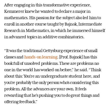
After engaging in this transformative experience,
Kemmerer knew he wanted to declare a major in
mathematics. His passion for the subject also led him to
enroll in another course taught by Bajnok, Intermediate
Research in Mathematics, in which he immersed himself
in advanced topics in additive combinatorics.
“It was the traditional Gettysburg experience of small
classes and
hands-on learning
. [Prof. Bajnok] has this
book full of unsolved problems. These are problems no
one in the world has worked on before,” he said. “Think
about this: You’re an undergraduate student here, and
you’re probably the only person who’s considering this
problem. All the advances are your own. It feels
rewarding that he’s pushing you to do great things and
offering feedback.”