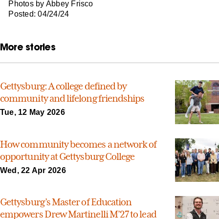
Photos by Abbey Frisco
Posted: 04/24/24
More stories
Gettysburg: A college defined by
community and lifelong friendships
Tue, 12 May 2026
How community becomes a network of
opportunity at Gettysburg College
Wed, 22 Apr 2026
Gettysburg’s Master of Education
empowers Drew Martinelli M’27 to lead