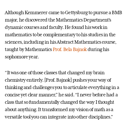
Although Kemmerer came to Gettysburg to pursue a BMB
major, he discovered the Mathematics Department’s
dynamic courses and faculty. He found his work in
mathematics to be complementary to his studies in the
sciences, including in his Abstract Mathematics course,
taught by Mathematics
Prof. Bela Bajnok
during his
sophomore year.
“It was one of those classes that changed my brain
chemistry entirely. [Prof. Bajnok] pushes your way of
thinking and challenges you to articulate everything in a
concise yet clear manner,” he said. “I never before had a
class that so fundamentally changed the way I thought
about anything. It transformed my vision of math as a
versatile tool you can integrate into other disciplines.”