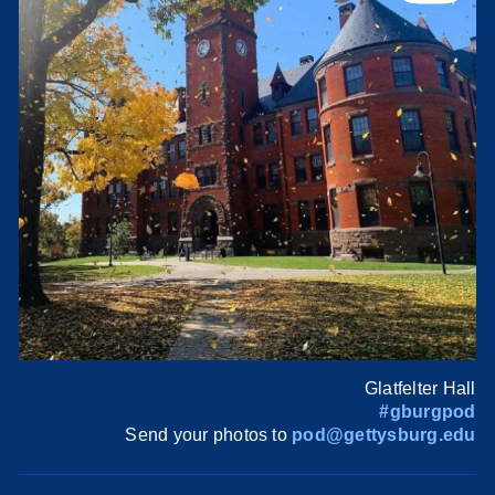
Glatfelter Hall
#gburgpod
Send your photos to
pod@gettysburg.edu