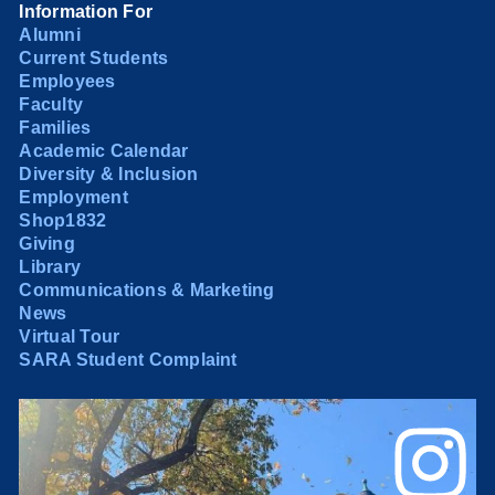
Information For
Alumni
Current Students
Employees
Faculty
Families
Academic Calendar
Diversity & Inclusion
Employment
Shop1832
Giving
Library
Communications & Marketing
News
Virtual Tour
SARA Student Complaint