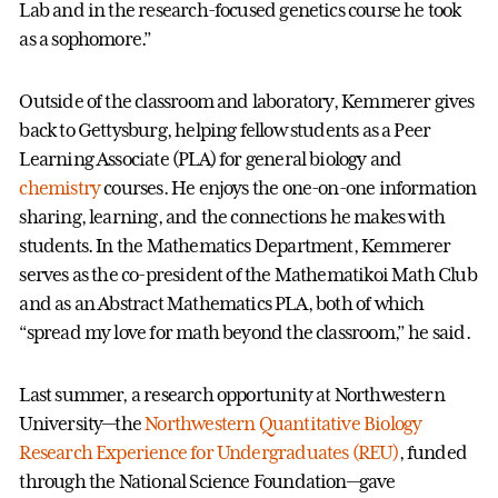
Lab and in the research-focused genetics course he took
as a sophomore.”
Outside of the classroom and laboratory, Kemmerer gives
back to Gettysburg, helping fellow students as a Peer
Learning Associate (PLA) for general biology and
chemistry
courses. He enjoys the one-on-one information
sharing, learning, and the connections he makes with
students. In the Mathematics Department, Kemmerer
serves as the co-president of the Mathematikoi Math Club
and as an Abstract Mathematics PLA, both of which
“spread my love for math beyond the classroom,” he said.
Last summer, a research opportunity at Northwestern
University—the
Northwestern Quantitative Biology
Research Experience for Undergraduates (REU)
, funded
through the National Science Foundation—gave