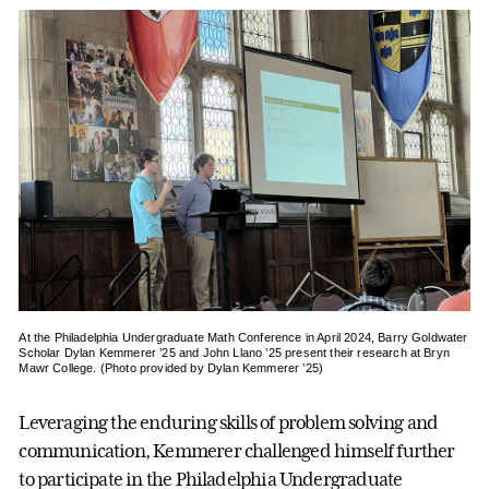
At the Philadelphia Undergraduate Math Conference in April 2024, Barry Goldwater
Scholar Dylan Kemmerer ’25 and John Llano ’25 present their research at Bryn
Mawr College. (Photo provided by Dylan Kemmerer ’25)
Leveraging the enduring skills of problem solving and
communication, Kemmerer challenged himself further
to participate in the Philadelphia Undergraduate