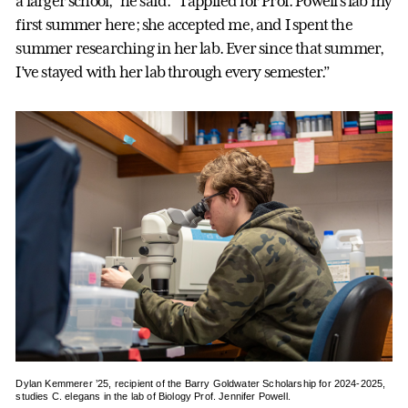
a larger school,” he said. “I applied for Prof. Powell’s lab my
first summer here; she accepted me, and I spent the
summer researching in her lab. Ever since that summer,
I’ve stayed with her lab through every semester.”
Dylan Kemmerer ’25, recipient of the Barry Goldwater Scholarship for 2024-2025,
studies C. elegans in the lab of Biology Prof. Jennifer Powell.