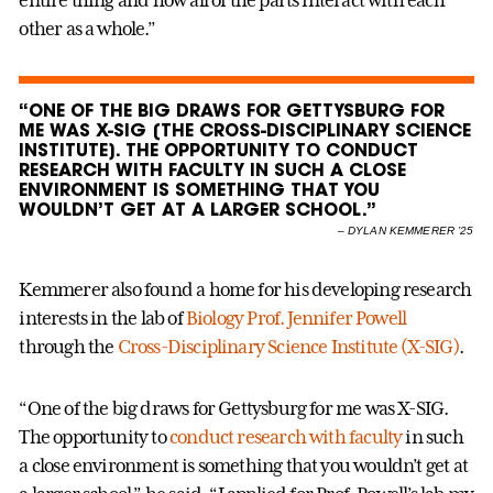
other as a whole.”
“ONE OF THE BIG DRAWS FOR GETTYSBURG FOR
ME WAS X-SIG [THE CROSS-DISCIPLINARY SCIENCE
INSTITUTE]. THE OPPORTUNITY TO CONDUCT
RESEARCH WITH FACULTY IN SUCH A CLOSE
ENVIRONMENT IS SOMETHING THAT YOU
WOULDN’T GET AT A LARGER SCHOOL.”
–
DYLAN KEMMERER ’25
Kemmerer also found a home for his developing research
interests in the lab of
Biology
Prof. Jennifer Powell
through the
Cross-Disciplinary Science Institute (X-SIG)
.
“One of the big draws for Gettysburg for me was X-SIG.
The opportunity to
conduct research with faculty
in such
a close environment is something that you wouldn’t get at