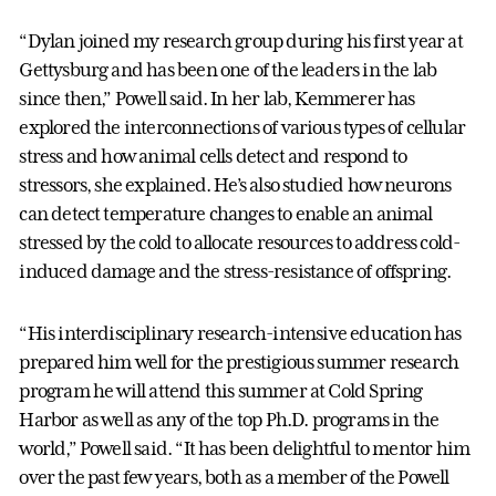
“Dylan joined my research group during his first year at
Gettysburg and has been one of the leaders in the lab
since then,” Powell said. In her lab, Kemmerer has
explored the interconnections of various types of cellular
stress and how animal cells detect and respond to
stressors, she explained. He’s also studied how neurons
can detect temperature changes to enable an animal
stressed by the cold to allocate resources to address cold-
induced damage and the stress-resistance of offspring.
“His interdisciplinary research-intensive education has
prepared him well for the prestigious summer research
program he will attend this summer at Cold Spring
Harbor as well as any of the top Ph.D. programs in the
world,” Powell said. “It has been delightful to mentor him
over the past few years, both as a member of the Powell