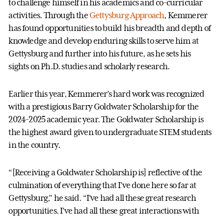
to challenge himself in his academics and co-curricular
activities. Through the
Gettysburg Approach
, Kemmerer
has found opportunities to build his breadth and depth of
knowledge and develop enduring skills to serve him at
Gettysburg and further into his future, as he sets his
sights on Ph.D. studies and scholarly research.
Earlier this year, Kemmerer’s hard work was recognized
with a prestigious Barry Goldwater Scholarship for the
2024-2025 academic year. The Goldwater Scholarship is
the highest award given to undergraduate STEM students
in the country.
“[Receiving a Goldwater Scholarship is] reflective of the
culmination of everything that I’ve done here so far at
Gettysburg,” he said. “I’ve had all these great research
opportunities. I’ve had all these great interactions with