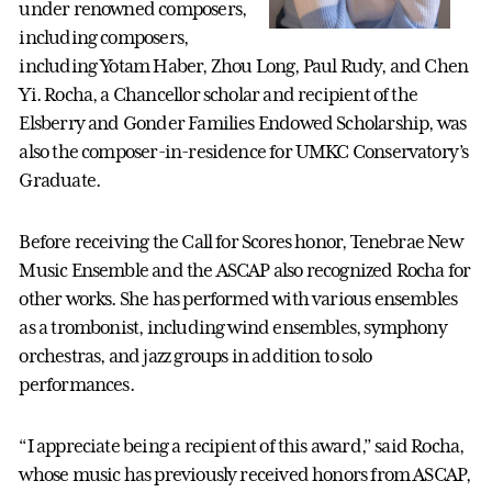
under renowned composers,
including composers,
including Yotam Haber, Zhou Long, Paul Rudy, and Chen
Yi. Rocha, a Chancellor scholar and recipient of the
Elsberry and Gonder Families Endowed Scholarship, was
also the composer-in-residence for UMKC Conservatory’s
Graduate.
Before receiving the Call for Scores honor, Tenebrae New
Music Ensemble and the ASCAP also recognized Rocha for
other works. She has performed with various ensembles
as a trombonist, including wind ensembles, symphony
orchestras, and jazz groups in addition to solo
performances.
“I appreciate being a recipient of this award,” said Rocha,
whose music has previously received honors from ASCAP,