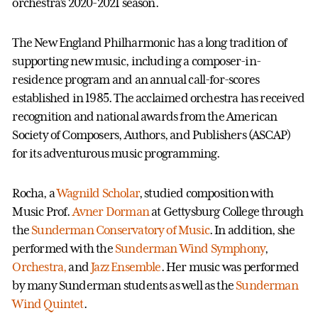
orchestra’s 2020-2021 season.
The New England Philharmonic has a long tradition of
supporting new music, including a composer-in-
residence program and an annual call-for-scores
established in 1985. The acclaimed orchestra has received
recognition and national awards from the American
Society of Composers, Authors, and Publishers (ASCAP)
for its adventurous music programming.
Rocha, a
Wagnild Scholar
, studied composition with
Music Prof.
Avner Dorman
at Gettysburg College through
the
Sunderman Conservatory of Music
. In addition, she
performed with the
Sunderman Wind Symphony
,
Orchestra,
and
Jazz Ensemble
. Her music was performed
by many Sunderman students as well as the
Sunderman
Wind Quintet
.