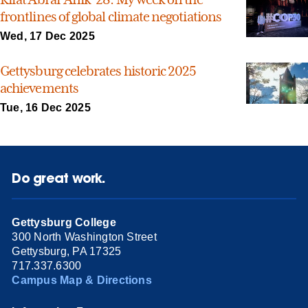
frontlines of global climate negotiations
Wed, 17 Dec 2025
Gettysburg celebrates historic 2025
achievements
Tue, 16 Dec 2025
Do great work.
Gettysburg College
300 North Washington Street
Gettysburg, PA 17325
717.337.6300
Campus Map & Directions