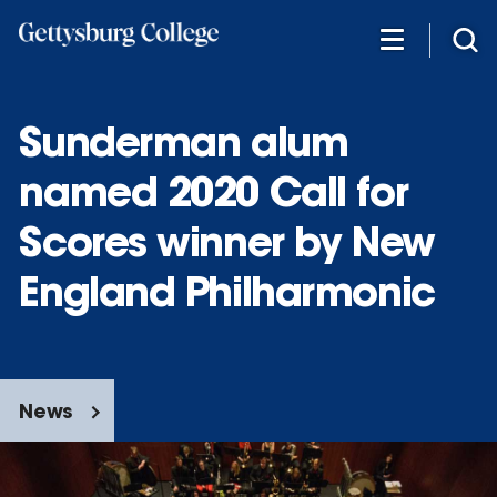
Skip
to
main
content
Sunderman alum
named 2020 Call for
Scores winner by New
England Philharmonic
News