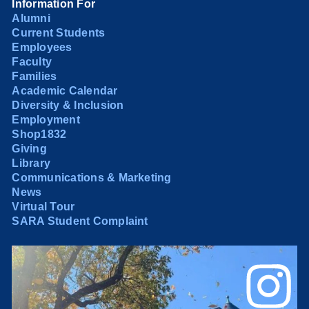
Information For
Alumni
Current Students
Employees
Faculty
Families
Academic Calendar
Diversity & Inclusion
Employment
Shop1832
Giving
Library
Communications & Marketing
News
Virtual Tour
SARA Student Complaint