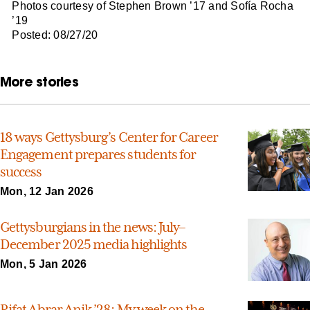
Photos courtesy of Stephen Brown ’17 and Sofía Rocha
’19
Posted: 08/27/20
More stories
18 ways Gettysburg’s Center for Career
Engagement prepares students for
success
Mon, 12 Jan 2026
Gettysburgians in the news: July–
December 2025 media highlights
Mon, 5 Jan 2026
Rifat Abrar Anik ’28: My week on the