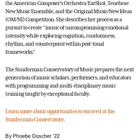
the American Composer’s Orchestra/EarShot, Tenebrae
New Music Ensemble, and the Original Music/New Ideas
(OM/NI) Competition. She describes her process as a
pursuit to create “music of uncompromising emotional
intensity while exploring cognition, randomness,
rhythm, and counterpoint within post-tonal
frameworks.”
The Sunderman Conservatory of Music prepares the next
generation of music scholars, performers, and educators
with programming and multi-disciplinary music
training taught by exceptional faculty.
Learn more about opportunities to succeed at the
Sunderman Conservatory.
By Phoebe Doscher ’22