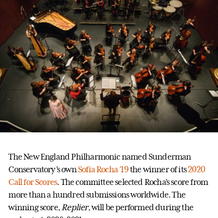
The New England Philharmonic named Sunderman
Conservatory’s own
Sofía Rocha ’19
the winner of its
2020
Call for Scores
. The committee selected Rocha’s score from
more than a hundred submissions worldwide. The
winning score,
Replier
, will be performed during the