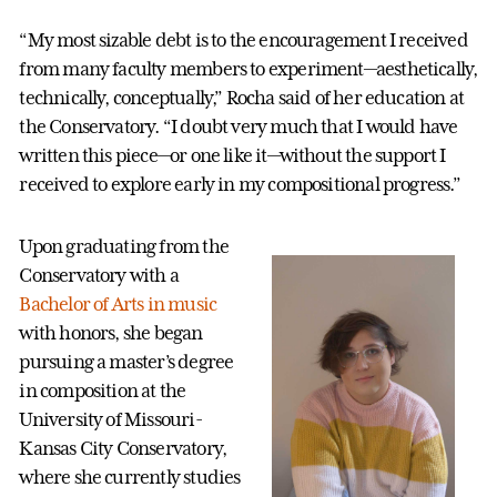
“My most sizable debt is to the encouragement I received
from many faculty members to experiment—aesthetically,
technically, conceptually,” Rocha said of her education at
the Conservatory. “I doubt very much that I would have
written this piece—or one like it—without the support I
received to explore early in my compositional progress.”
Upon graduating from the
Conservatory with a
Bachelor of Arts in music
with honors, she began
pursuing a master’s degree
in composition at the
University of Missouri-
Kansas City Conservatory,
where she currently studies