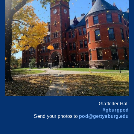
Glatfelter Hall
#gburgpod
Send your photos to
pod@gettysburg.edu