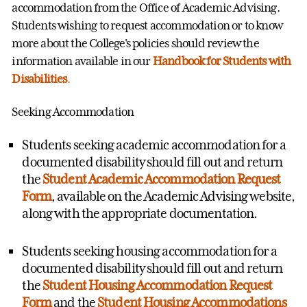
accommodation from the Office of Academic Advising.
Students wishing to request accommodation or to know
more about the College's policies should review the
information available in our
Handbook for Students with
Disabilities
.
Seeking Accommodation
Students seeking academic accommodation for a
documented disability should fill out and return
the
Student Academic Accommodation Request
Form
, available on the Academic Advising website,
along with the appropriate documentation.
Students seeking housing accommodation for a
documented disability should fill out and return
the
Student Housing Accommodation Request
Form
and the
Student Housing Accommodations