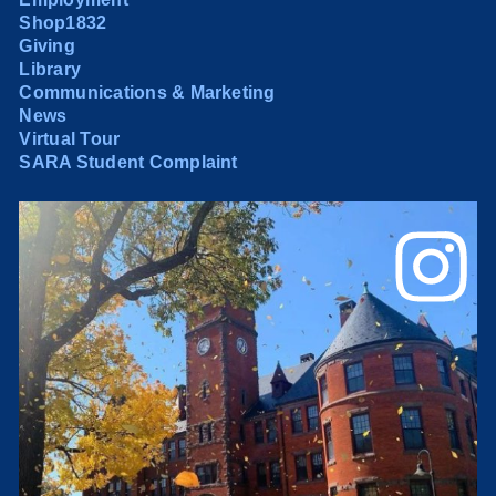
Shop1832
Giving
Library
Communications & Marketing
News
Virtual Tour
SARA Student Complaint