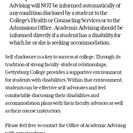
Advising will NOT be informed automatically of
any condition disclosed by a student to the
College's Health or Counseling Services or to the
Admissions Office. Academic Advising should be
informed directly if a student has a disability for
which he or she is seeking accommodation.
Self-disclosure is a key to success at college. Through its
tradition of strong faculty-student relationships,
Gettysburg College provides a supportive environment
for students with disabilities. Within that environment,
students can be effective self-advocates and feel
comfortable discussing their disabilities and
accommodation plans with their faculty advisors as well
as their course instructors.
Please feel free to contact the Office of Academic Advising
with any questions.