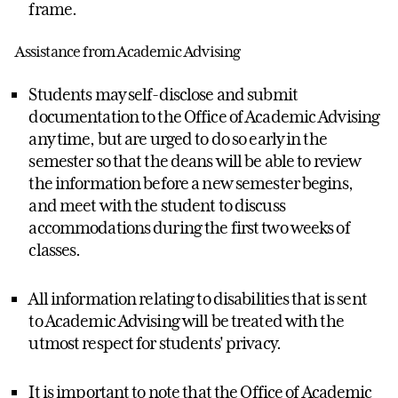
frame.
Assistance from Academic Advising
Students may self-disclose and submit
documentation to the Office of Academic Advising
any time, but are urged to do so early in the
semester so that the deans will be able to review
the information before a new semester begins,
and meet with the student to discuss
accommodations during the first two weeks of
classes.
All information relating to disabilities that is sent
to Academic Advising will be treated with the
utmost respect for students' privacy.
It is important to note that the Office of Academic