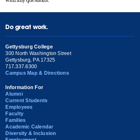
Do great work.
Gettysburg College
300 North Washington Street
Gettysburg, PA 17325
717.337.6300
Campus Map & Directions
Information For
Alumni
Current Students
Employees
Faculty
Families
Academic Calendar
Diversity & Inclusion
Employment