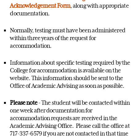
Acknowledgement Form
, along with appropriate
documentation.
Normally, testing must have been administered
within three years of the request for
accommodation.
Information about specific testing required by the
College for accommodation is available on the
website. This information should be sent to the
Office of Academic Advising as soon as possible.
Please note
- The student will be contacted within
one week after documentation for
accommodation requests are received in the
Academic Advising Office. Please call the office at
717-337-6579 if you are not contacted in that time