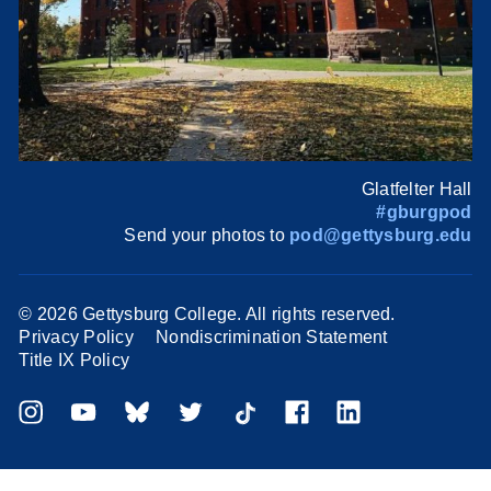
Glatfelter Hall
#gburgpod
Send your photos to
pod@gettysburg.edu
©
2026 Gettysburg College. All rights reserved.
Privacy Policy
Nondiscrimination Statement
Title IX Policy