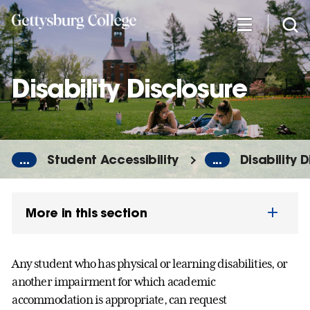
Skip
to
main
content
Disability Disclosure
...
Student Accessibility
...
Disability 
More in this section
Any student who has physical or learning disabilities, or
another impairment for which academic
accommodation is appropriate, can request