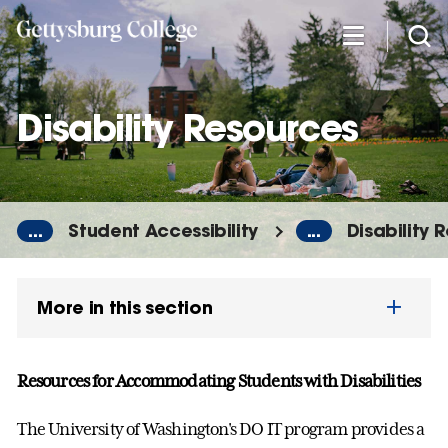
Skip
to
main
content
Disability Resources
...
Student Accessibility
...
Disability 
More in this section
Resources for Accommodating Students with Disabilities
The University of Washington's DO IT program provides a