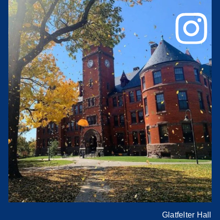
Glatfelter Hall