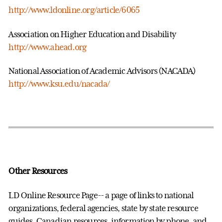
http://www.ldonline.org/article/6065
Association on Higher Education and Disability
http://www.ahead.org
National Association of Academic Advisors (NACADA)
http://www.ksu.edu/nacada/
Other Resources
LD Online Resource Page-- a page of links to national
organizations, federal agencies, state by state resource
guides, Canadian resources, information by phone, and