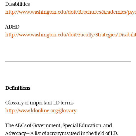
Disabilities
http://www.washington.edu/doit/Brochures/Academics/psy
ADHD
http://www.washington.edu/doit/Faculty/Strategies/Disabili
Definitions
Glossary of important LD terms
http://www.ldonline.org/glossary
The ABCs of Government, Special Education, and
Advocacy-- A list of acronyms used in the field of LD.