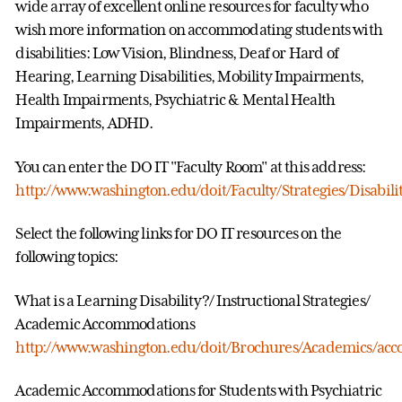
wide array of excellent online resources for faculty who
wish more information on accommodating students with
disabilities: Low Vision, Blindness, Deaf or Hard of
Hearing, Learning Disabilities, Mobility Impairments,
Health Impairments, Psychiatric & Mental Health
Impairments, ADHD.
You can enter the DO IT "Faculty Room" at this address:
http://www.washington.edu/doit/Faculty/Strategies/Disabili
Select the following links for DO IT resources on the
following topics:
What is a Learning Disability?/ Instructional Strategies/
Academic Accommodations
http://www.washington.edu/doit/Brochures/Academics/ac
Academic Accommodations for Students with Psychiatric