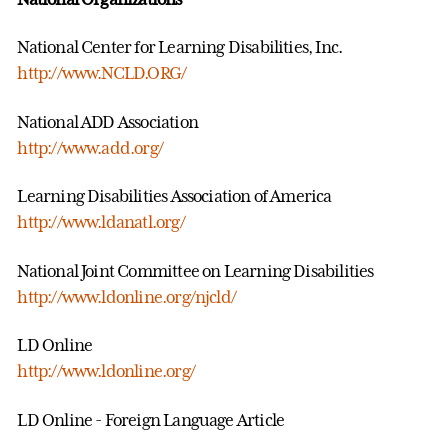
National Center for Learning Disabilities, Inc.
http://www.NCLD.ORG/
National ADD Association
http://www.add.org/
Learning Disabilities Association of America
http://www.ldanatl.org/
National Joint Committee on Learning Disabilities
http://www.ldonline.org/njcld/
LD Online
http://www.ldonline.org/
LD Online - Foreign Language Article