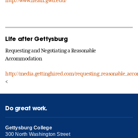
http://www.heath.gwu.edu/
Life after Gettysburg
Requesting and Negotiating a Reasonable
Accommodation
http://media.gettinghired.com/requesting_reasonable_ac
<
Do great work.
Gettysburg College
300 North Washington Street