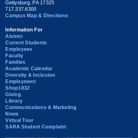
Gettysburg, PA 17325
717.337.6300
Campus Map & Directions
Information For
Alumni
Current Students
Employees
Faculty
Families
Academic Calendar
Diversity & Inclusion
Employment
Shop1832
Giving
Library
Communications & Marketing
News
Virtual Tour
SARA Student Complaint