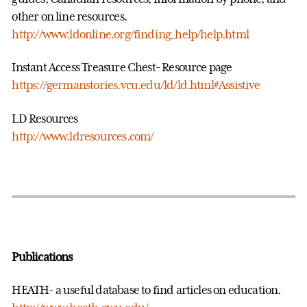
other on line resources.
http://www.ldonline.org/finding_help/help.html
Instant Access Treasure Chest- Resource page
https://germanstories.vcu.edu/ld/ld.html#Assistive
LD Resources
http://www.ldresources.com/
Publications
HEATH- a useful database to find articles on education.