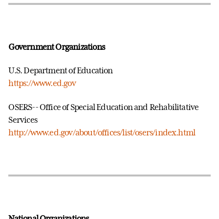
Government Organizations
U.S. Department of Education
https://www.ed.gov
OSERS-- Office of Special Education and Rehabilitative
Services
http://www.ed.gov/about/offices/list/osers/index.html
National Organizations