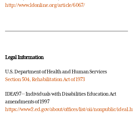
http://www.ldonline.org/article/6067/
Legal Information
U.S. Department of Health and Human Services
Section 504, Rehabilitation Act of 1973
IDEA'97-- Individuals with Disabilities Education Act
amendments of 1997
https://www2.ed.gov/about/offices/list/oii/nonpublic/idea1.