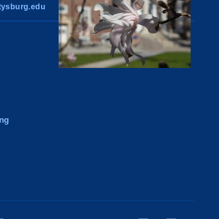
ysburg.edu
ng