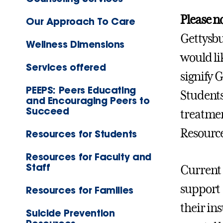
Please n
Our Approach To Care
Gettysbu
Wellness Dimensions
would li
Services offered
signify 
PEEPS: Peers Educating
Students
and Encouraging Peers to
Succeed
treatmen
Resource
Resources for Students
Resources for Faculty and
Staff
Current 
support 
Resources for Families
their in
Suicide Prevention