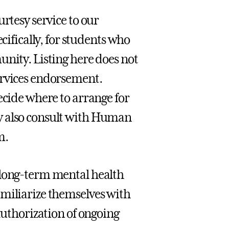
urtesy service to our
fically, for students who
unity. Listing here does not
ervices endorsement.
ecide where to arrange for
y also consult with Human
m.
 long-term mental health
amiliarize themselves with
authorization of ongoing