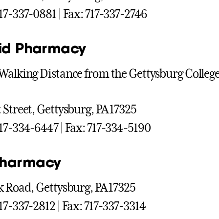
17-337-0881 | Fax: 717-337-2746
Aid Pharmacy
Walking Distance from the Gettysburg Colle
 Street, Gettysburg, PA 17325
17-334-6447 | Fax: 717-334-5190
Pharmacy
k Road, Gettysburg, PA 17325
17-337-2812 | Fax: 717-337-3314