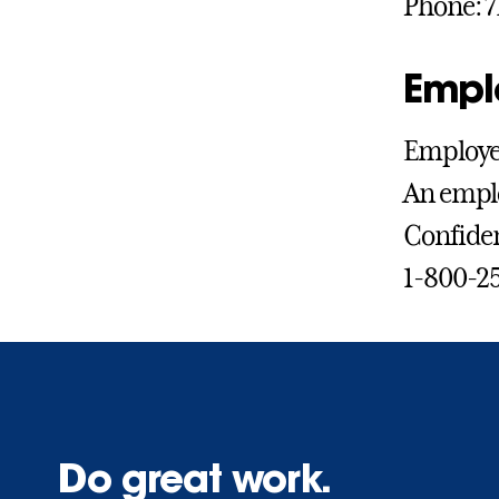
Phone: 7
Empl
Employee
An emplo
Confiden
1-800-2
Do great work.