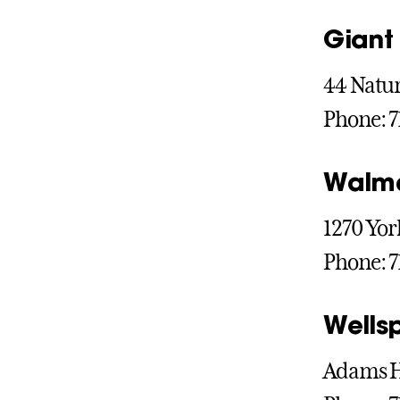
Giant
44 Natur
Phone: 7
Walm
1270 Yor
Phone: 7
Wells
Adams He