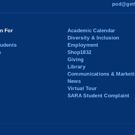
pod@gett
on For
Academic Calendar
Diversity & Inclusion
tudents
Employment
s
Shop1832
Giving
Library
Communications & Marketi
News
Virtual Tour
SARA Student Complaint