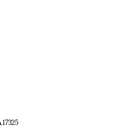
A 17325