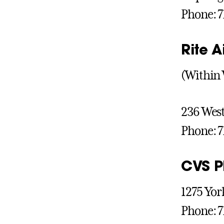
Phone: 7
Rite 
(Within 
236 West
Phone: 7
CVS 
1275 Yor
Phone: 7