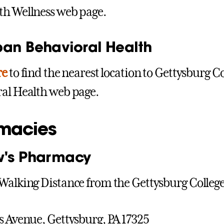
th Wellness web page.
pan Behavioral Health
re
to find the nearest location to Gettysburg Co
al Health web page.
macies
w's Pharmacy
Walking Distance from the Gettysburg Colle
s Avenue, Gettysburg, PA 17325