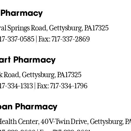
 Pharmacy
al Springs Road, Gettysburg, PA 17325
17-337-0585 | Fax: 717-337-2869
art Pharmacy
k Road, Gettysburg, PA 17325
17-334-1313 | Fax: 717-334-1796
pan Pharmacy
alth Center, 40 V-Twin Drive, Gettysburg, P