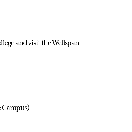
llege and visit the Wellspan
ge Campus)