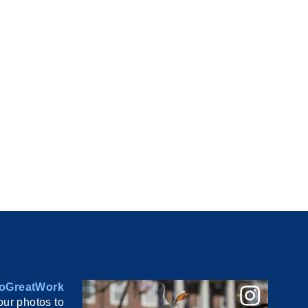
oGreatWork
ur photos to