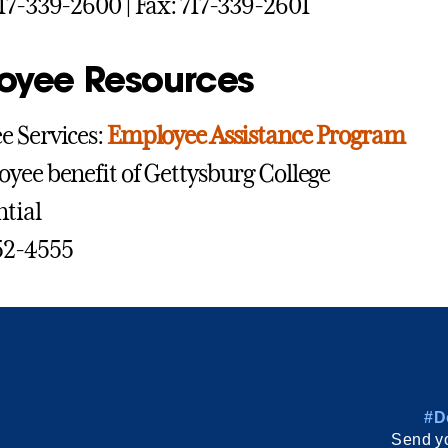
17-339-2600 | Fax: 717-339-2601
oyee Resources
 Services:
Employee Assistance Program
yee benefit of Gettysburg College
tial
52-4555
#D
Send yo