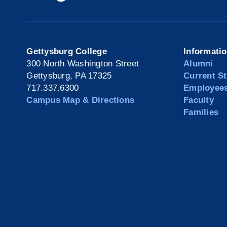
Gettysburg College
Informati
300 North Washington Street
Alumni
Gettysburg, PA 17325
Current S
717.337.6300
Employee
Campus Map & Directions
Faculty
Families