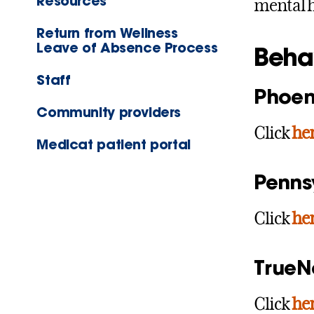
Resources
mental h
Return from Wellness
Leave of Absence Process
Beha
Staff
Phoen
Community providers
Click
he
Medicat patient portal
Penns
Click
he
TrueN
Click
he