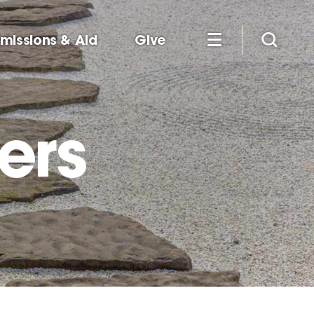
missions & Aid
Give
ers