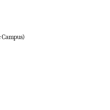
ge Campus)