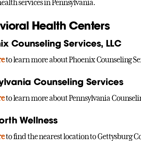
ealth services in Pennsylvania.
vioral Health Centers
ix Counseling Services, LLC
re
to learn more about Phoenix Counseling Ser
ylvania Counseling Services
re
to learn more about Pennsylvania Counselin
orth Wellness
re
to find the nearest location to Gettysburg Co