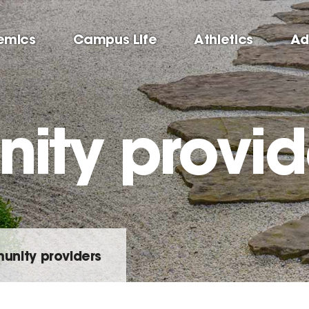
emics
Campus Life
Athletics
Ad
ty provid
nity providers