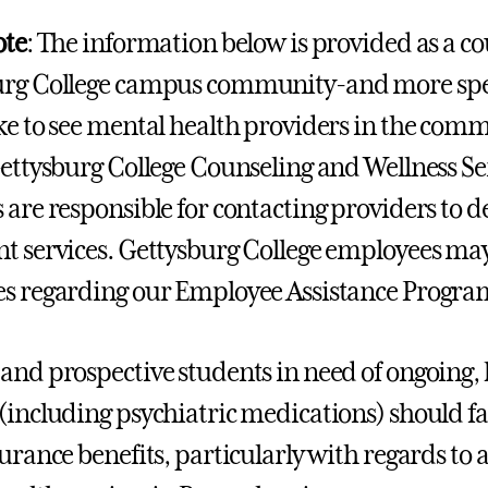
ote
: The information below is provided as a co
rg College campus community-and more speci
ke to see mental health providers in the comm
Gettysburg College Counseling and Wellness S
 are responsible for contacting providers to d
t services. Gettysburg College employees ma
s regarding our Employee Assistance Progra
and prospective students in need of ongoing,
(including psychiatric medications) should f
surance benefits, particularly with regards to 