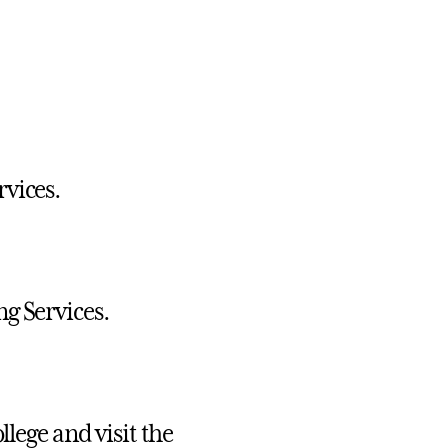
vices.
g Services.
llege and visit the