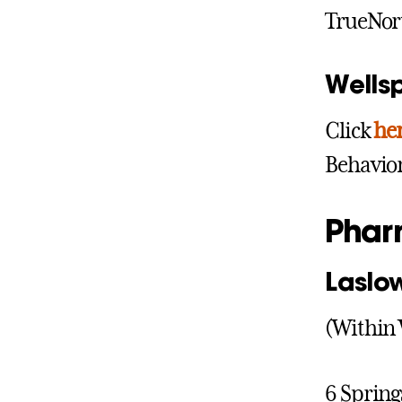
TrueNor
Wells
Click
he
Behavior
Phar
Laslo
(Within 
6 Spring