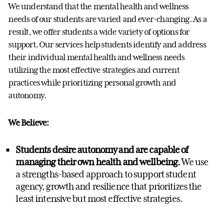
We understand that the mental health and wellness
needs of our students are varied and ever-changing. As a
result, we offer students a wide variety of options for
support. Our services help students identify and address
their individual mental health and wellness needs
utilizing the most effective strategies and current
practices while prioritizing personal growth and
autonomy.
We Believe:
Students desire autonomy and are capable of
managing their own health and wellbeing.
We use
a strengths-based approach to support student
agency, growth and resilience that prioritizes the
least intensive but most effective strategies.