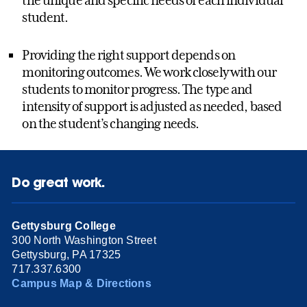
student.
Providing the right support depends on
monitoring outcomes. We work closely with our
students to monitor progress. The type and
intensity of support is adjusted as needed, based
on the student’s changing needs.
Do great work.
Gettysburg College
300 North Washington Street
Gettysburg, PA 17325
717.337.6300
Campus Map & Directions