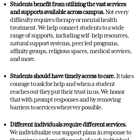
Students benefit from utilizing the vast services
and supports available across campus.
Not every
difficulty requires therapy or mental health
treatment. We help connect students to a wide
range of supports, including self-help resources,
natural support systems, peer led programs,
affinity groups, religious spaces, medical services,
and more.
Students should have timely access to care.
It takes
courage to ask for help and when a student
reaches out they put their trust in us. We honor
that with prompt responses and by removing
barriers to services wherever possible.
Different individuals require different services.
We individualize our support plans in response to
the unique and specific needs of each individual