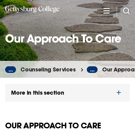
Skip
to
main
content
Our Approach To Care
...
Counseling Services
...
Our Approa
More in this section
OUR APPROACH TO CARE