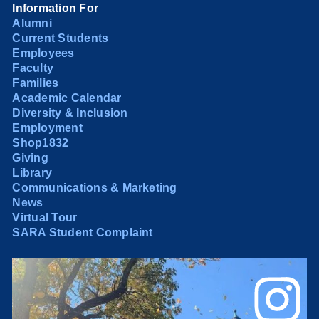
Information For
Alumni
Current Students
Employees
Faculty
Families
Academic Calendar
Diversity & Inclusion
Employment
Shop1832
Giving
Library
Communications & Marketing
News
Virtual Tour
SARA Student Complaint