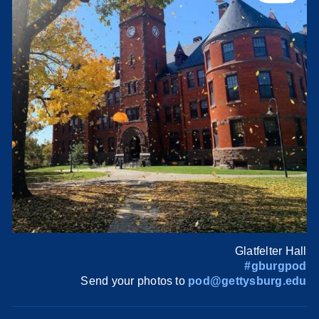
Glatfelter Hall
#gburgpod
Send your photos to
pod@gettysburg.edu