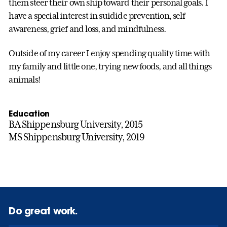
them steer their own ship toward their personal goals. I
have a special interest in suidide prevention, self
awareness, grief and loss, and mindfulness.
Outside of my career I enjoy spending quality time with
my family and little one, trying new foods, and all things
animals!
Education
BA Shippensburg University, 2015
MS Shippensburg University, 2019
Do great work.