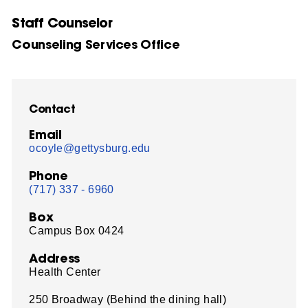
Staff Counselor
Counseling Services Office
Contact
Email
ocoyle@gettysburg.edu
Phone
(717) 337 - 6960
Box
Campus Box 0424
Address
Health Center
250 Broadway (Behind the dining hall)