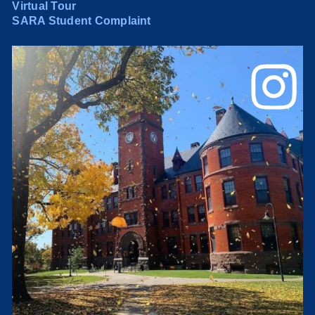
Virtual Tour
SARA Student Complaint