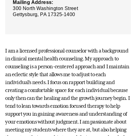
Mailing Address:
300 North Washington Street
Gettysburg, PA 17325-1400
I am a licensed professional counselor with a background
in clinical mental health counseling. My approach to
counseling is a person-centered approach and I maintain
an eclectic style that allows me to adjust to each
individual’s needs. I focus on rapport building and
creating a comfortable space for each individual because
only then can the healing and the growth journey begin. I
tend to lean towards emotion focused therapy to help
support you in gaining awareness and understanding of
your emotions without judgment. I am passionate about
meeting my students where they are at, but also helping