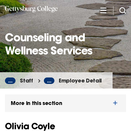
Skip
to
main
content
Counseling and
Wellness Services
...
Staff
...
Employee Detail
More in this section
Olivia Coyle