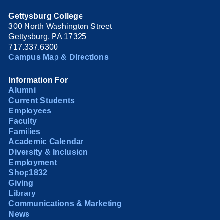
Gettysburg College
300 North Washington Street
Gettysburg, PA 17325
717.337.6300
Campus Map & Directions
Information For
Alumni
Current Students
Employees
Faculty
Families
Academic Calendar
Diversity & Inclusion
Employment
Shop1832
Giving
Library
Communications & Marketing
News