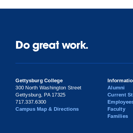
Do great work.
Gettysburg College
Informati
300 North Washington Street
Alumni
Gettysburg, PA 17325
Current S
717.337.6300
Employee
Campus Map & Directions
Faculty
Families