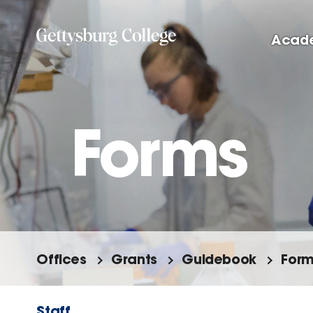
Skip
to
Acad
main
content
Forms
Offices
Grants
Guidebook
For
Staff