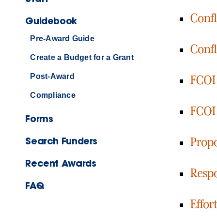
Confl
Guidebook
Pre-Award Guide
Confli
Create a Budget for a Grant
Post-Award
FCOI 
Compliance
FCOI 
Forms
Search Funders
Propo
Recent Awards
Respo
FAQ
Effor