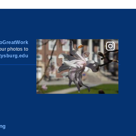
oGreatWork
ur photos to
ysburg.edu
ng