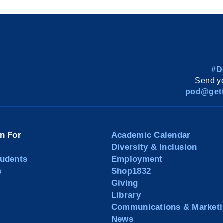
#D
Send yo
pod@gett
on For
Academic Calendar
Diversity & Inclusion
tudents
Employment
s
Shop1832
Giving
Library
Communications & Marketi
News