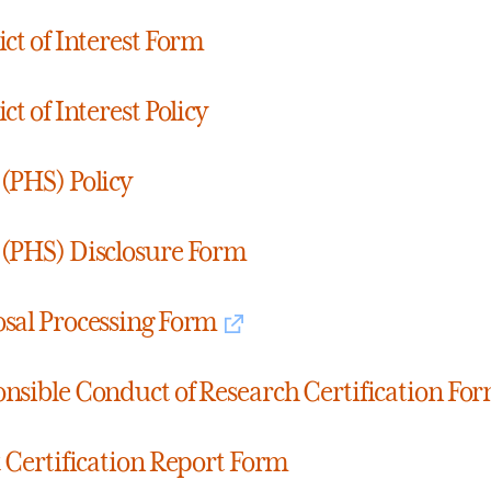
ict of Interest Form
ct of Interest Policy
(PHS) Policy
(PHS) Disclosure Form
sal Processing Form
nsible Conduct of Research Certification Fo
t Certification Report Form