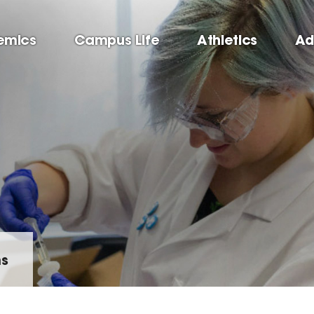
emics
Campus Life
Athletics
Ad
ms