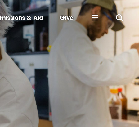
missions & Aid
Give