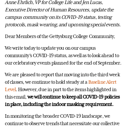
Anne Ehrlich, VP for College Life and Jen Lucas,
Executive Director of Human Resources, update the
campus community on its COVID-19 status, testing
protocols, mask wearing, and upcoming special events.
Dear Members of the Gettysburg College Community,
We write today to update you on our campus
community’s COVID-19 status, as well as to look ahead to
our celebratory events planned for the end of September.
We are pleased to report that moving into the third week
of classes, we continue to hold steady at a
Baseline Alert
Level
. However, due in part to the items highlighted in
this email,
we will continue to keep all COVID-19 policies
in place, including the indoor masking requirement.
In monitoring the broader COVID-19 landscape, we
continue to observe trends that necessitate our collective