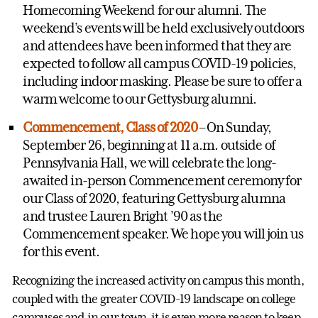
Homecoming Weekend for our alumni. The
weekend’s events will be held exclusively outdoors
and attendees have been informed that they are
expected to follow all campus COVID-19 policies,
including indoor masking. Please be sure to offer a
warm welcome to our Gettysburg alumni.
Commencement, Class of 2020
– On Sunday,
September 26, beginning at 11 a.m. outside of
Pennsylvania Hall, we will celebrate the long-
awaited in-person Commencement ceremony for
our Class of 2020, featuring Gettysburg alumna
and trustee Lauren Bright ’90 as the
Commencement speaker. We hope you will join us
for this event.
Recognizing the increased activity on campus this month,
coupled with the greater COVID-19 landscape on college
campuses and in our town, it is even more reason to keep