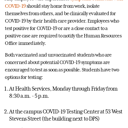
COVID-19
should stay home from work, isolate
themselves from others, and be clinically evaluated for
COVID-19 by their health care provider. Employees who
test positive for COVID-19 or are a close contact to a
positive case are required to notify the Human Resources
Office immediately.
Both vaccinated and unvaccinated students who are
concerned about potential COVID-19 symptoms are
encouraged to test as soon as possible. Students have two
options for testing:
At Health Services, Monday through Friday from
8:30 a.m. - 5 p.m.
At the campus COVID-19 Testing Center at 53 West
Stevens Street (the building next to DPS)