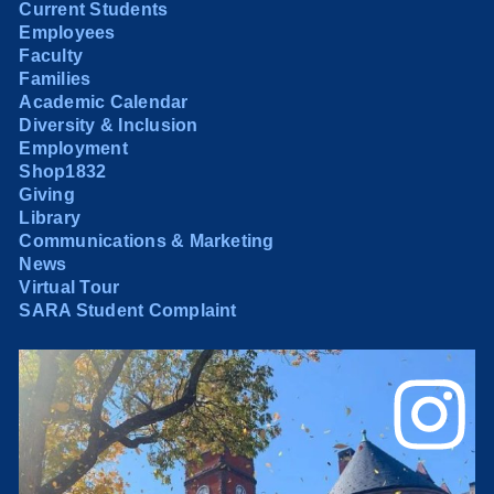
Current Students
Employees
Faculty
Families
Academic Calendar
Diversity & Inclusion
Employment
Shop1832
Giving
Library
Communications & Marketing
News
Virtual Tour
SARA Student Complaint