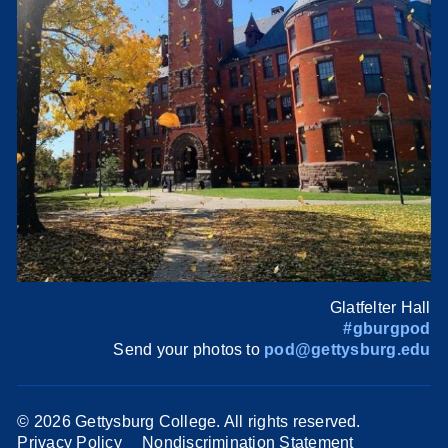
Glatfelter Hall
#gburgpod
Send your photos to
pod@gettysburg.edu
©
2026 Gettysburg College. All rights reserved.
Privacy Policy
Nondiscrimination Statement