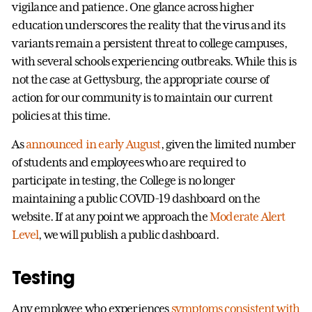
vigilance and patience. One glance across higher
education underscores the reality that the virus and its
variants remain a persistent threat to college campuses,
with several schools experiencing outbreaks. While this is
not the case at Gettysburg, the appropriate course of
action for our community is to maintain our current
policies at this time.
As
announced in early August
, given the limited number
of students and employees who are required to
participate in testing, the College is no longer
maintaining a public COVID-19 dashboard on the
website. If at any point we approach the
Moderate Alert
Level
, we will publish a public dashboard.
Testing
Any employee who experiences
symptoms consistent with