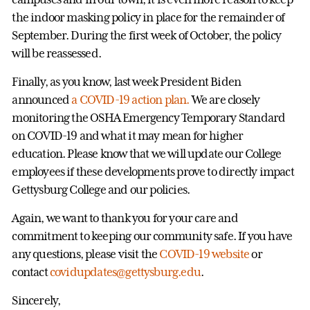
the indoor masking policy in place for the remainder of
September. During the first week of October, the policy
will be reassessed.
Finally, as you know, last week President Biden
announced
a COVID-19 action plan.
We are closely
monitoring the OSHA Emergency Temporary Standard
on COVID-19 and what it may mean for higher
education. Please know that we will update our College
employees if these developments prove to directly impact
Gettysburg College and our policies.
Again, we want to thank you for your care and
commitment to keeping our community safe. If you have
any questions, please visit the
COVID-19 website
or
contact
covidupdates@gettysburg.edu
.
Sincerely,