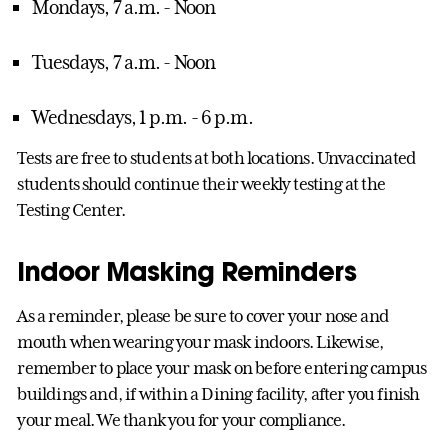
Mondays, 7 a.m. - Noon
Tuesdays, 7 a.m. - Noon
Wednesdays, 1 p.m. - 6 p.m.
Tests are free to students at both locations. Unvaccinated
students should continue their weekly testing at the
Testing Center.
Indoor Masking Reminders
As a reminder, please be sure to cover your nose and
mouth when wearing your mask indoors. Likewise,
remember to place your mask on before entering campus
buildings and, if within a Dining facility, after you finish
your meal. We thank you for your compliance.