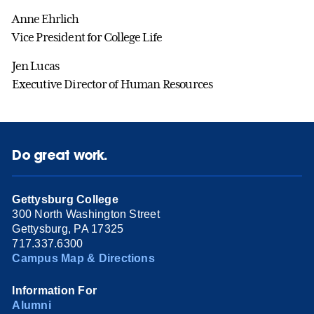
Anne Ehrlich
Vice President for College Life
Jen Lucas
Executive Director of Human Resources
Do great work.
Gettysburg College
300 North Washington Street
Gettysburg, PA 17325
717.337.6300
Campus Map & Directions
Information For
Alumni