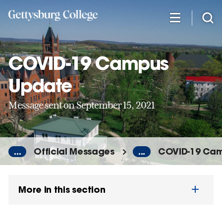
Skip
to
main
content
COVID-19 Campus
Update
Message sent on September 15, 2021
...
Official Messages
...
COVID-19 Ca
More in this section