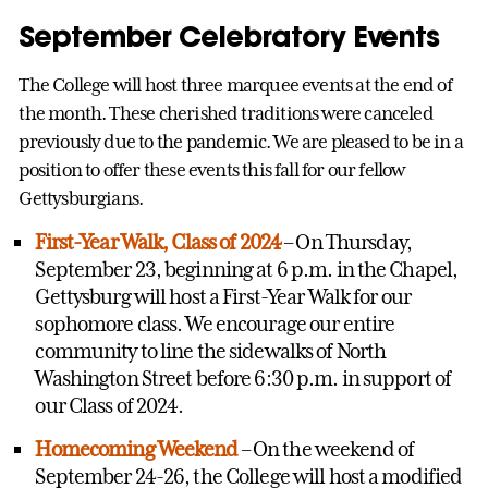
September Celebratory Events
The College will host three marquee events at the end of
the month. These cherished traditions were canceled
previously due to the pandemic. We are pleased to be in a
position to offer these events this fall for our fellow
Gettysburgians.
First-Year Walk, Class of 2024
– On Thursday,
September 23, beginning at 6 p.m. in the Chapel,
Gettysburg will host a First-Year Walk for our
sophomore class. We encourage our entire
community to line the sidewalks of North
Washington Street before 6:30 p.m. in support of
our Class of 2024.
Homecoming Weekend
– On the weekend of
September 24-26, the College will host a modified