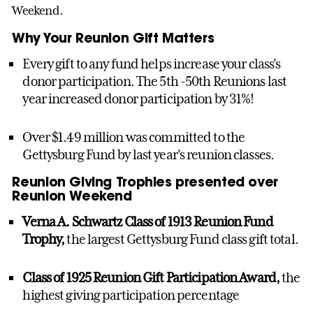
Weekend.
Why Your Reunion Gift Matters
Every gift to any fund helps increase your class's
donor participation. The 5th -50th Reunions last
year increased donor participation by 31%!
Over $1.49 million was committed to the
Gettysburg Fund by last year's reunion classes.
Reunion Giving Trophies presented over
Reunion Weekend
Verna A. Schwartz Class of 1913 Reunion Fund
Trophy,
the largest Gettysburg Fund class gift total.
Class of 1925 Reunion Gift Participation Award,
the
highest giving participation percentage