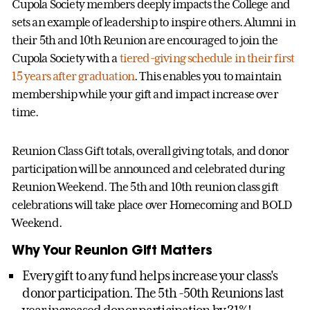
Cupola Society members deeply impacts the College and
sets an example of leadership to inspire others. Alumni in
their 5th and 10th Reunion are encouraged to join the
Cupola Society with a
tiered-giving schedule in their first
15 years after graduation
. This enables you to maintain
membership while your gift and impact increase over
time.
Reunion Class Gift totals, overall giving totals, and donor
participation will be announced and celebrated during
Reunion Weekend. The 5th and 10th reunion class gift
celebrations will take place over Homecoming and BOLD
Weekend.
Why Your Reunion Gift Matters
Every gift to any fund helps increase your class's
donor participation. The 5th -50th Reunions last
year increased donor participation by 31%!