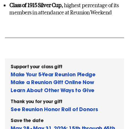
Class of 1915 Silver Cup,
highest percentage of its
members in attendance at Reunion Weekend
Support your class gift
Make Your 5-Year Reunion Pledge
Make a Reunion Gift Online Now
Learn About Other Ways to Give
Thank you for your gift
See Reunion Honor Roll of Donors
Save the date
May 28 - May 31, 2026: 15th through 65th