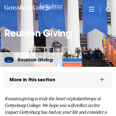
Skip
to
main
content
Reunion Giving
...
Reunion Giving
More in this section
Reunion giving is truly the heart of philanthropy at
Gettysburg College. We hope you will reflect on the
impact Gettysburg has had on your life and consider a