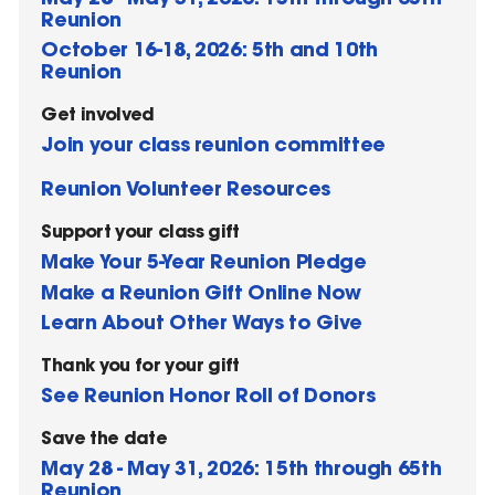
Reunion
October 16-18, 2026: 5th and 10th
Reunion
Get involved
Join your class reunion committee
Reunion Volunteer Resources
Support your class gift
Make Your 5-Year Reunion Pledge
Make a Reunion Gift Online Now
Learn About Other Ways to Give
Thank you for your gift
See Reunion Honor Roll of Donors
Save the date
May 28 - May 31, 2026: 15th through 65th
Reunion