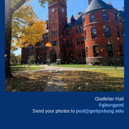
Glatfelter Hall
#gburgpod
Send your photos to
pod@gettysburg.edu