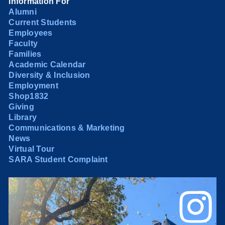
Information For
Alumni
Current Students
Employees
Faculty
Families
Academic Calendar
Diversity & Inclusion
Employment
Shop1832
Giving
Library
Communications & Marketing
News
Virtual Tour
SARA Student Complaint