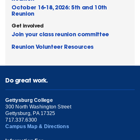
October 16-18, 2026: 5th and 10th
Reunion
Get involved
Join your class reunion committee
Reunion Volunteer Resources
Do great work.
Gettysburg College
300 North Washington Street
Gettysburg, PA 17325
717.337.6300
Campus Map & Directions