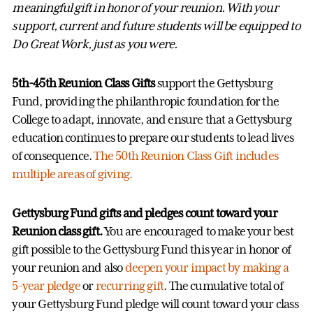
meaningful gift in honor of your reunion. With your
support, current and future students will be equipped to
Do Great Work, just as you were.
5th-45th Reunion Class Gifts
support the Gettysburg
Fund, providing the philanthropic foundation for the
College to adapt, innovate, and ensure that a Gettysburg
education continues to prepare our students to lead lives
of consequence.
The 50th Reunion Class Gift includes
multiple areas of giving.
Gettysburg Fund gifts and pledges count toward your
Reunion class gift.
You are encouraged to make your best
gift possible to the Gettysburg Fund this year in honor of
your reunion and also
deepen your impact by making a
5-year pledge
or
recurring gift
. The cumulative total of
your Gettysburg Fund pledge will count toward your class