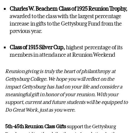
Charles W. Beachem Class of 1925 Reunion Trophy,
awarded to the class with the largest percentage
increase in gifts to the Gettysburg Fund from the
previous year.
Class of 1915 Silver Cup,
highest percentage of its
members in attendance at Reunion Weekend
Reunion giving is truly the heart of philanthropy at
Gettysburg College. We hope you will reflect on the
impact Gettysburg has had on your life and consider a
meaningful gift in honor of your reunion. With your
support, current and future students will be equipped to
Do Great Work, just as you were.
5th-45th Reunion Class Gifts
support the Gettysburg