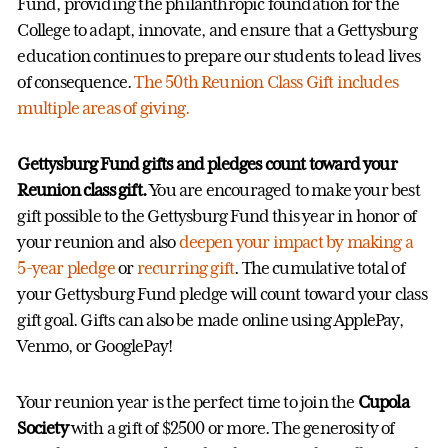
Fund, providing the philanthropic foundation for the
College to adapt, innovate, and ensure that a Gettysburg
education continues to prepare our students to lead lives
of consequence.
The 50th Reunion Class Gift includes
multiple areas of giving.
Gettysburg Fund gifts and pledges count toward your
Reunion class gift.
You are encouraged to make your best
gift possible to the Gettysburg Fund this year in honor of
your reunion and also
deepen your impact by making a
5-year pledge
or
recurring gift
. The cumulative total of
your Gettysburg Fund pledge will count toward your class
gift goal. Gifts can also be made online using ApplePay,
Venmo, or GooglePay!
Your reunion year is the perfect time to join the
Cupola
Society
with a gift of $2500 or more. The generosity of