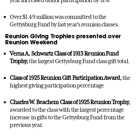
Over $1.49 million was committed to the
Gettysburg Fund by last year's reunion classes.
Reunion Giving Trophies presented over
Reunion Weekend
Verna A. Schwartz Class of 1913 Reunion Fund
Trophy,
the largest Gettysburg Fund class gift total.
Class of 1925 Reunion Gift Participation Award,
the
highest giving participation percentage
Charles W. Beachem Class of 1925 Reunion Trophy,
awarded to the class with the largest percentage
increase in gifts to the Gettysburg Fund from the
previous year.