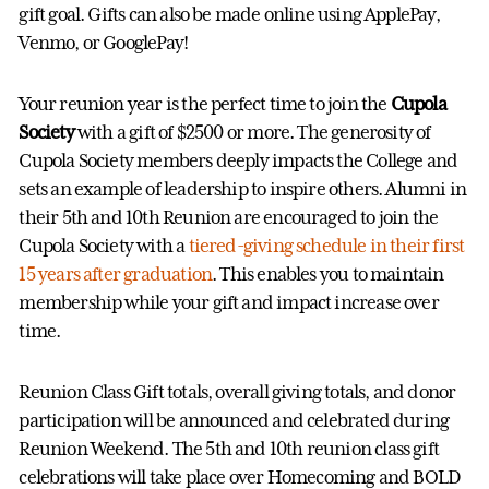
gift goal. Gifts can also be made online using ApplePay,
Venmo, or GooglePay!
Your reunion year is the perfect time to join the
Cupola
Society
with a gift of $2500 or more. The generosity of
Cupola Society members deeply impacts the College and
sets an example of leadership to inspire others. Alumni in
their 5th and 10th Reunion are encouraged to join the
Cupola Society with a
tiered-giving schedule in their first
15 years after graduation
. This enables you to maintain
membership while your gift and impact increase over
time.
Reunion Class Gift totals, overall giving totals, and donor
participation will be announced and celebrated during
Reunion Weekend. The 5th and 10th reunion class gift
celebrations will take place over Homecoming and BOLD